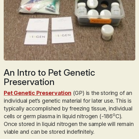
An Intro to Pet Genetic
Preservation
Pet Genetic Preservation
(GP) is the storing of an
individual pet’s genetic material for later use. This is
typically accomplished by freezing tissue, individual
o
cells or germ plasma in liquid nitrogen (-186
C).
Once stored in liquid nitrogen the sample will remain
viable and can be stored indefinitely.