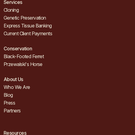
Services
Cloning
Genetic Preservation
Express Tissue Banking
Current Client Payments
Conservation
Black-Footed Ferret
Przewalski's Horse
About Us
Who We Are
Blog
Press
Partners
Resources