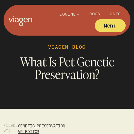
DOGS
CATS
EQUINE
Menu
VIAGEN BLOG
What Is Pet Genetic
Preservation?
FILED:
GENETIC PRESERVATION
BY:
VP EDITOR