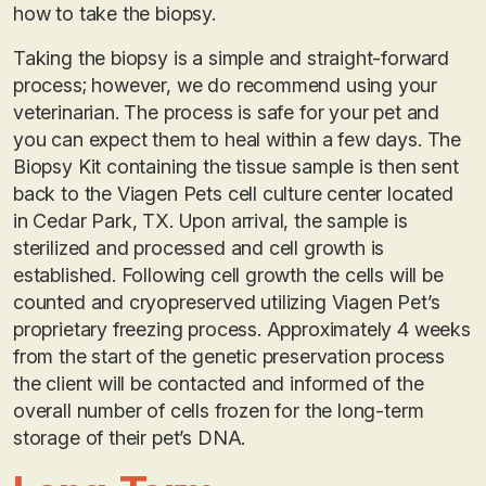
how to take the biopsy.
Taking the biopsy is a simple and straight-forward
process; however, we do recommend using your
veterinarian. The process is safe for your pet and
you can expect them to heal within a few days. The
Biopsy Kit containing the tissue sample is then sent
back to the Viagen Pets cell culture center located
in Cedar Park, TX. Upon arrival, the sample is
sterilized and processed and cell growth is
established. Following cell growth the cells will be
counted and cryopreserved utilizing Viagen Pet’s
proprietary freezing process. Approximately 4 weeks
from the start of the genetic preservation process
the client will be contacted and informed of the
overall number of cells frozen for the long-term
storage of their pet’s DNA.