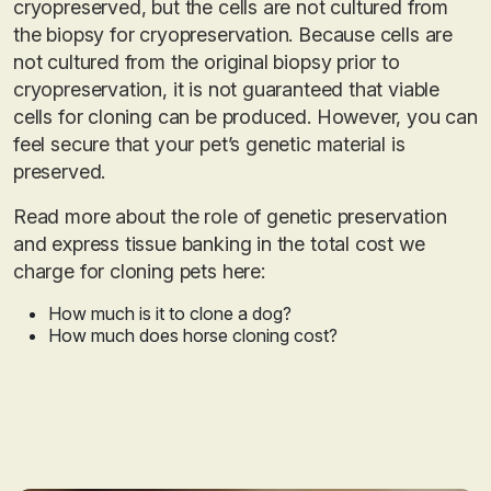
cryopreserved, but the cells are not cultured from
the biopsy for cryopreservation. Because cells are
not cultured from the original biopsy prior to
cryopreservation, it is not guaranteed that viable
cells for cloning can be produced. However, you can
feel secure that your pet’s genetic material is
preserved.
Read more about the role of genetic preservation
and express tissue banking in the total cost we
charge for cloning pets here:
How much is it to clone a dog?
How much does horse cloning cost?