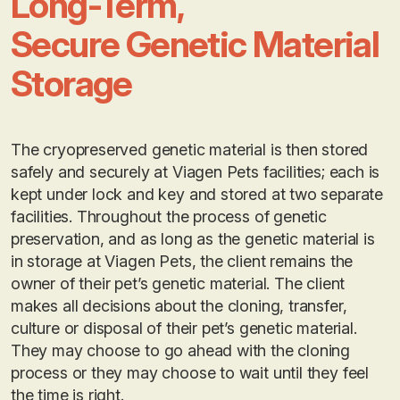
Long-Term,
Secure Genetic Material
Storage
The cryopreserved genetic material is then stored
safely and securely at Viagen Pets facilities; each is
kept under lock and key and stored at two separate
facilities. Throughout the process of genetic
preservation, and as long as the genetic material is
in storage at Viagen Pets, the client remains the
owner of their pet’s genetic material. The client
makes all decisions about the cloning, transfer,
culture or disposal of their pet’s genetic material.
They may choose to go ahead with the cloning
process or they may choose to wait until they feel
the time is right.