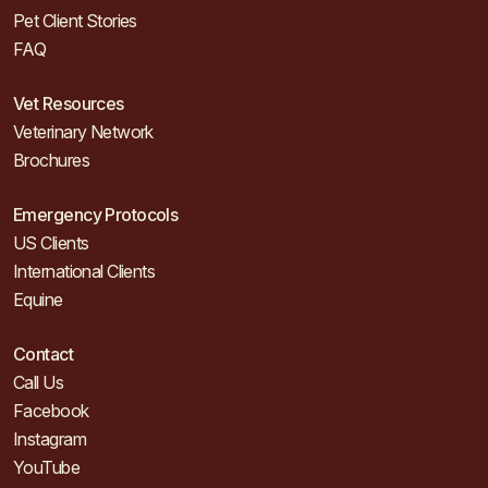
Pet Client Stories
FAQ
Vet Resources
Veterinary Network
Brochures
Emergency Protocols
US Clients
International Clients
Equine
Contact
Call Us
Facebook
Instagram
YouTube