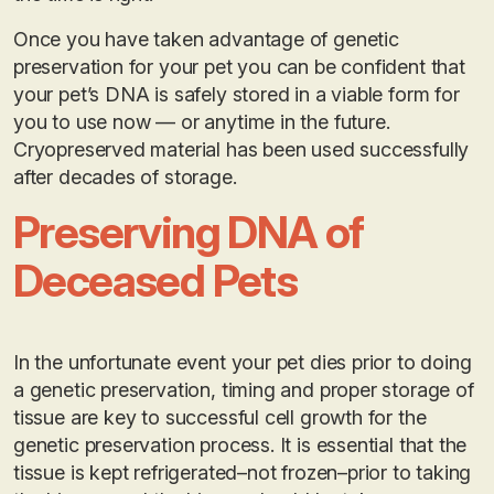
Once you have taken advantage of genetic
preservation for your pet you can be confident that
your pet’s DNA is safely stored in a viable form for
you to use now — or anytime in the future.
Cryopreserved material has been used successfully
after decades of storage.
Preserving DNA of
Deceased Pets
In the unfortunate event your pet dies prior to doing
a genetic preservation, timing and proper storage of
tissue are key to successful cell growth for the
genetic preservation process. It is essential that the
tissue is kept refrigerated–not frozen–prior to taking