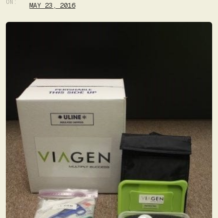
ON:
MAY 23, 2016