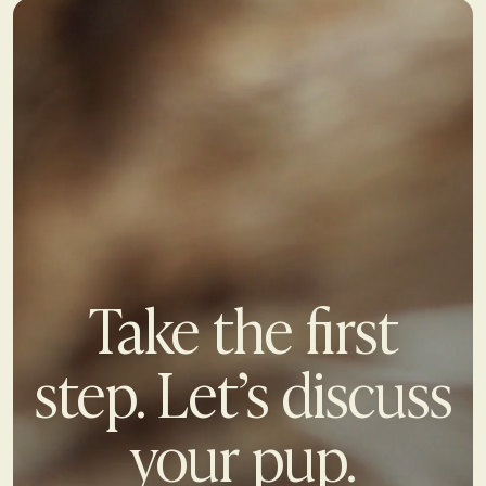
Take the first
step. Let’s discuss
your pup.