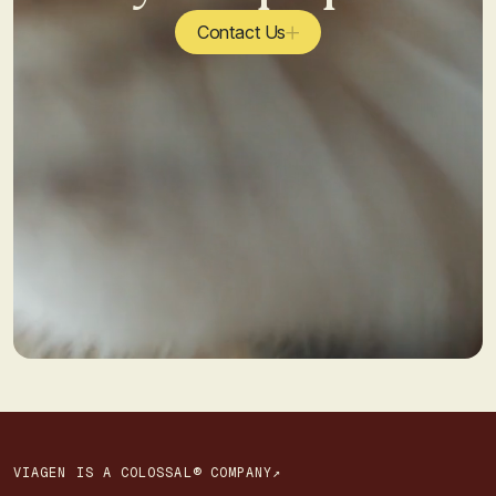
Contact Us
VIAGEN IS A COLOSSAL® COMPANY↗