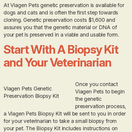
At Viagen Pets genetic preservation is available for
dogs and cats and is often the first step towards
cloning. Genetic preservation costs $1,600 and
assures you that the genetic material or DNA of
your pet is preserved in a viable and usable form.
Start With A Biopsy Kit
and Your Veterinarian
Once you contact
Viagen Pets Genetic
Viagen Pets to begin
Preservation Biopsy Kit
the genetic
preservation process,
a Viagen Pets Biopsy Kit will be sent to you in order
for your veterinarian to take a small biopsy from
your pet. The Biopsy Kit includes instructions on