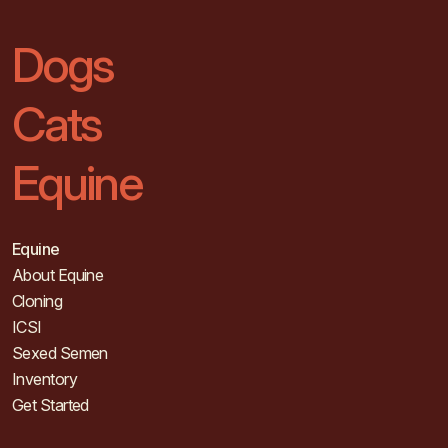
Dogs
Cats
Equine
Equine
About Equine
Cloning
ICSI
Sexed Semen
Inventory
Get Started