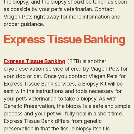
the biopsy, and the biopsy should be taken as soon
as possible by your pet’s veterinarian. Contact
Viagen Pets right away for more information and
proper guidance.
Express Tissue Banking
Express Tissue Banking
(ETB) is another
cryopreservation service offered by Viagen Pets for
your dog or cat. Once you contact Viagen Pets for
Express Tissue Bank services, a Biopsy Kit will be
sent with the instructions and tools necessary for
your pet’s veterinarian to take a biopsy. As with
Genetic Preservation, the biopsy is a safe and simple
process and your pet will fully heal in a short time.
Express Tissue Bank differs from genetic
preservation in that the tissue biopsy itself is