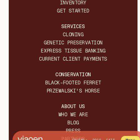
INVENTORY
GET STARTED
SERVICES
CLONING
GENETIC PRESERVATION
EXPRESS TISSUE BANKING
CURRENT CLIENT PAYMENTS
CONSERVATION
BLACK-FOOTED FERRET
PRZEWALSKI'S HORSE
ABOUT US
WHO WE ARE
BLOG
PRESS
PARTNERS