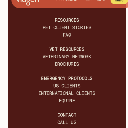
Menu
EQUINE
DOGS
CATS
RESOURCES
PET CLIENT STORIES
FAQ
VET RESOURCES
VETERINARY NETWORK
BROCHURES
EMERGENCY PROTOCOLS
US CLIENTS
INTERNATIONAL CLIENTS
EQUINE
CONTACT
CALL US