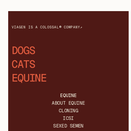
VIAGEN IS A COLOSSAL® COMPANY↗
DOGS
CATS
EQUINE
EQUINE
ABOUT EQUINE
CLONING
ICSI
SEXED SEMEN