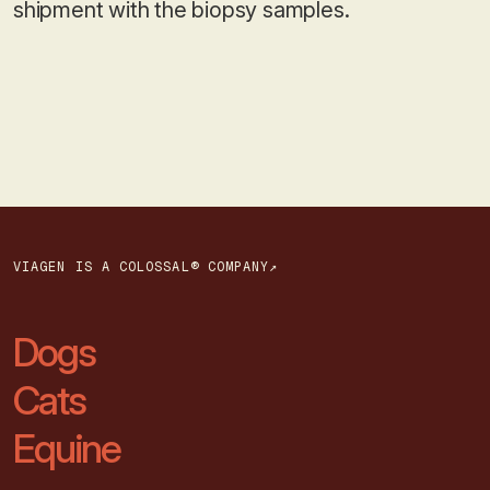
shipment with the biopsy samples.
VIAGEN IS A COLOSSAL® COMPANY↗
Dogs
Cats
Equine