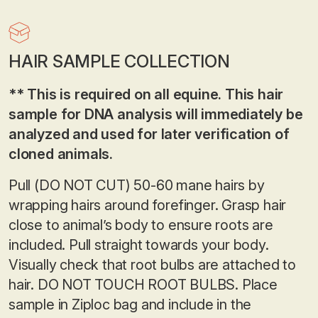
HAIR SAMPLE COLLECTION
** This is required on all equine. This hair
sample for DNA analysis will immediately be
analyzed and used for later verification of
cloned animals.
Pull (DO NOT CUT) 50-60 mane hairs by
wrapping hairs around forefinger. Grasp hair
close to animal’s body to ensure roots are
included. Pull straight towards your body.
Visually check that root bulbs are attached to
hair. DO NOT TOUCH ROOT BULBS. Place
sample in Ziploc bag and include in the