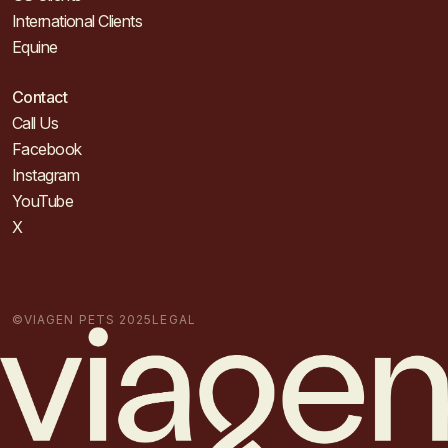
International Clients
Equine
Contact
Call Us
Facebook
Instagram
YouTube
X
©VIAGEN PETS 2025
LEGAL