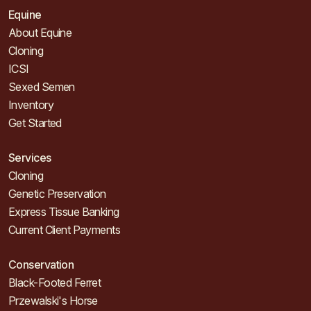
Equine
About Equine
Cloning
ICSI
Sexed Semen
Inventory
Get Started
Services
Cloning
Genetic Preservation
Express Tissue Banking
Current Client Payments
Conservation
Black-Footed Ferret
Przewalski's Horse