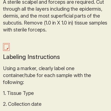
A sterile scalpel and forceps are required. Cut
through all the layers including the epidermis,
dermis, and the most superficial parts of the
subcutis. Remove (1.0 in X 1.0 in) tissue samples
with sterile forceps.
Labeling Instructions
Using a marker, clearly label one
container/tube for each sample with the
following:
1. Tissue Type
2. Collection date