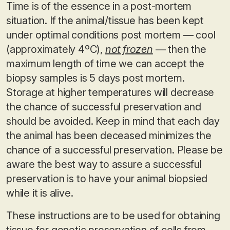
Time is of the essence in a post-mortem
situation. If the animal/tissue has been kept
under optimal conditions post mortem — cool
(approximately 4ºC),
not frozen
— then the
maximum length of time we can accept the
biopsy samples is 5 days post mortem.
Storage at higher temperatures will decrease
the chance of successful preservation and
should be avoided. Keep in mind that each day
the animal has been deceased minimizes the
chance of a successful preservation. Please be
aware the best way to assure a successful
preservation is to have your animal biopsied
while it is alive.
These instructions are to be used for obtaining