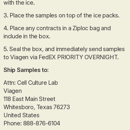
with the ice.
3. Place the samples on top of the ice packs.
4. Place any contracts in a Ziploc bag and
include in the box.
5. Seal the box, and immediately send samples
to Viagen via FedEX PRIORITY OVERNIGHT.
Ship Samples to:
Attn: Cell Culture Lab
Viagen
118 East Main Street
Whitesboro, Texas 76273
United States
Phone: 888-876-6104