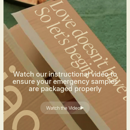
Watch our instructional video to
ensure your emergency samples
are packaged properly
Watch the Video