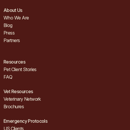
About Us
Who We Are
Blog
Press
Partners
Resources
Pet Client Stories
FAQ
Vet Resources
Veterinary Network
Brochures
Emergency Protocols
US Clients