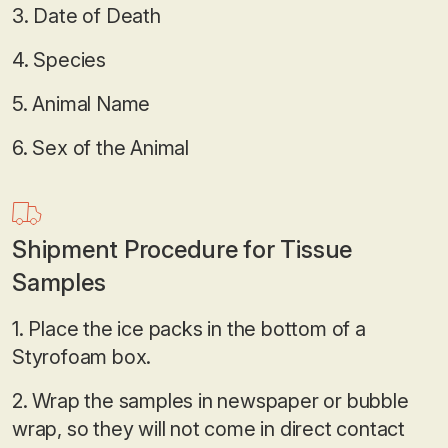
3. Date of Death
4. Species
5. Animal Name
6. Sex of the Animal
Shipment Procedure for Tissue
Samples
1. Place the ice packs in the bottom of a
Styrofoam box.
2. Wrap the samples in newspaper or bubble
wrap, so they will not come in direct contact