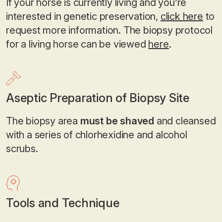
If your horse is currently living and you’re
interested in genetic preservation,
click here
to
request more information. The biopsy protocol
for a living horse can be viewed
here
.
Aseptic Preparation of Biopsy Site
The biopsy area
must be shaved
and cleansed
with a series of chlorhexidine and alcohol
scrubs.
Tools and Technique