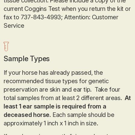
tissue collection. Please include a copy of the
current Coggins Test when you return the kit or
fax to 737-843-4993; Attention: Customer
Service
Sample Types
If your horse has already passed, the
recommended tissue types for genetic
preservation are skin and ear tip. Take four
total samples from at least 2 different areas.
At
least 1 ear sample is required from a
deceased horse
. Each sample should be
approximately 1 inch x 1 inch in size.