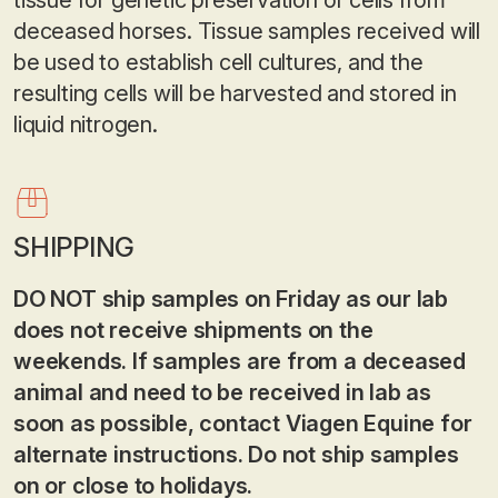
tissue for genetic preservation of cells from
deceased horses. Tissue samples received will
be used to establish cell cultures, and the
resulting cells will be harvested and stored in
liquid nitrogen.
SHIPPING
DO NOT ship samples on Friday as our lab
does not receive shipments on the
weekends.
If samples are from a deceased
animal and need to be received in lab as
soon as possible, contact Viagen Equine for
alternate instructions. Do not ship samples
on or close to holidays.