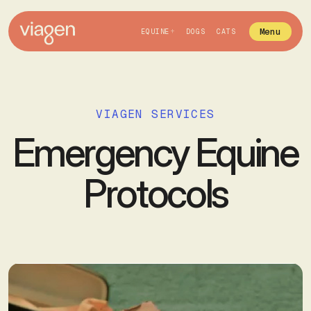
Menu
EQUINE
DOGS
CATS
VIAGEN SERVICES
Emergency Equine
Protocols