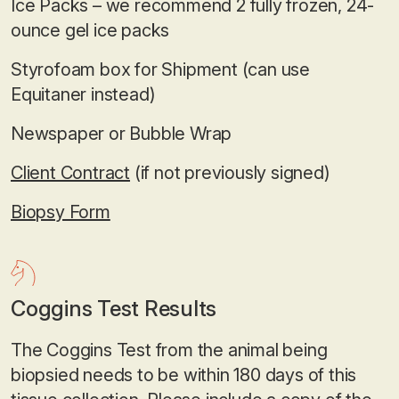
Ice Packs – we recommend 2 fully frozen, 24-
ounce gel ice packs
Styrofoam box for Shipment (can use
Equitaner instead)
Newspaper or Bubble Wrap
Client Contract
(if not previously signed)
Biopsy Form
Coggins Test Results
The Coggins Test from the animal being
biopsied needs to be within 180 days of this