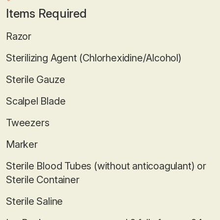
Items Required
Razor
Sterilizing Agent (Chlorhexidine/Alcohol)
Sterile Gauze
Scalpel Blade
Tweezers
Marker
Sterile Blood Tubes (without anticoagulant) or
Sterile Container
Sterile Saline