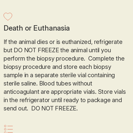
Death or Euthanasia
If the animal dies or is euthanized, refrigerate
but DO NOT FREEZE the animal until you
perform the biopsy procedure. Complete the
biopsy procedure and store each biopsy
sample in a separate sterile vial containing
sterile saline. Blood tubes without
anticoagulant are appropriate vials. Store vials
in the refrigerator until ready to package and
send out. DO NOT FREEZE.