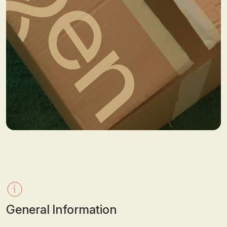
General Information