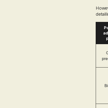
Howev
detail
Po
ad
p
G
pre
Bi