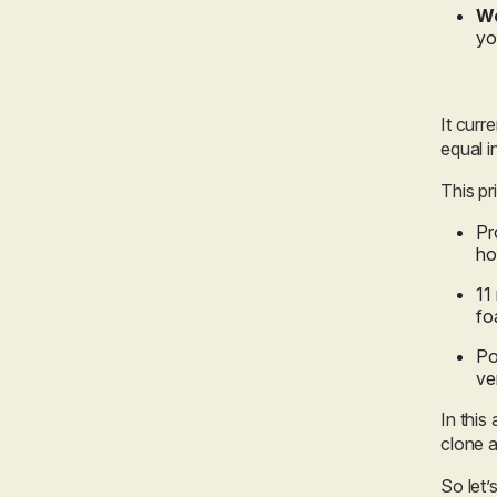
We
yo
It curr
equal i
This pr
Pr
ho
11
fo
Po
ve
In this
clone a
So let’