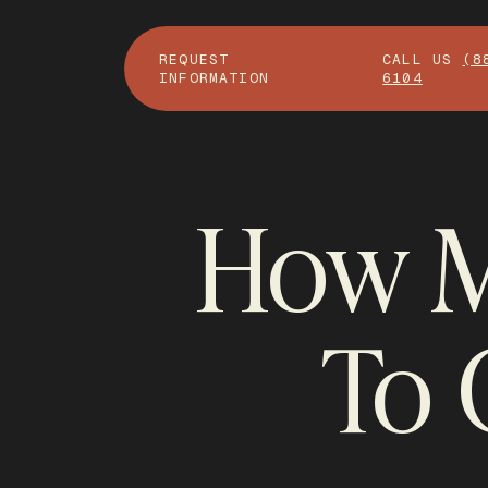
REQUEST
CALL US
(8
INFORMATION
6104
How M
To 