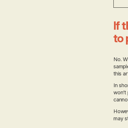
If 
to 
No. We
sample
this ar
In sho
won’t 
cannot
Howeve
may st