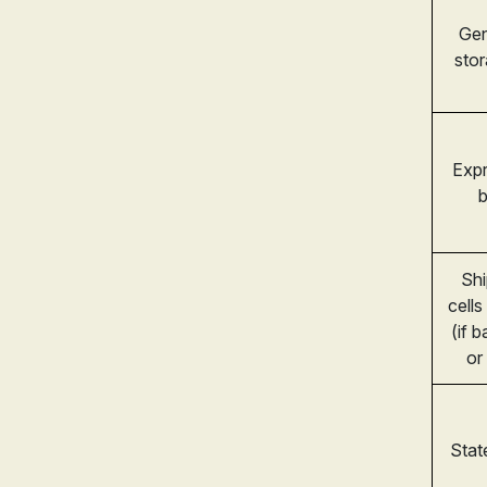
Gen
sto
Expr
b
Shi
cells
(if 
or
Stat