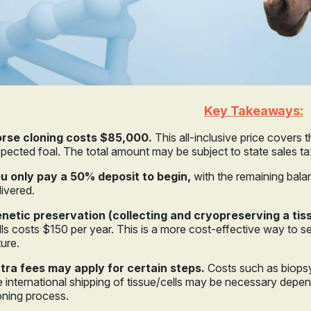
Key Takeaways:
rse cloning costs $85,000.
This all-inclusive price covers 
spected foal. The total amount may be subject to state sales t
u only pay a 50% deposit to begin,
with the remaining bala
livered.
netic preservation (collecting and cryopreserving a ti
lls costs $150 per year. This is a more cost-effective way to s
ture.
tra fees may apply for certain steps.
Costs such as biopsy 
e international shipping of tissue/cells may be necessary dep
oning process.