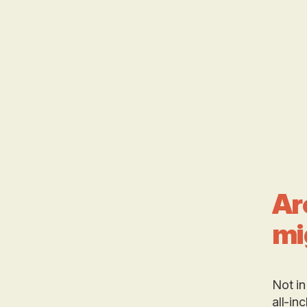
Ar
mi
Not in
all-in