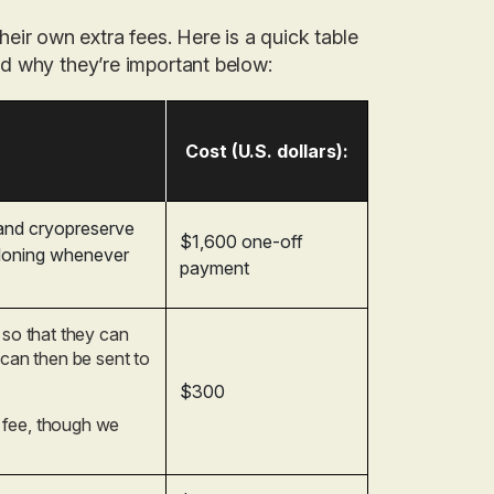
heir own extra fees. Here is a quick table
and why they’re important below:
Cost (U.S. dollars):
 and cryopreserve
$1,600 one-off
cloning whenever
payment
 so that they can
 can then be sent to
$300
n fee, though we