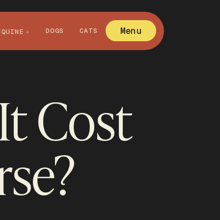
Menu
DOGS
CATS
EQUINE
t Cost
rse?