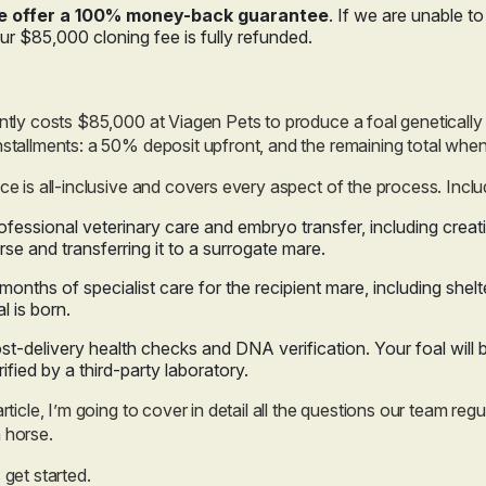
 offer a 100% money-back guarantee
. If we are unable t
ur $85,000 cloning fee is fully refunded.
ently costs $85,000 at Viagen Pets to produce a foal genetically 
nstallments: a 50% deposit upfront, and the remaining total when 
ice is all-inclusive and covers every aspect of the process. Inclu
ofessional veterinary care and embryo transfer, including creat
rse and transferring it to a surrogate mare.
 months of specialist care for the recipient mare, including shelt
al is born.
st-delivery health checks and DNA verification. Your foal will 
rified by a third-party laboratory.
 article, I’m going to cover in detail all the questions our team re
 horse.
s get started.