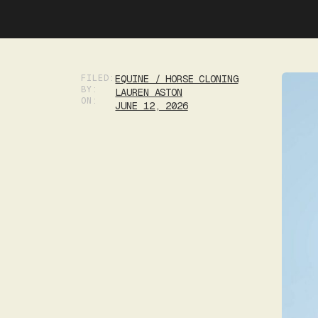
FILED:
EQUINE / HORSE CLONING
BY:
LAUREN ASTON
ON:
JUNE 12, 2026