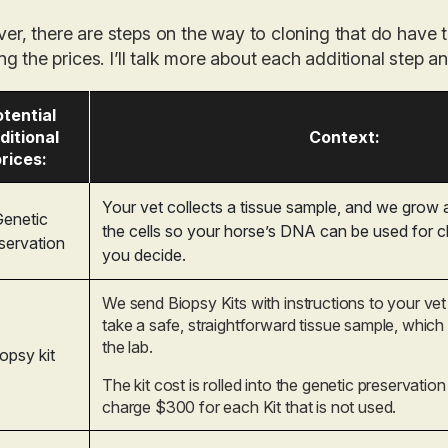
er, there are steps
on the way
to cloning that do have t
ing the prices. I’ll talk more about each additional step 
tential
ditional
Context:
rices:
Your vet collects a tissue sample, and we grow
enetic
the cells so your horse’s DNA can be used for 
servation
you decide.
We send Biopsy Kits with instructions to your vet
take a safe, straightforward tissue sample, which
the lab.
opsy kit
The kit cost is rolled into the genetic preservatio
charge $300 for each Kit that is not used.