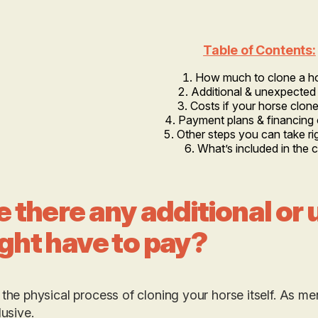
Table of Contents:
How much to clone a h
Additional & unexpected
Costs if your horse clone 
Payment plans & financing 
Other steps you can take r
What’s included in the 
e there any additional or
ght have to pay?
 the physical process of cloning your horse itself. As m
clusive.