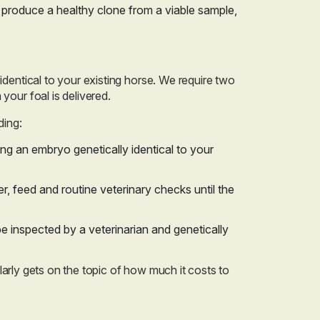
o produce a healthy clone from a viable sample,
identical to your existing horse. We require two
your foal is delivered.
ding:
ing an embryo genetically identical to your
er, feed and routine veterinary checks until the
be inspected by a veterinarian and genetically
gularly gets on the topic of how much it costs to