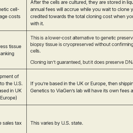
After the cells are cultured, they are stored in li
etic cell-
annual fees will accrue while you wait to clone 
rage costs
credited towards the total cloning cost when y
with it.
This is a lower-cost alternative to genetic preser
biopsy tissue is cryopreserved without confirming 
ess tissue
cells.
anking
Cloning isn’t guaranteed, but it does preserve DN
pment of
 to the U.S.
If you’re based in the UK or Europe, then shipp
based in UK
Genetics to ViaGen’s lab will have its own fees 
 Europe)
e sales tax
This varies by U.S. state.