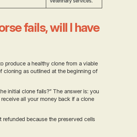
veterinary services.
se fails, will I have
o produce a healthy clone from a viable
f cloning as outlined at the beginning of
the initial clone fails?” The answer is: you
 receive all your money back if a clone
’t refunded because the preserved cells