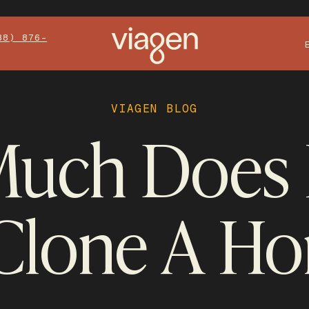
88) 876-
VIAGEN BLOG
uch Does I
Clone A Ho