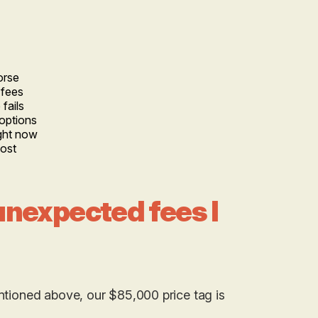
orse
 fees
fails
options
ight now
cost
 unexpected fees I
entioned above, our $85,000 price tag is