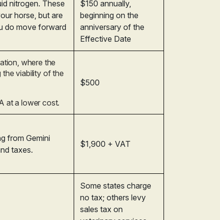
quid nitrogen. These
$150 annually,
your horse, but are
beginning on the
ou do move forward
anniversary of the
Effective Date
vation, where the
the viability of the
$500
A at a lower cost.
ing from Gemini
$1,900 + VAT
and taxes.
Some states charge
no tax; others levy
sales tax on