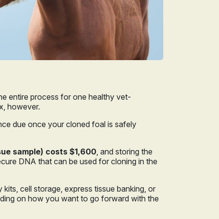
the entire process for one healthy vet-
ax, however.
nce due once your cloned foal is safely
ssue sample) costs $1,600
, and storing the
ecure DNA that can be used for cloning in the
kits, cell storage, express tissue banking, or
ending on how you want to go forward with the