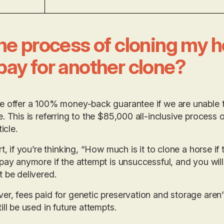
the process of cloning my hor
pay for another clone?
 offer a 100% money-back guarantee if we are unable t
. This is referring to the $85,000 all-inclusive process o
ticle.
rt, if you’re thinking, “How much is it to clone a horse if 
pay anymore if the attempt is unsuccessful, and you will
 be delivered.
r, fees paid for genetic preservation and storage aren
ill be used in future attempts.