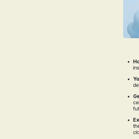
Ho
in
Yo
de
Ge
ce
fu
Ex
th
cl