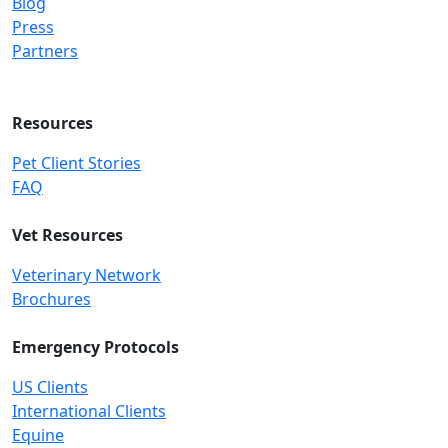
Blog
Press
Partners
Resources
Pet Client Stories
FAQ
Vet Resources
Veterinary Network
Brochures
Emergency Protocols
US Clients
International Clients
Equine