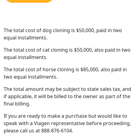
The total cost of dog cloning is $50,000, paid in two
equal installments.
The total cost of cat cloning is $50,000, also paid in two
equal installments.
The total cost of horse cloning is $85,000, also paid in
two equal installments.
The total amount may be subject to state sales tax, and
if applicable, it will be billed to the owner as part of the
final billing.
If you are ready to make a purchase but would like to
speak with a Viagen representative before proceeding,
please call us at 888-876-6104.