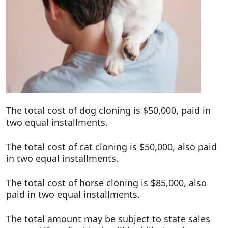
The total cost of dog cloning is $50,000, paid in
two equal installments.
The total cost of cat cloning is $50,000, also paid
in two equal installments.
The total cost of horse cloning is $85,000, also
paid in two equal installments.
The total amount may be subject to state sales