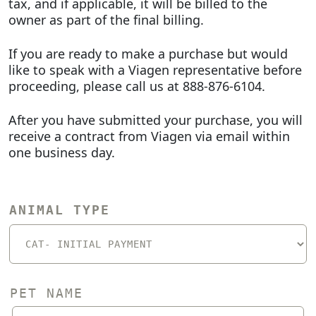
tax, and if applicable, it will be billed to the
owner as part of the final billing.
If you are ready to make a purchase but would
like to speak with a Viagen representative before
proceeding, please call us at 888-876-6104.
After you have submitted your purchase, you will
receive a contract from Viagen via email within
one business day.
ANIMAL TYPE
PET NAME