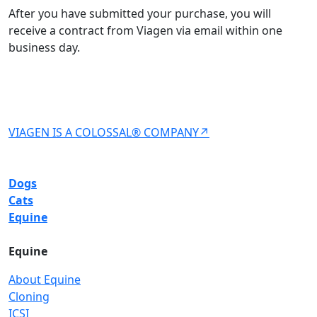
After you have submitted your purchase, you will
receive a contract from Viagen via email within one
business day.
VIAGEN IS A COLOSSAL® COMPANY↗
Dogs
Cats
Equine
Equine
About Equine
Cloning
ICSI