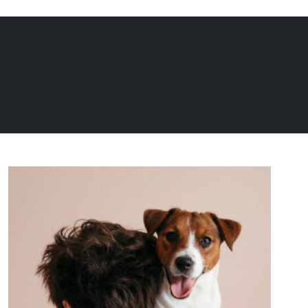
VIAGEN PRODUCTS
EQUINE
DOGS
CATS
Initiate Pet Cloning
Menu