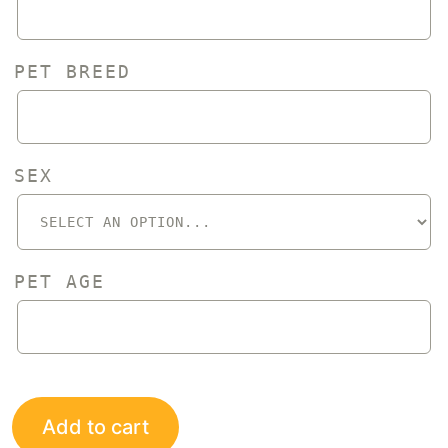
PET BREED
SEX
PET AGE
Add to cart