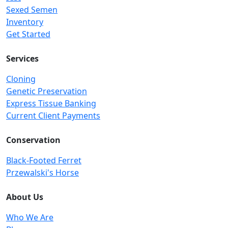
Sexed Semen
Inventory
Get Started
Services
Cloning
Genetic Preservation
Express Tissue Banking
Current Client Payments
Conservation
Black-Footed Ferret
Przewalski's Horse
About Us
Who We Are