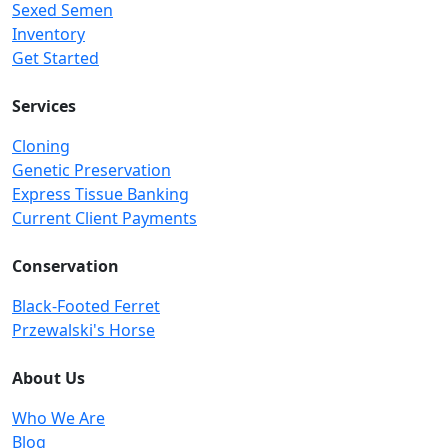
Sexed Semen
Inventory
Get Started
Services
Cloning
Genetic Preservation
Express Tissue Banking
Current Client Payments
Conservation
Black-Footed Ferret
Przewalski's Horse
About Us
Who We Are
Blog