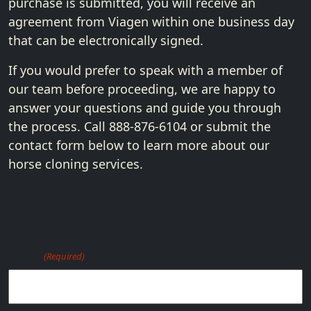
purchase is submitted, you will receive an
agreement from Viagen within one business day
that can be electronically signed.
If you would prefer to speak with a member of
our team before proceeding, we are happy to
answer your questions and guide you through
the process. Call 888-876-6104 or submit the
contact form below to learn more about our
horse cloning services.
Name
(Required)