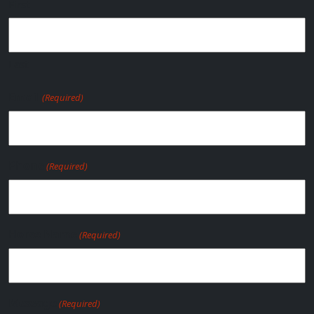
First
Last
Email
(Required)
Phone
(Required)
Horse Name
(Required)
Message
(Required)