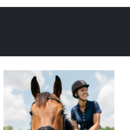
VIAGEN PRODUCTS
Menu
EQUINE
DOGS
CATS
Equine Cloning Purchase