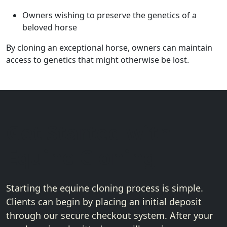
Owners wishing to preserve the genetics of a
beloved horse
By cloning an exceptional horse, owners can maintain
access to genetics that might otherwise be lost.
Get Started with
Equine Cloning
Starting the equine cloning process is simple.
Clients can begin by placing an initial deposit
through our secure checkout system. After your