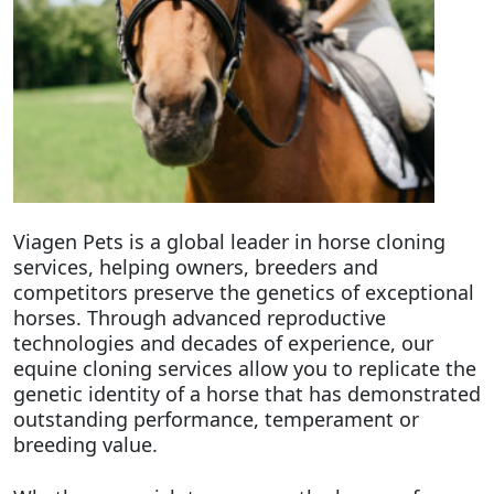
Viagen Pets is a global leader in horse cloning
services, helping owners, breeders and
competitors preserve the genetics of exceptional
horses. Through advanced reproductive
technologies and decades of experience, our
equine cloning services allow you to replicate the
genetic identity of a horse that has demonstrated
outstanding performance, temperament or
breeding value.