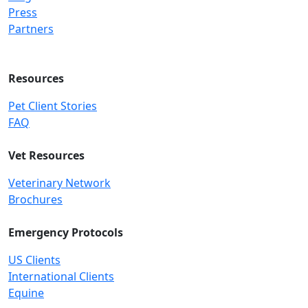
Press
Partners
Resources
Pet Client Stories
FAQ
Vet Resources
Veterinary Network
Brochures
Emergency Protocols
US Clients
International Clients
Equine