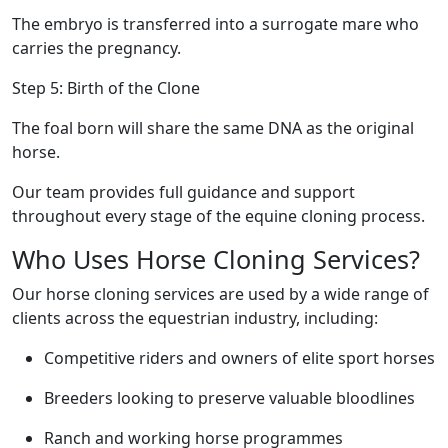
The embryo is transferred into a surrogate mare who
carries the pregnancy.
Step 5: Birth of the Clone
The foal born will share the same DNA as the original
horse.
Our team provides full guidance and support
throughout every stage of the equine cloning process.
Who Uses Horse Cloning Services?
Our horse cloning services are used by a wide range of
clients across the equestrian industry, including:
Competitive riders and owners of elite sport horses
Breeders looking to preserve valuable bloodlines
Ranch and working horse programmes