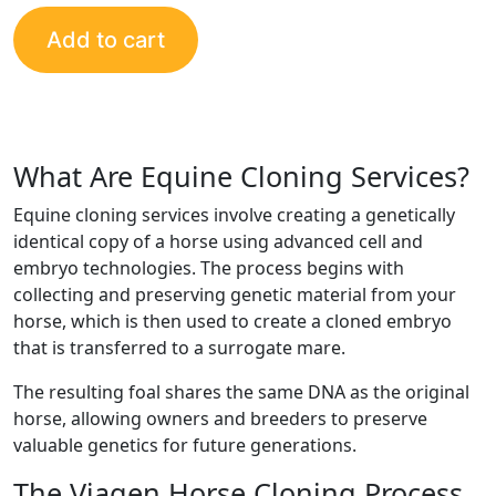
Add to cart
What Are Equine Cloning Services?
Equine cloning services involve creating a genetically
identical copy of a horse using advanced cell and
embryo technologies. The process begins with
collecting and preserving genetic material from your
horse, which is then used to create a cloned embryo
that is transferred to a surrogate mare.
The resulting foal shares the same DNA as the original
horse, allowing owners and breeders to preserve
valuable genetics for future generations.
The Viagen Horse Cloning Process