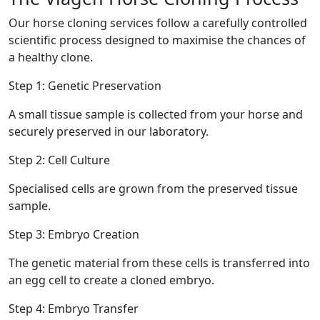
Our horse cloning services follow a carefully controlled
scientific process designed to maximise the chances of
a healthy clone.
Step 1: Genetic Preservation
A small tissue sample is collected from your horse and
securely preserved in our laboratory.
Step 2: Cell Culture
Specialised cells are grown from the preserved tissue
sample.
Step 3: Embryo Creation
The genetic material from these cells is transferred into
an egg cell to create a cloned embryo.
Step 4: Embryo Transfer