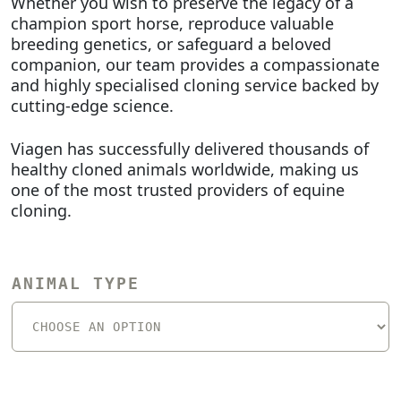
Whether you wish to preserve the legacy of a
champion sport horse, reproduce valuable
breeding genetics, or safeguard a beloved
companion, our team provides a compassionate
and highly specialised cloning service backed by
cutting-edge science.
Viagen has successfully delivered thousands of
healthy cloned animals worldwide, making us
one of the most trusted providers of equine
cloning.
ANIMAL TYPE