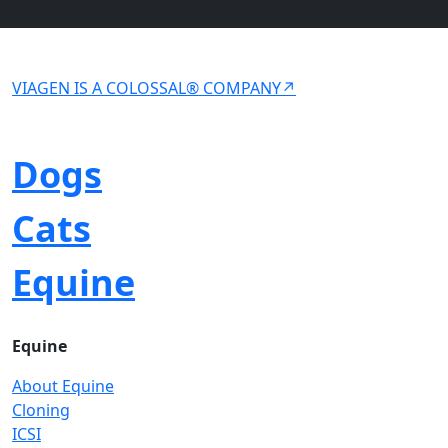
VIAGEN IS A COLOSSAL® COMPANY↗
Dogs
Cats
Equine
Equine
About Equine
Cloning
ICSI