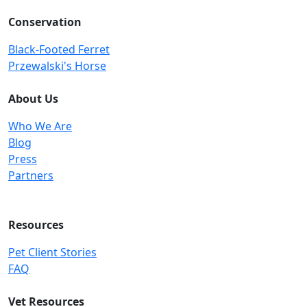
Conservation
Black-Footed Ferret
Przewalski's Horse
About Us
Who We Are
Blog
Press
Partners
Resources
Pet Client Stories
FAQ
Vet Resources