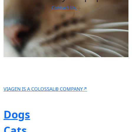
Contact Us
VIAGEN IS A COLOSSAL® COMPANY↗
Dogs
Cats