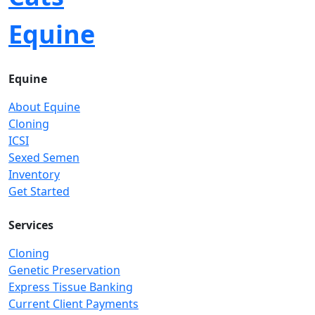
Equine
Equine
About Equine
Cloning
ICSI
Sexed Semen
Inventory
Get Started
Services
Cloning
Genetic Preservation
Express Tissue Banking
Current Client Payments