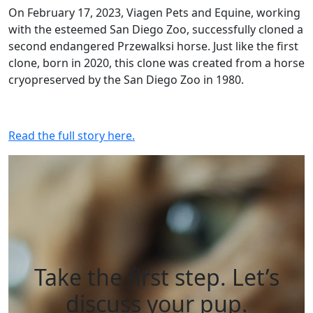
On February 17, 2023, Viagen Pets and Equine, working
with the esteemed San Diego Zoo, successfully cloned a
second endangered Przewalksi horse. Just like the first
clone, born in 2020, this clone was created from a horse
cryopreserved by the San Diego Zoo in 1980.
Read the full story here.
Take the first step. Let’s
discuss your pup.