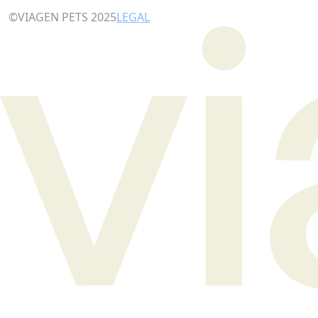
©VIAGEN PETS 2025
LEGAL