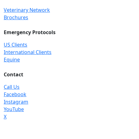
Veterinary Network
Brochures
Emergency Protocols
US Clients
International Clients
Equine
Contact
Call Us
Facebook
Instagram
YouTube
X