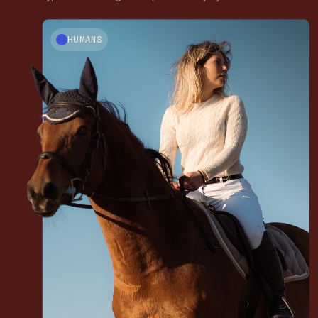
HUMANS