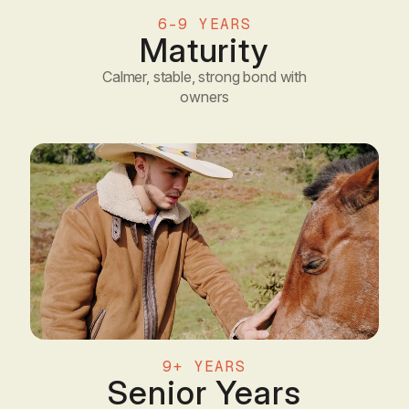
6–9 YEARS
Maturity
Calmer, stable, strong bond with
owners
9+ YEARS
Senior Years