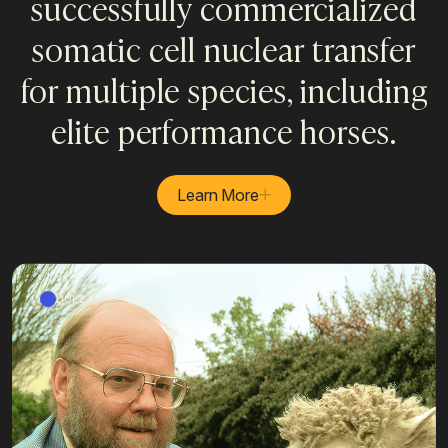
successfully commercialized
somatic cell nuclear transfer
for multiple species, including
elite performance horses.
Learn More
DOLLY