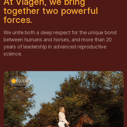
At Viagen, we bring
together two powerful
forces.
We unite both a deep respect for the unique bond
between humans and horses, and more than 20
years of leadership in advanced reproductive
science.
EQUINE