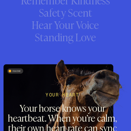
Safety Scent
Hear Your Voice
Standing Love
YOUR HEART
Your horse knows your
heartbeat. When you’re calm,
their own heart rate can sync