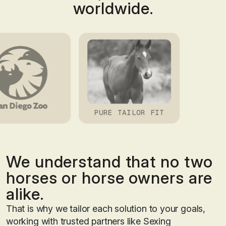
worldwide.
GEMINI
We understand that no two
horses or horse owners are
alike.
That is why we tailor each solution to your goals,
working with trusted partners like Sexing