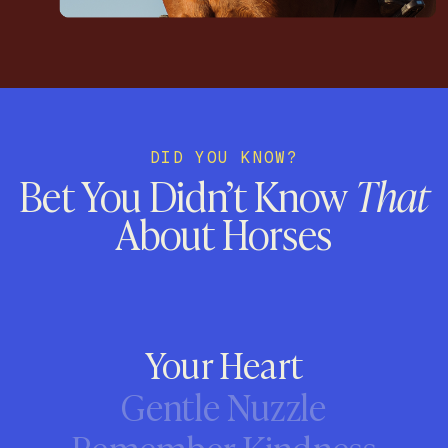
DID YOU KNOW?
Bet You Didn’t Know
That
About Horses
Your Heart
Gentle Nuzzle
Remember Kindness