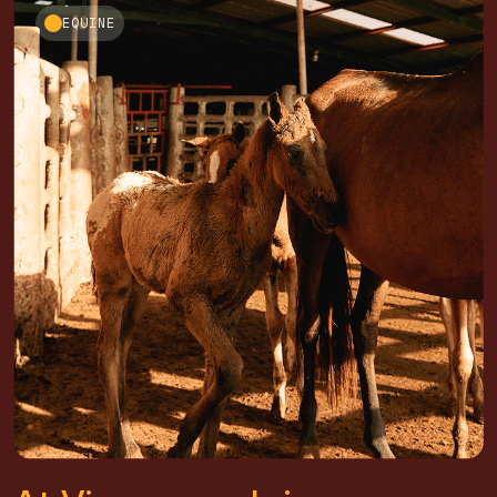
EQUINE