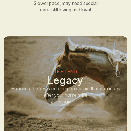
Slower pace, may need special
care, still loving and loyal
THE END
Legacy
Honoring the love and companionship that continues
after your horse's life
GET STARTED +