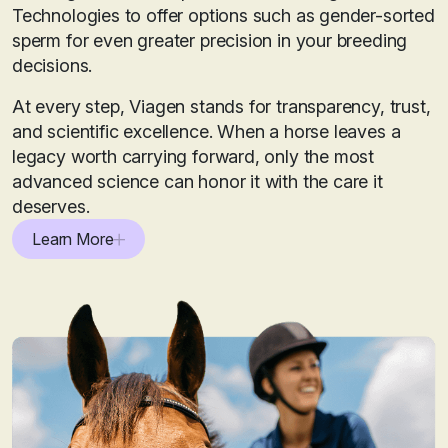
Technologies to offer options such as gender-sorted
sperm for even greater precision in your breeding
decisions.
At every step, Viagen stands for transparency, trust,
and scientific excellence. When a horse leaves a
legacy worth carrying forward, only the most
advanced science can honor it with the care it
deserves.
Learn More