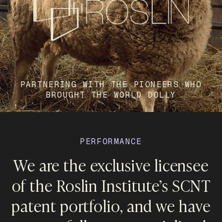
PARTNERING WITH THE PIONEERS WHO
BROUGHT THE WORLD DOLLY
PERFORMANCE
We are the exclusive licensee
of the Roslin Institute’s SCNT
patent portfolio, and we have