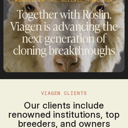
ADVANCING THE SCIENCE TOGETHER
Together with Roslin,
Viagen is advancing the
next generation of
cloning breakthroughs
VIAGEN CLIENTS
Our clients include
renowned institutions, top
breeders, and owners