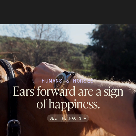
HUMANS & HORSES
Ears forward are a sign
of happiness.
SEE THE FACTS +