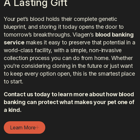
A Lasting Gift
Your pet’s blood holds their complete genetic
blueprint, and storing it today opens the door to
tomorrow’s breakthroughs. Viagen’s
blood banking
service
makes it easy to preserve that potential in a
world-class facility, with a simple, non-invasive
collection process you can do from home. Whether
you're considering cloning in the future or just want
to keep every option open, this is the smartest place
to start.
Contact us today to learn more about how blood
banking can protect what makes your pet one of
a kind.
Learn More