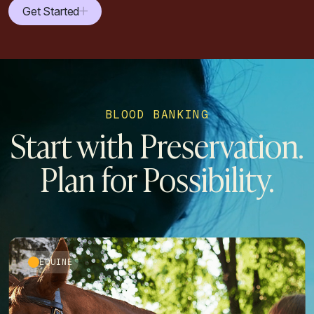
Get Started
BLOOD BANKING
Start with Preservation.
Plan for Possibility.
EQUINE