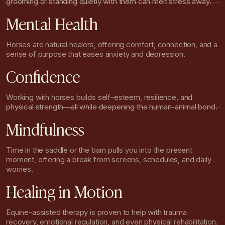
grooming or standing quietly with them can melt stress away.
Mental Health
Horses are natural healers, offering comfort, connection, and a
sense of purpose that eases anxiety and depression.
Confidence
Working with horses builds self-esteem, resilience, and
physical strength—all while deepening the human-animal bond.
Mindfulness
Time in the saddle or the barn pulls you into the present
moment, offering a break from screens, schedules, and daily
worries.
Healing in Motion
Equine-assisted therapy is proven to help with trauma
recovery, emotional regulation, and even physical rehabilitation.