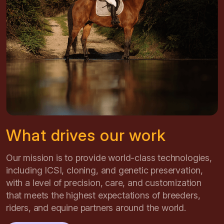
What drives our work
Our mission is to provide world-class technologies,
including ICSI, cloning, and genetic preservation,
with a level of precision, care, and customization
that meets the highest expectations of breeders,
riders, and equine partners around the world.