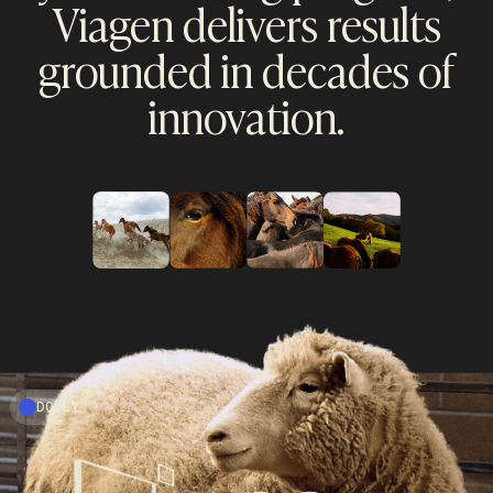
Viagen delivers results
grounded in decades of
innovation.
DOLLY