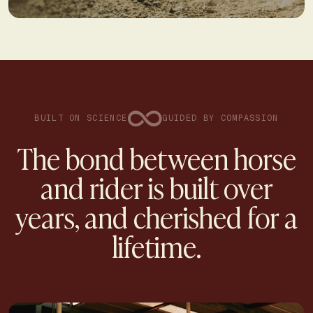
BUILT ON SCIENCE
GUIDED BY COMPASSION
The bond between horse
and rider is built over
years, and cherished for a
lifetime.