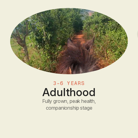
3-6 YEARS
Adulthood
Fully grown, peak health,
companionship stage