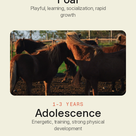
Playful, learning, socialization, rapid
growth
1-3 YEARS
Adolescence
Energetic, training, strong physical
development