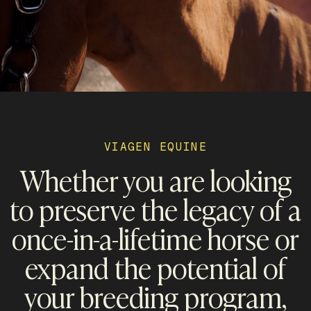
VIAGEN EQUINE
Whether you are looking
to preserve the legacy of a
once-in-a-lifetime horse or
expand the potential of
your breeding program,