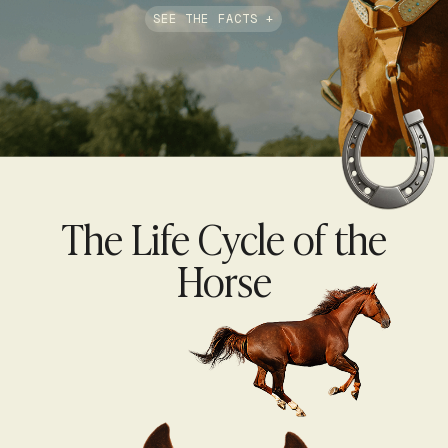
SEE THE FACTS +
The Life Cycle of the
Horse