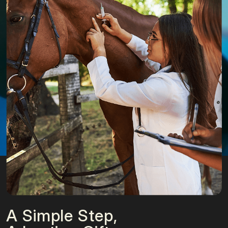
A Simple Step,