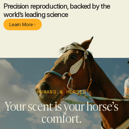
Precision reproduction, backed by the
world’s leading science
Learn More
HUMANS & HORSES
Your scent is your horse’s
comfort.