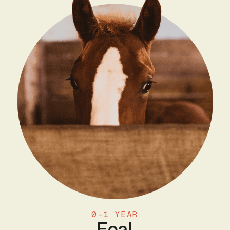
0-1 YEAR
Foal