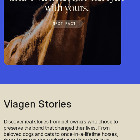
with yours.
NEXT FACT →
Viagen Stories
Discover real stories from pet owners who chose to
preserve the bond that changed their lives. From
beloved dogs and cats to once-in-a-lifetime horses,