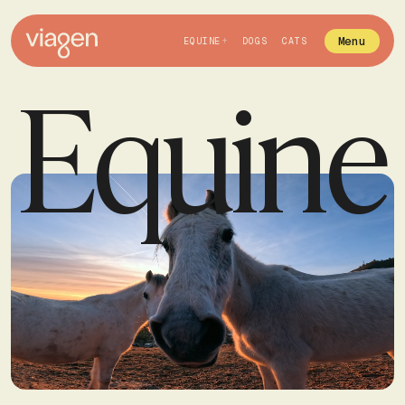
Menu
EQUINE
DOGS
CATS
Equine