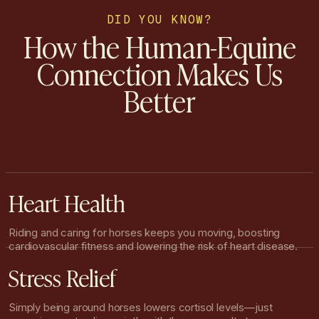
DID YOU KNOW?
How the Human-Equine
Connection Makes Us
Better
Heart Health
Riding and caring for horses keeps you moving, boosting
cardiovascular fitness and lowering the risk of heart disease.
Stress Relief
Simply being around horses lowers cortisol levels—just