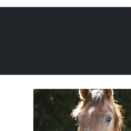
REQUEST INFORMATION
CALL US
(888) 876-