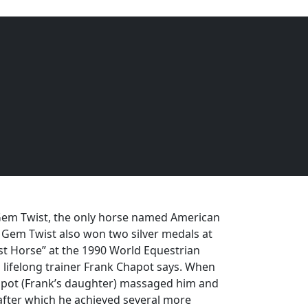
EQUINE
DOGS
CATS
Menu
em Twist, the only horse named American
. Gem Twist also won two silver medals at
 Horse” at the 1990 World Equestrian
s lifelong trainer Frank Chapot says. When
Chapot (Frank’s daughter) massaged him and
, after which he achieved several more