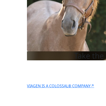
Take the 
VIAGEN IS A COLOSSAL® COMPANY↗