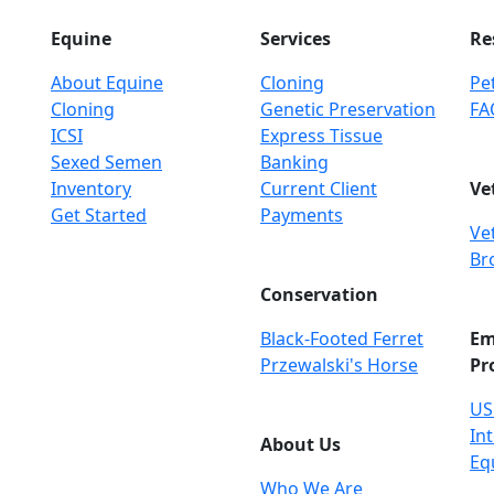
Equine
Services
Re
About Equine
Cloning
Pet
Cloning
Genetic Preservation
FA
ICSI
Express Tissue
Sexed Semen
Banking
Inventory
Current Client
Ve
Get Started
Payments
Ve
Br
Conservation
Black-Footed Ferret
Em
Przewalski's Horse
Pr
US
Int
About Us
Eq
Who We Are