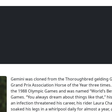
STORIES
Gemini — Jumping
6104
Horse
Gemini was cloned from the Thoroughbred gelding G
Grand Prix Association Horse of the Year three times
the 1988 Olympic Games and was named “World’s Best
Games. “You always dream about things like that,” hi
an infection threatened his career, his rider Laura 
soaked his legs in a whirlpool daily for almost a year