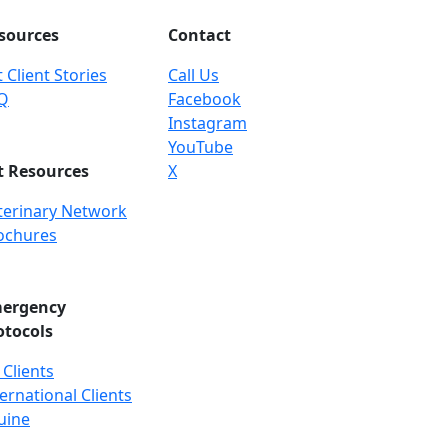
sources
Contact
 Client Stories
Call Us
Q
Facebook
Instagram
YouTube
t Resources
X
terinary Network
ochures
ergency
otocols
 Clients
ernational Clients
uine