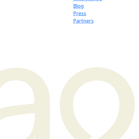
Blog
Press
Partners