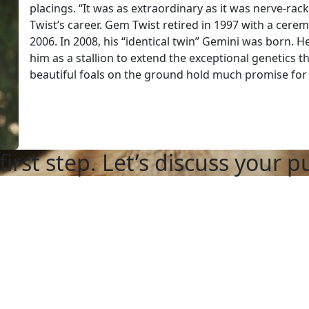
placings. “It was as extraordinary as it was nerve-r
Twist’s career. Gem Twist retired in 1997 with a cer
2006. In 2008, his “identical twin” Gemini was born. 
him as a stallion to extend the exceptional genetics 
beautiful foals on the ground hold much promise for 
first step. Let’s discuss your p