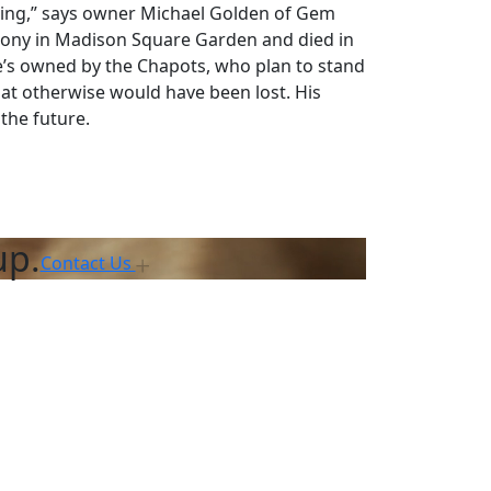
acking,” says owner Michael Golden of Gem
emony in Madison Square Garden and died in
He’s owned by the Chapots, who plan to stand
that otherwise would have been lost. His
the future.
up.
Contact Us