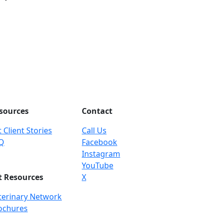
sources
Contact
 Client Stories
Call Us
Q
Facebook
Instagram
YouTube
t Resources
X
terinary Network
ochures