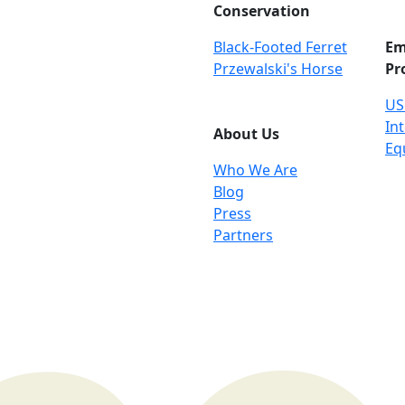
Conservation
Black-Footed Ferret
Em
Przewalski's Horse
Pr
US
Int
About Us
Eq
Who We Are
Blog
Press
Partners