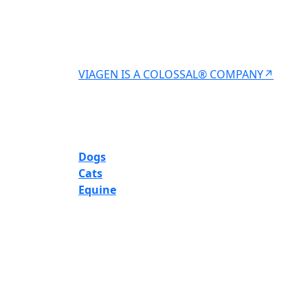
VIAGEN IS A COLOSSAL® COMPANY↗
Dogs
Cats
Equine