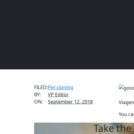
Vi
REQUEST INFORMATION
CALL US
(888) 876-
FILED:
Pet cloning
BY:
VP Editor
ON:
September 12, 2018
Viagen
You ca
Take the 