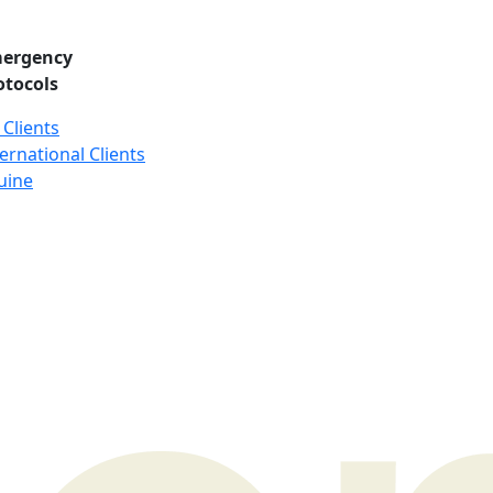
ergency
otocols
 Clients
ernational Clients
uine