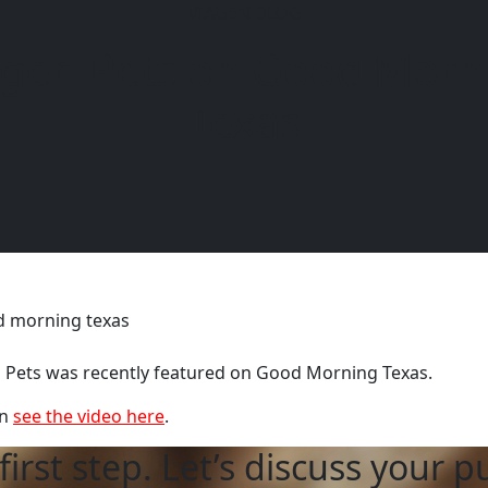
VIAGEN BLOG
agen Pets on Good Morn
6104
Texas
 Pets was recently featured on Good Morning Texas.
n
see the video here
.
first step. Let’s discuss your p