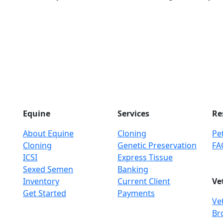
Equine
Services
Re
About Equine
Cloning
Pet
Cloning
Genetic Preservation
FA
ICSI
Express Tissue
Sexed Semen
Banking
Inventory
Current Client
Ve
Get Started
Payments
Ve
Br