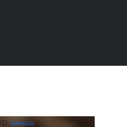
ing
EQUINE
DOGS
CATS
Menu
up.
Contact Us