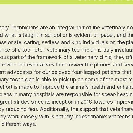
nary Technicians are an integral part of the veterinary ho
 what is taught in school or is evident on paper, and t
sionate, caring, selfless and kind individuals on the pl
ance of a top notch veterinary technician is truly invalu
us part of the framework of a veterinary clinic; they of
 service representatives that answer the phones and serve 
nt advocates for our beloved four-legged patients that
nary technician is able to pick up on some of the most m
effort is made to improve the animal’s health and enhanc
cians in many hospitals are responsible for spear-headi
reat strides since its inception in 2016 towards improvi
 by reducing fear. Additionally, the support that veterina
hey work closely with is entirely indescribable; vet techs 
n different ways.