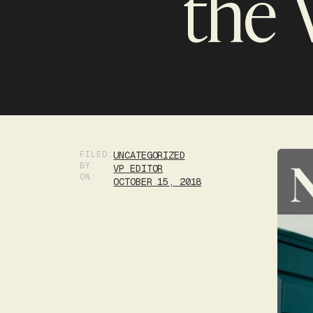
the 
FILED:
UNCATEGORIZED
BY:
VP EDITOR
ON:
OCTOBER 15, 2018