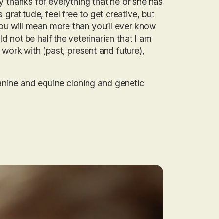
ay thanks for everything that he or she has
ratitude, feel free to get creative, but
ou will mean more than you’ll ever know
d not be half the veterinarian that I am
o work with (past, present and future),
canine and equine cloning and genetic