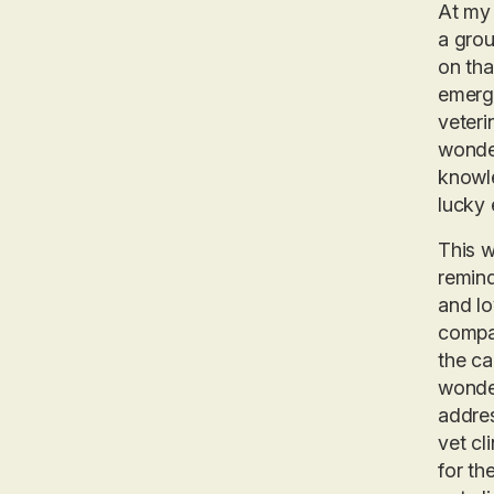
At my 
a grou
on tha
emerge
veteri
wonder
knowle
lucky 
This w
remind
and lo
compas
the ca
wonder
addres
vet cl
for th