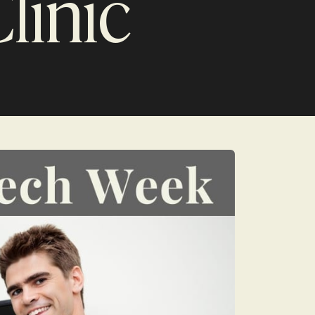
linic