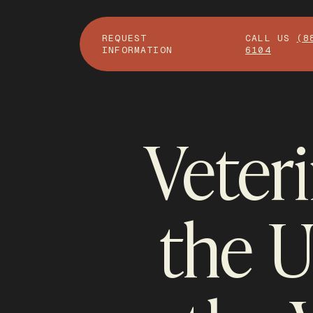
REQUEST
CALL US
(8
INFORMATION
6104
Veter
the 