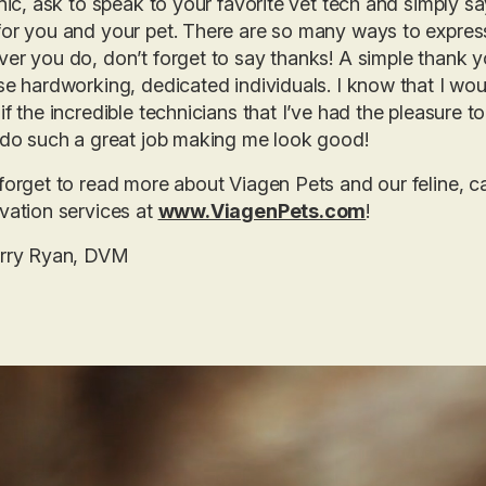
inic, ask to speak to your favorite vet tech and simply s
or you and your pet. There are so many ways to express g
er you do, don’t forget to say thanks! A simple thank y
se hardworking, dedicated individuals. I know that I woul
if the incredible technicians that I’ve had the pleasure t
 do such a great job making me look good!
forget to read more about Viagen Pets and our feline, 
vation services at
www.ViagenPets.com
!
erry Ryan, DVM