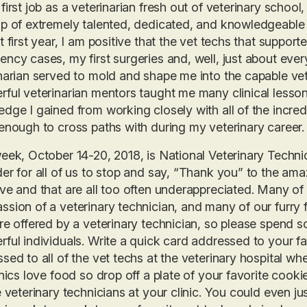
first job as a veterinarian fresh out of veterinary schoo
p of extremely talented, dedicated, and knowledgeable v
t first year, I am positive that the vet techs that suppo
ncy cases, my first surgeries and, well, just about ever
narian served to mold and shape me into the capable vet
ful veterinarian mentors taught me many clinical lessons
dge I gained from working closely with all of the incredi
enough to cross paths with during my veterinary career.
eek, October 14-20, 2018, is National Veterinary Techni
er for all of us to stop and say, “Thank you” to the am
ve and that are all too often underappreciated. Many o
sion of a veterinary technician, and many of our furry fr
re offered by a veterinary technician, so please spend 
ful individuals. Write a quick card addressed to your fa
sed to all of the vet techs at the veterinary hospital whe
inics love food so drop off a plate of your favorite cook
e veterinary technicians at your clinic. You could even j