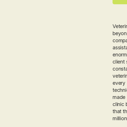
Veteri
beyond
compas
assist
enormo
client
consta
veteri
every 
techni
made g
clinic
that t
millio