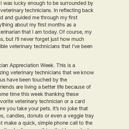
l, I was lucky enough to be surrounded by
eterinary technicians. In reflecting back
rted and guided me through my first
ything about my first months as a
erinarian that I am today. Of course, my
, but I’ll never forget just how much
ble veterinary technicians that I’ve been
cian Appreciation Week. This is a
azing veterinary technicians that we know
f us have been touched by the
iends are living a better life because of
some time this week thanking these
vorite veterinary technician or a card
re you take your pets. It’s no joke that
ies, candies, donuts or even a veggie tray
ust make a quick, simple phone call to the