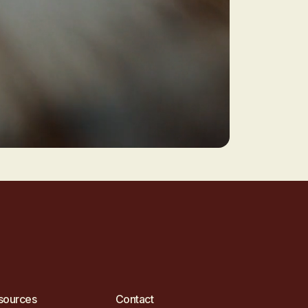
sources
Contact