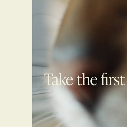
Take the first