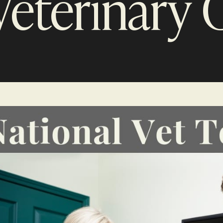
Veterinary C