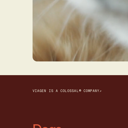
VIAGEN IS A COLOSSAL® COMPANY↗