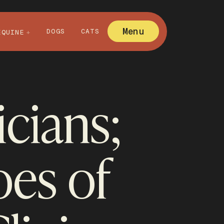
Menu
DOGS
CATS
EQUINE
cians;
es of