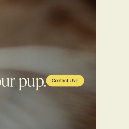
our pup.
Contact Us