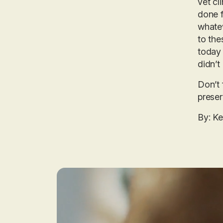
vet cl
done f
whatev
to the
today 
didn’t
Don’t 
preser
By: K