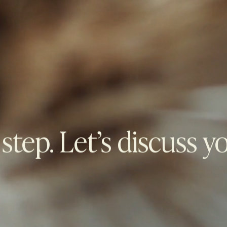
 step. Let’s discuss y