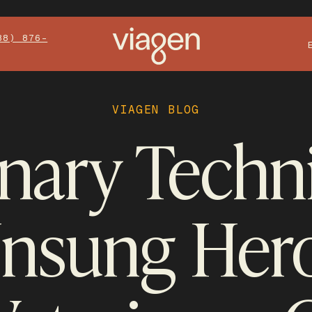
88) 876-
VIAGEN BLOG
inary Techni
Unsung Hero