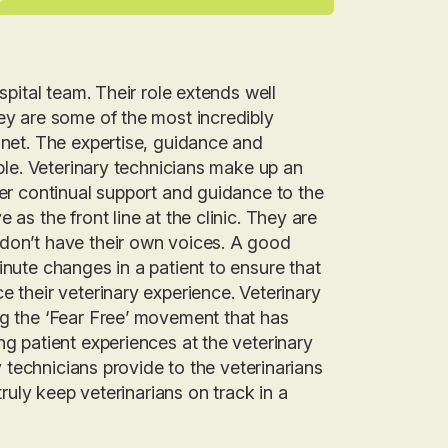
spital team. Their role extends well
hey are some of the most incredibly
anet. The expertise, guidance and
able. Veterinary technicians make up an
fer continual support and guidance to the
as the front line at the clinic. They are
 don’t have their own voices. A good
inute changes in a patient to ensure that
e their veterinary experience. Veterinary
ng the ‘Fear Free’ movement that has
ng patient experiences at the veterinary
ry technicians provide to the veterinarians
truly keep veterinarians on track in a