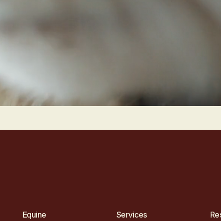
Equine
Services
Re