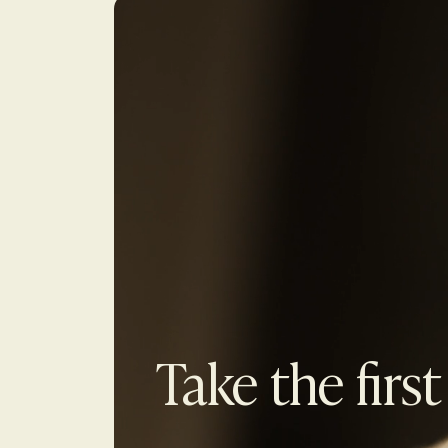
Take the first