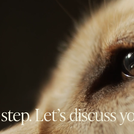
 step. Let’s discuss y