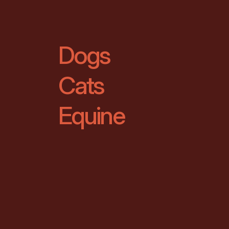
Dogs
Cats
Equine