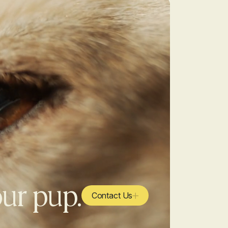
our pup.
Contact Us