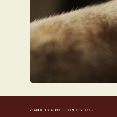
VIAGEN IS A COLOSSAL® COMPANY↗