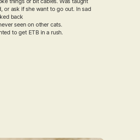
ke things or bit cables. Was taught
 or ask if she want to go out. In sad
lked back
never seen on other cats.
ted to get ETB in a rush.