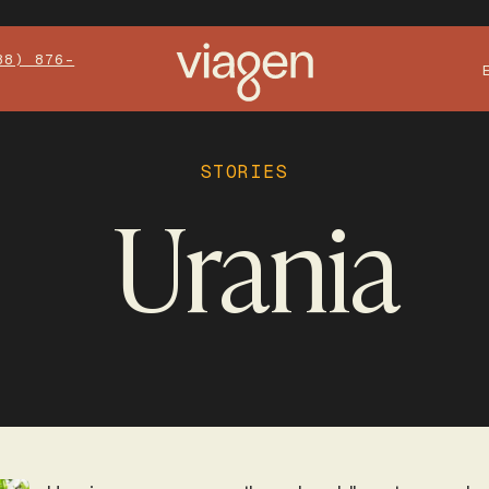
88) 876-
STORIES
Urania