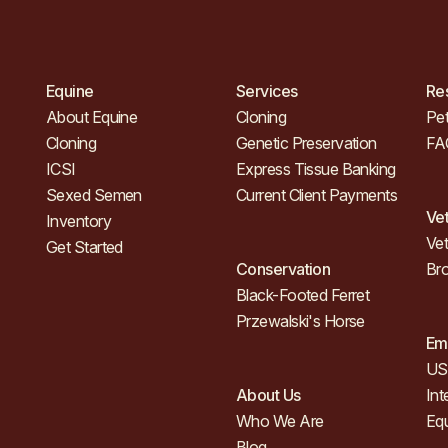
Equine
Services
Re
About Equine
Cloning
Pet
Cloning
Genetic Preservation
FA
ICSI
Express Tissue Banking
Sexed Semen
Current Client Payments
Ve
Inventory
Vet
Get Started
Conservation
Br
Black-Footed Ferret
Przewalski's Horse
Em
US 
About Us
Int
Who We Are
Eq
Blog