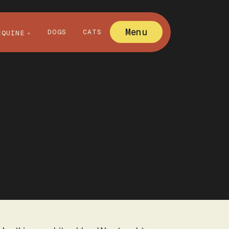
Menu
DOGS
CATS
EQUINE