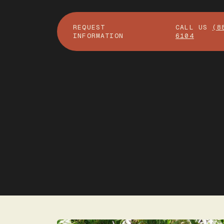
REQUEST
CALL US
(8
INFORMATION
6104