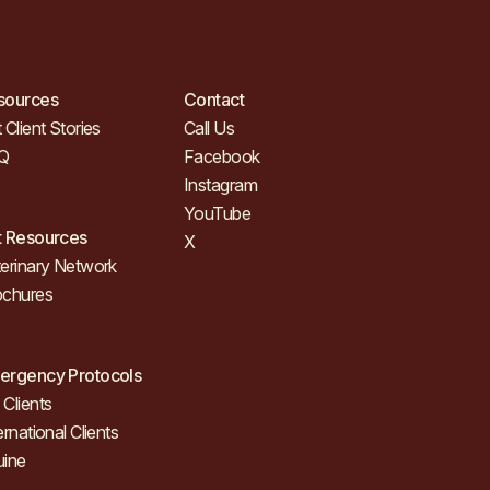
sources
Contact
 Client Stories
Call Us
Q
Facebook
Instagram
YouTube
t Resources
X
erinary Network
ochures
ergency Protocols
Clients
ernational Clients
uine