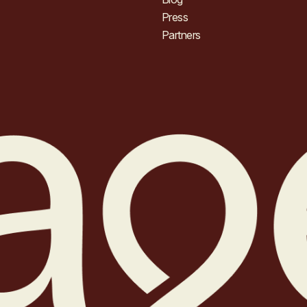
Press
Partners