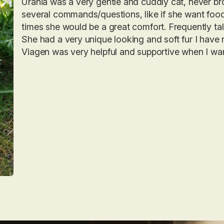
Urania was a very gentle and cuddly cat, never bro
several commands/questions, like if she want food,
times she would be a great comfort. Frequently ta
She had a very unique looking and soft fur I have 
Viagen was very helpful and supportive when I wan