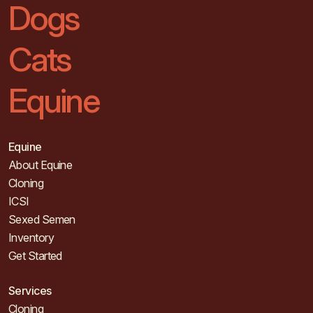
Dogs
Cats
Equine
Equine
About Equine
Cloning
ICSI
Sexed Semen
Inventory
Get Started
Services
Cloning