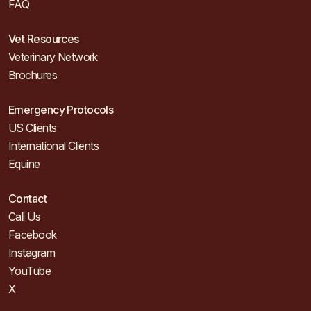
FAQ
Vet Resources
Veterinary Network
Brochures
Emergency Protocols
US Clients
International Clients
Equine
Contact
Call Us
Facebook
Instagram
YouTube
X