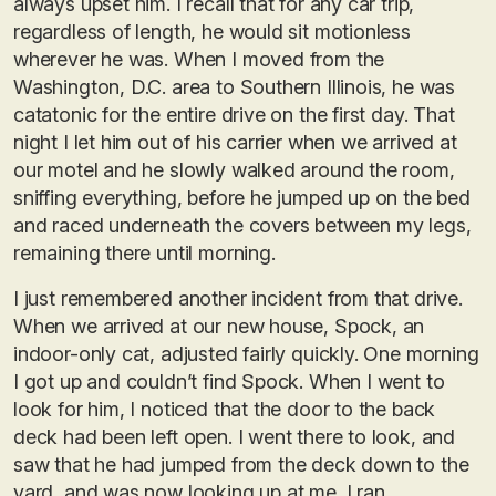
always upset him. I recall that for any car trip,
regardless of length, he would sit motionless
wherever he was. When I moved from the
Washington, D.C. area to Southern Illinois, he was
catatonic for the entire drive on the first day. That
night I let him out of his carrier when we arrived at
our motel and he slowly walked around the room,
sniffing everything, before he jumped up on the bed
and raced underneath the covers between my legs,
remaining there until morning.
I just remembered another incident from that drive.
When we arrived at our new house, Spock, an
indoor-only cat, adjusted fairly quickly. One morning
I got up and couldn’t find Spock. When I went to
look for him, I noticed that the door to the back
deck had been left open. I went there to look, and
saw that he had jumped from the deck down to the
yard, and was now looking up at me. I ran