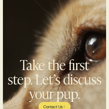
Take the first
step. Let’s discuss
your pup.
Contact Us