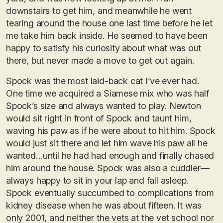
downstairs to get him, and meanwhile he went
tearing around the house one last time before he let
me take him back inside. He seemed to have been
happy to satisfy his curiosity about what was out
there, but never made a move to get out again.
Spock was the most laid-back cat I’ve ever had.
One time we acquired a Siamese mix who was half
Spock’s size and always wanted to play. Newton
would sit right in front of Spock and taunt him,
waving his paw as if he were about to hit him. Spock
would just sit there and let him wave his paw all he
wanted…until he had had enough and finally chased
him around the house. Spock was also a cuddler—
always happy to sit in your lap and fall asleep.
Spock eventually succumbed to complications from
kidney disease when he was about fifteen. It was
only 2001, and neither the vets at the vet school nor