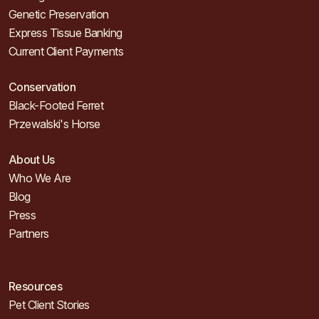
Genetic Preservation
Express Tissue Banking
Current Client Payments
Conservation
Black-Footed Ferret
Przewalski's Horse
About Us
Who We Are
Blog
Press
Partners
Resources
Pet Client Stories