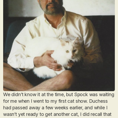
We didn’t know it at the time, but Spock was waiting
for me when I went to my first cat show. Duchess
had passed away a few weeks earlier, and while I
wasn’t yet ready to get another cat, I did recall that