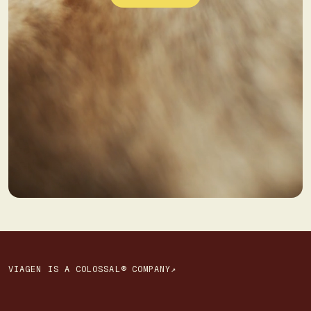
VIAGEN IS A COLOSSAL® COMPANY↗