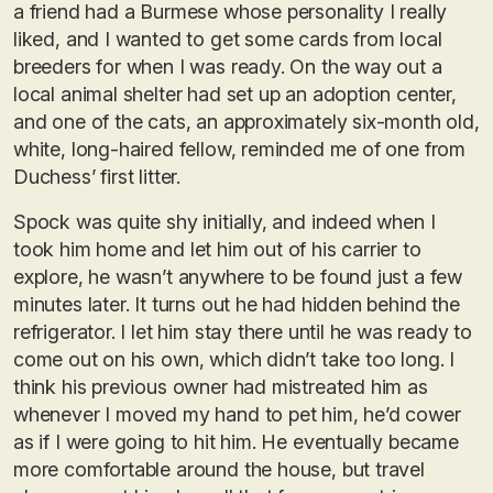
a friend had a Burmese whose personality I really
liked, and I wanted to get some cards from local
breeders for when I was ready. On the way out a
local animal shelter had set up an adoption center,
and one of the cats, an approximately six-month old,
white, long-haired fellow, reminded me of one from
Duchess’ first litter.
Spock was quite shy initially, and indeed when I
took him home and let him out of his carrier to
explore, he wasn’t anywhere to be found just a few
minutes later. It turns out he had hidden behind the
refrigerator. I let him stay there until he was ready to
come out on his own, which didn’t take too long. I
think his previous owner had mistreated him as
whenever I moved my hand to pet him, he’d cower
as if I were going to hit him. He eventually became
more comfortable around the house, but travel