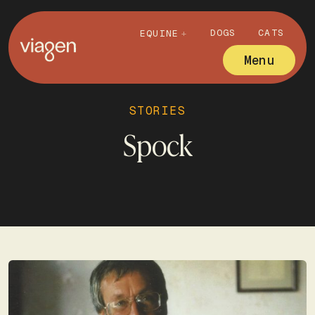
DOGS
CATS
EQUINE
Menu
STORIES
Spock