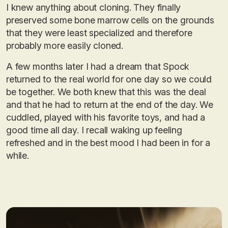
I knew anything about cloning. They finally
preserved some bone marrow cells on the grounds
that they were least specialized and therefore
probably more easily cloned.
A few months later I had a dream that Spock
returned to the real world for one day so we could
be together. We both knew that this was the deal
and that he had to return at the end of the day. We
cuddled, played with his favorite toys, and had a
good time all day. I recall waking up feeling
refreshed and in the best mood I had been in for a
while.