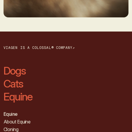
VIAGEN IS A COLOSSAL® COMPANY↗
Dogs
Cats
Equine
Equine
About Equine
Cloning