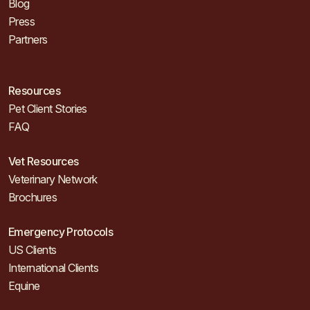
Blog
Press
Partners
Resources
Pet Client Stories
FAQ
Vet Resources
Veterinary Network
Brochures
Emergency Protocols
US Clients
International Clients
Equine