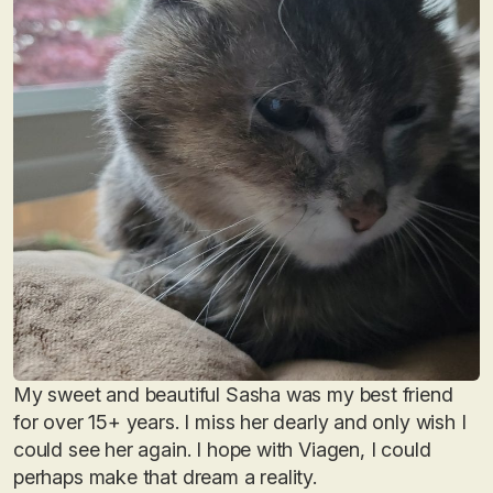
My sweet and beautiful Sasha was my best friend
for over 15+ years. I miss her dearly and only wish I
could see her again. I hope with Viagen, I could
perhaps make that dream a reality.