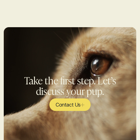
Take the first step. Let’s
discuss your pup.
Contact Us