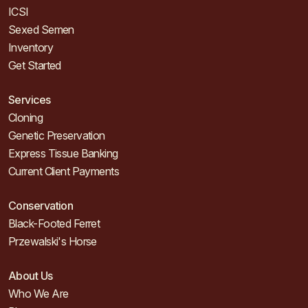
ICSI
Sexed Semen
Inventory
Get Started
Services
Cloning
Genetic Preservation
Express Tissue Banking
Current Client Payments
Conservation
Black-Footed Ferret
Przewalski's Horse
About Us
Who We Are