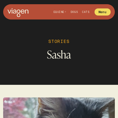
Menu
EQUINE
DOGS
CATS
STORIES
Sasha