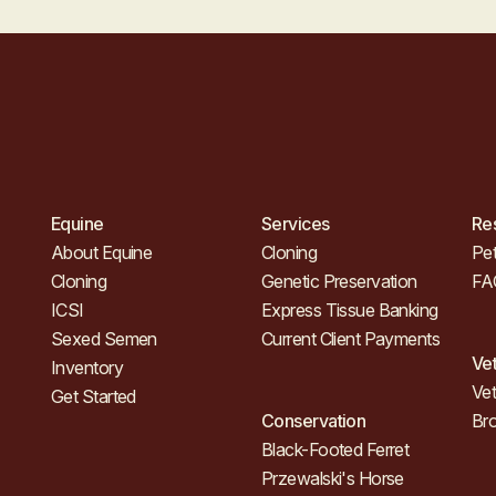
Equine
Services
Re
About Equine
Cloning
Pet
Cloning
Genetic Preservation
FA
ICSI
Express Tissue Banking
Sexed Semen
Current Client Payments
Ve
Inventory
Vet
Get Started
Conservation
Br
Black-Footed Ferret
Przewalski's Horse