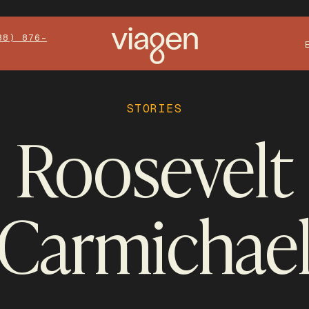
88) 876-
STORIES
Roosevelt
Carmichae