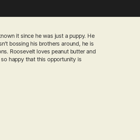
known it since he was just a puppy. He
isn’t bossing his brothers around, he is
ons. Roosevelt loves peanut butter and
so happy that this opportunity is