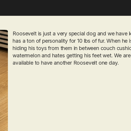
Roosevelt is just a very special dog and we have 
has a ton of personality for 10 lbs of fur. When he 
hiding his toys from them in between couch cushi
watermelon and hates getting his feet wet. We are 
available to have another Roosevelt one day.