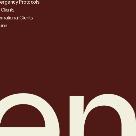
ergency Protocols
Clients
ernational Clients
uine