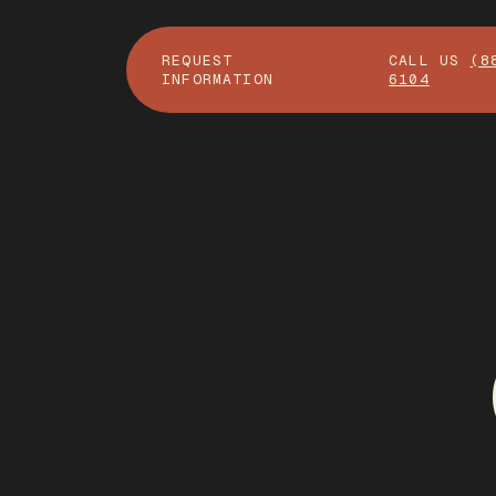
REQUEST
CALL US
(8
INFORMATION
6104