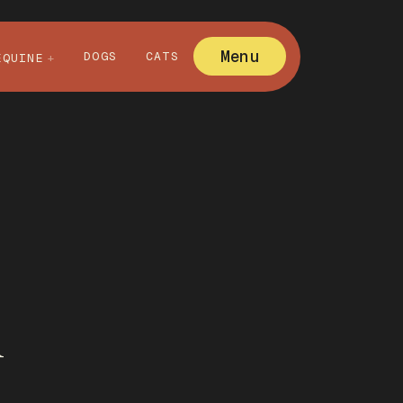
Menu
DOGS
CATS
EQUINE
l