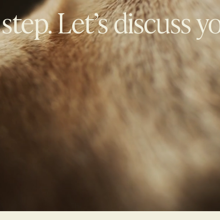
 step. Let’s discuss y