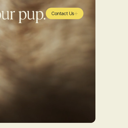
our pup.
Contact Us