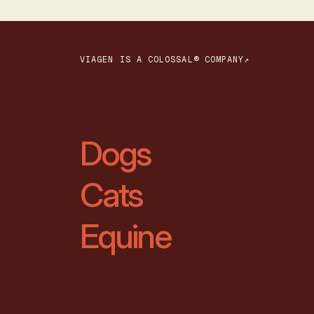
VIAGEN IS A COLOSSAL® COMPANY↗
Dogs
Cats
Equine