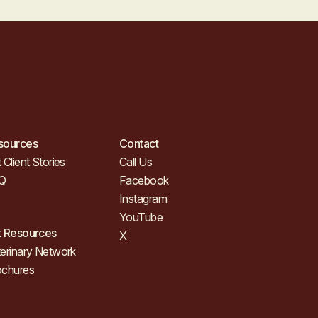
sources
Contact
 Client Stories
Call Us
Q
Facebook
Instagram
YouTube
t Resources
X
erinary Network
ochures