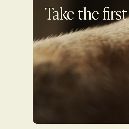
Take the first