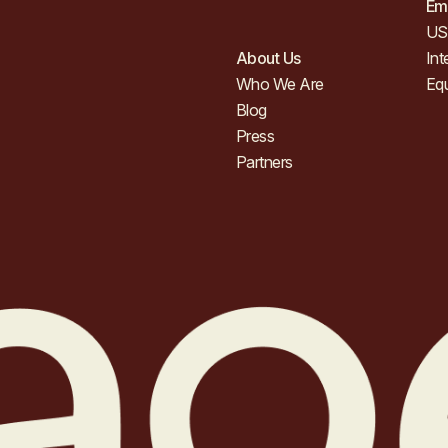
Em
US 
About Us
Int
Who We Are
Eq
Blog
Press
Partners