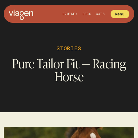
Menu
EQUINE
DOGS
CATS
STORIES
Pure Tailor Fit — Racing
Horse