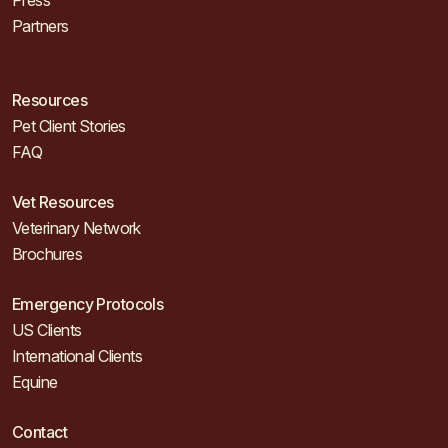
Press
Partners
Resources
Pet Client Stories
FAQ
Vet Resources
Veterinary Network
Brochures
Emergency Protocols
US Clients
International Clients
Equine
Contact