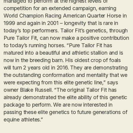
managed to perform at the highest levels of
competition for an extended campaign, earning
World Champion Racing American Quarter Horse in
1999 and again in 2001 – longevity that is rare in
today’s top performers. Tailor Fit’s genetics, through
Pure Tailor Fit, can now make a positive contribution
to today’s running horses. “Pure Tailor Fit has
matured into a beautiful and athletic stallion and is
now in the breeding barn. His oldest crop of foals
will turn 2 years old in 2016. They are demonstrating
the outstanding conformation and mentality that we
were expecting from this elite genetic line,” says
owner Blake Russell. “The original Tailor Fit has
already demonstrated the elite ability of this genetic
package to perform. We are now interested in
passing these elite genetics to future generations of
equine athletes.”