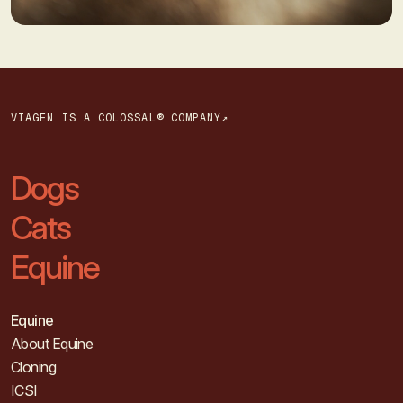
VIAGEN IS A COLOSSAL® COMPANY↗
Dogs
Cats
Equine
Equine
About Equine
Cloning
ICSI