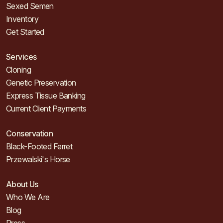
Sexed Semen
Inventory
Get Started
Services
Cloning
Genetic Preservation
Express Tissue Banking
Current Client Payments
Conservation
Black-Footed Ferret
Przewalski's Horse
About Us
Who We Are
Blog