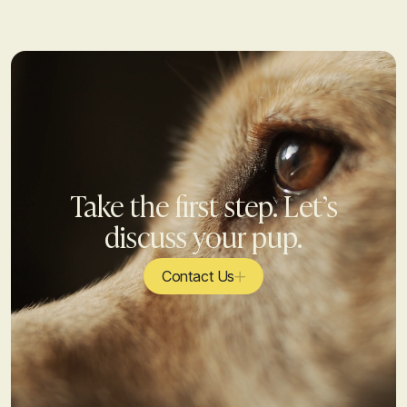
Take the first step. Let’s
discuss your pup.
Contact Us