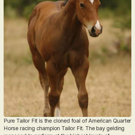
Pure Tailor Fit is the cloned foal of American Quarter
Horse racing champion Tailor Fit. The bay gelding