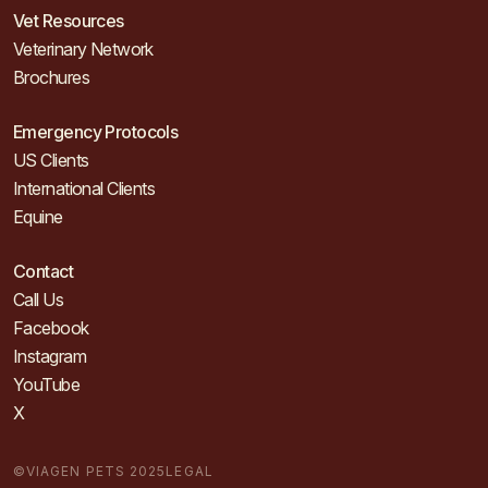
Vet Resources
Veterinary Network
Brochures
Emergency Protocols
US Clients
International Clients
Equine
Contact
Call Us
Facebook
Instagram
YouTube
X
©VIAGEN PETS 2025
LEGAL