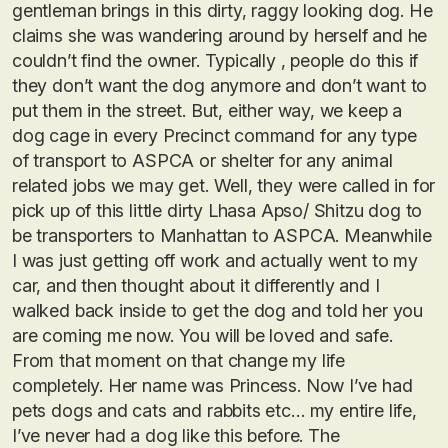
gentleman brings in this dirty, raggy looking dog. He
claims she was wandering around by herself and he
couldn’t find the owner. Typically , people do this if
they don’t want the dog anymore and don’t want to
put them in the street. But, either way, we keep a
dog cage in every Precinct command for any type
of transport to ASPCA or shelter for any animal
related jobs we may get. Well, they were called in for
pick up of this little dirty Lhasa Apso/ Shitzu dog to
be transporters to Manhattan to ASPCA. Meanwhile
I was just getting off work and actually went to my
car, and then thought about it differently and I
walked back inside to get the dog and told her you
are coming me now. You will be loved and safe.
From that moment on that change my life
completely. Her name was Princess. Now I’ve had
pets dogs and cats and rabbits etc… my entire life,
I’ve never had a dog like this before. The