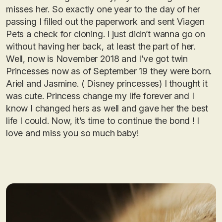
misses her. So exactly one year to the day of her
passing I filled out the paperwork and sent Viagen
Pets a check for cloning. I just didn’t wanna go on
without having her back, at least the part of her.
Well, now is November 2018 and I’ve got twin
Princesses now as of September 19 they were born.
Ariel and Jasmine. ( Disney princesses) I thought it
was cute. Princess change my life forever and I
know I changed hers as well and gave her the best
life I could. Now, it’s time to continue the bond ! I
love and miss you so much baby!