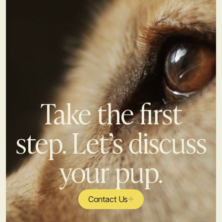
Take the first
step. Let’s discuss
your pup.
Contact Us