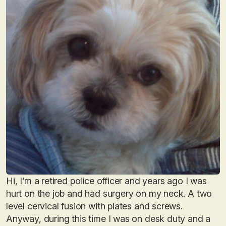
Hi, I’m a retired police officer and years ago I was
hurt on the job and had surgery on my neck. A two
level cervical fusion with plates and screws.
Anyway, during this time I was on desk duty and a