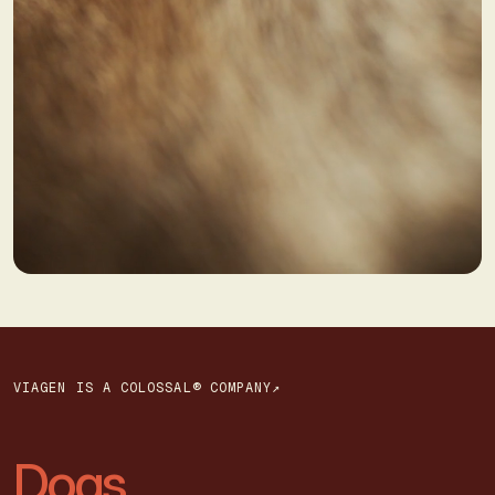
VIAGEN IS A COLOSSAL® COMPANY↗
Dogs