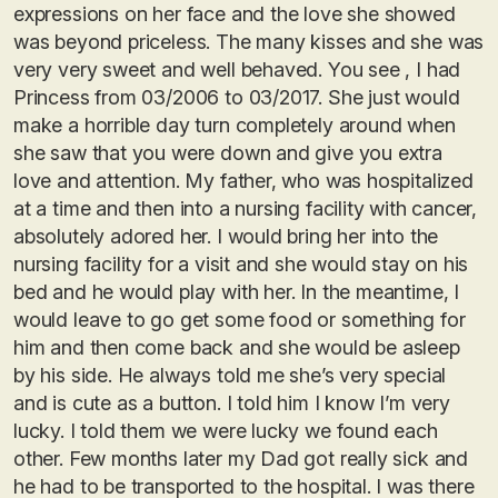
expressions on her face and the love she showed
was beyond priceless. The many kisses and she was
very very sweet and well behaved. You see , I had
Princess from 03/2006 to 03/2017. She just would
make a horrible day turn completely around when
she saw that you were down and give you extra
love and attention. My father, who was hospitalized
at a time and then into a nursing facility with cancer,
absolutely adored her. I would bring her into the
nursing facility for a visit and she would stay on his
bed and he would play with her. In the meantime, I
would leave to go get some food or something for
him and then come back and she would be asleep
by his side. He always told me she’s very special
and is cute as a button. I told him I know I’m very
lucky. I told them we were lucky we found each
other. Few months later my Dad got really sick and
he had to be transported to the hospital. I was there