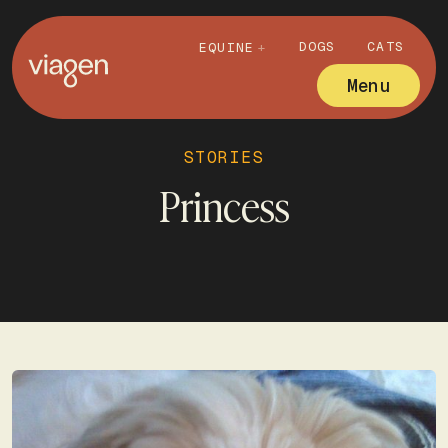
DOGS
CATS
EQUINE
Menu
STORIES
Princess