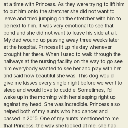
at a time with Princess. As they were trying to lift him
to put him onto the stretcher she did not want to
leave and tried jumping on the stretcher with him to
be next to him. It was very emotional to see that
bond and she did not want to leave his side at all.
My dad wound up passing away three weeks later
at the hospital. Princess lit up his day whenever I
brought her there. When I used to walk through the
hallways at the nursing facility on the way to go see
him everybody wanted to see her and play with her
and said how beautiful she was. This dog would
give me kisses every single night before we went to
sleep and would love to cuddle. Sometimes, I’d
wake up in the morning with her sleeping right up
against my head. She was incredible. Princess also
helped both of my aunts who had cancer and
passed in 2015. One of my aunts mentioned to me
that Princess, the way she looked at me, she had