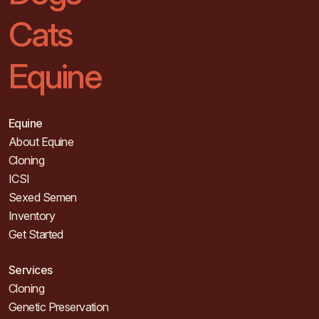
Cats
Equine
Equine
About Equine
Cloning
ICSI
Sexed Semen
Inventory
Get Started
Services
Cloning
Genetic Preservation