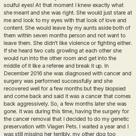
soulful eyes! At that moment I knew exactly what
she meant and she was right. She would just stare at
me and look to my eyes with that look of love and
content. She would leave by my aunts aside both of
them within seven months person and not want to
leave them. She didn’t like violence or fighting either.
If she heard two cats growling at each other she
would run into the other room and get into the
middle of it like a referee and break it up. In
December 2016 she was diagnosed with cancer and
surgery was performed successfully and she
recovered well for a few months but they biopsied
and come back and said it was a cancer that comes
back aggressively. So, a few months later she was
gone. It was during this time, having the surgery for
the cancer removal that I decided to do my genetic
preservation with Viagen Pets. I waited a year and I
was still missing her terribly, my other dog too