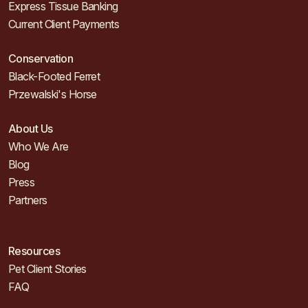
Express Tissue Banking
Current Client Payments
Conservation
Black-Footed Ferret
Przewalski's Horse
About Us
Who We Are
Blog
Press
Partners
Resources
Pet Client Stories
FAQ