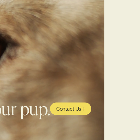
our pup.
Contact Us