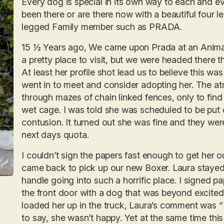
Every dog is special in its own way to each and ev
been there or are there now with a beautiful four
legged Family member such as PRADA.
15 ½ Years ago, We came upon Prada at an Animal
a pretty place to visit, but we were headed there 
At least her profile shot lead us to believe this was
went in to meet and consider adopting her. The a
through mazes of chain linked fences, only to find 
wet cage. I was told she was scheduled to be put 
contusion. It turned out she was fine and they were
next days quota.
I couldn’t sign the papers fast enough to get her o
came back to pick up our new Boxer. Laura stayed 
handle going into such a horrific place. I signed 
the front door with a dog that was beyond excited t
loaded her up in the truck, Laura’s comment was “ Y
to say, she wasn’t happy. Yet at the same time th