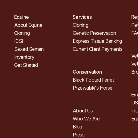
Equine
Services
Re
About Equine
Cloning
Pet
Cloning
Genetic Preservation
FA
ICSI
Express Tissue Banking
Sexed Semen
Current Client Payments
Ve
Inventory
Vet
Get Started
Conservation
Br
Black-Footed Ferret
Przewalski's Horse
Em
US 
About Us
Int
Who We Are
Eq
Blog
Press