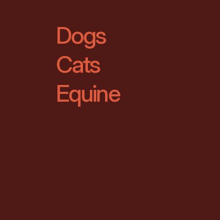
Dogs
Cats
Equine