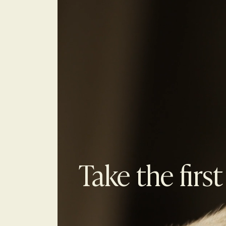
Take the first