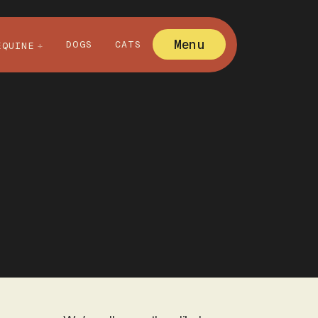
Menu
DOGS
CATS
EQUINE