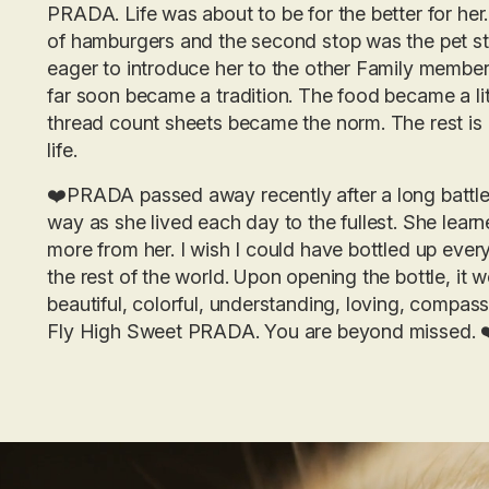
PRADA. Life was about to be for the better for he
of hamburgers and the second stop was the pet 
eager to introduce her to the other Family member
far soon became a tradition. The food became a lit
thread count sheets became the norm. The rest is 
life.
❤️PRADA passed away recently after a long battle 
way as she lived each day to the fullest. She le
more from her. I wish I could have bottled up eve
the rest of the world. Upon opening the bottle, it 
beautiful, colorful, understanding, loving, compass
Fly High Sweet PRADA. You are beyond missed. 