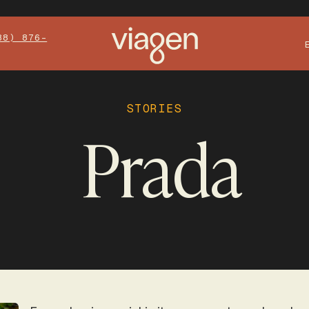
88) 876-
STORIES
Prada