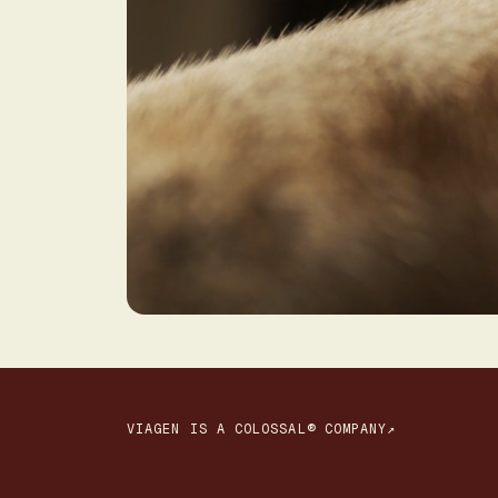
VIAGEN IS A COLOSSAL® COMPANY↗