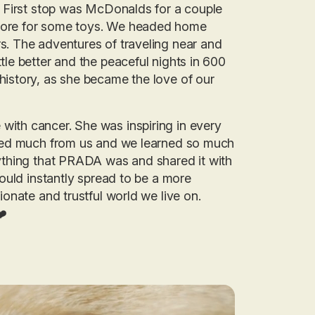
r. First stop was McDonalds for a couple
store for some toys. We headed home
s. The adventures of traveling near and
tle better and the peaceful nights in 600
history, as she became the love of our
with cancer. She was inspiring in every
arned much from us and we learned so much
rything that PRADA was and shared it with
would instantly spread to be a more
ionate and trustful world we live on.
❤️