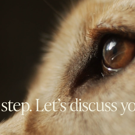
 step. Let’s discuss y