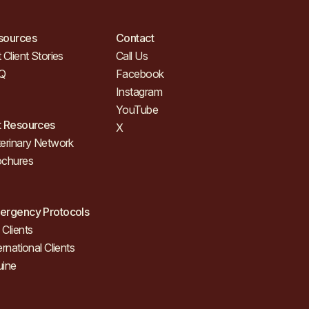
sources
Contact
 Client Stories
Call Us
Q
Facebook
Instagram
YouTube
t Resources
X
erinary Network
ochures
ergency Protocols
Clients
ernational Clients
uine