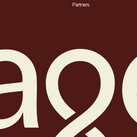
Partners