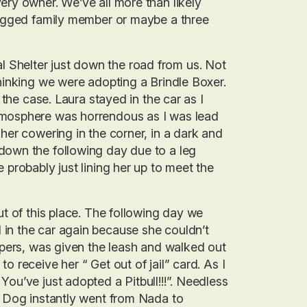
ery owner. We’ve all more than likely
 legged family member or maybe a three
 Shelter just down the road from us. Not
thinking we were adopting a Brindle Boxer.
 the case. Laura stayed in the car as I
tmosphere was horrendous as I was lead
her cowering in the corner, in a dark and
down the following day due to a leg
 probably just lining her up to meet the
ut of this place. The following day we
in the car again because she couldn’t
papers, was given the leash and walked out
o receive her “ Get out of jail” card. As I
ou’ve just adopted a Pitbull!!!”. Needless
is Dog instantly went from Nada to