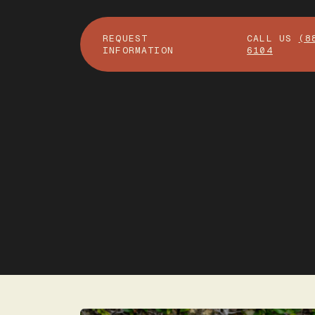
REQUEST
CALL US
(8
INFORMATION
6104