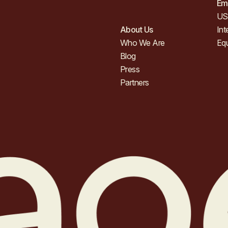
Em
US 
About Us
Int
Who We Are
Eq
Blog
Press
Partners