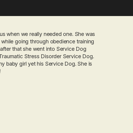
to us when we really needed one. She was
d while going through obedience training
after that she went into Service Dog
-Traumatic Stress Disorder Service Dog.
y baby girl yet his Service Dog. She is
!