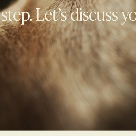
 step. Let’s discuss y