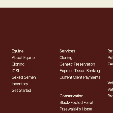
Equine
Services
Re
About Equine
Cloning
Pet
Cloning
Genetic Preservation
FA
ICSI
Express Tissue Banking
Sexed Semen
Current Client Payments
Ve
Inventory
Vet
Get Started
Conservation
Br
Black-Footed Ferret
Przewalski's Horse