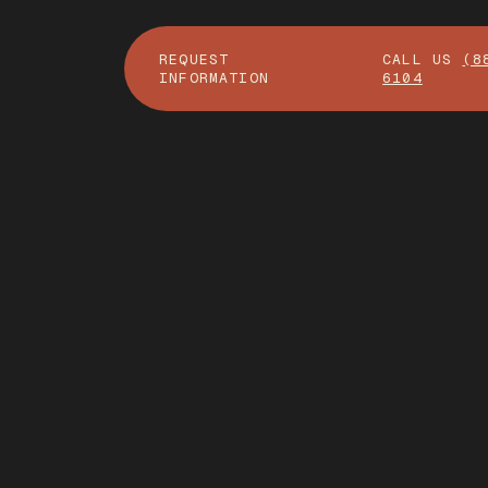
REQUEST
CALL US
(8
INFORMATION
6104