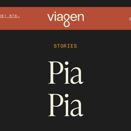
88) 876-
STORIES
Pia
Pia