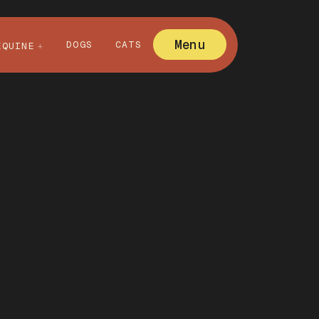
Menu
DOGS
CATS
EQUINE