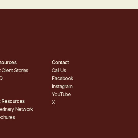
sources
Contact
 Client Stories
Call Us
Q
Facebook
Instagram
YouTube
t Resources
X
erinary Network
ochures