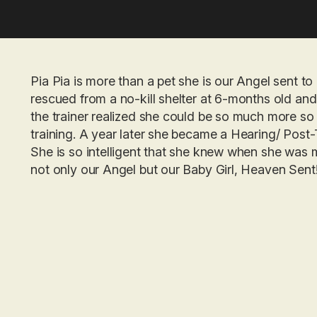
Pia Pia is more than a pet she is our Angel sent 
rescued from a no-kill shelter at 6-months old an
the trainer realized she could be so much more so 
training. A year later she became a Hearing/ Post
She is so intelligent that she knew when she was m
not only our Angel but our Baby Girl, Heaven Sent