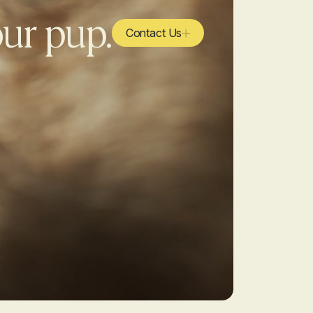
our pup.
Contact Us