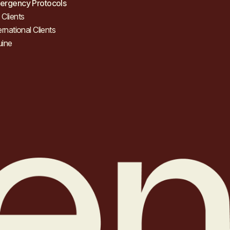
ergency Protocols
Clients
ernational Clients
uine