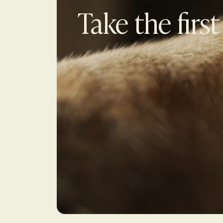
Take the first