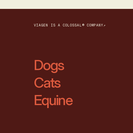
VIAGEN IS A COLOSSAL® COMPANY↗
Dogs
Cats
Equine