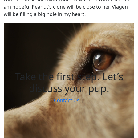
am hopeful Peanut’s clone will be close to her. Viagen
will be filling a big hole in my heart.
Take the first step. Let’s
discuss your pup.
Contact Us