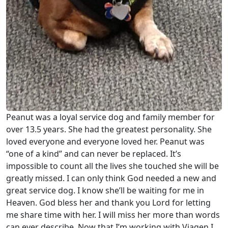
Peanut was a loyal service dog and family member for
over 13.5 years. She had the greatest personality. She
loved everyone and everyone loved her. Peanut was
“one of a kind” and can never be replaced. It’s
impossible to count all the lives she touched she will be
greatly missed. I can only think God needed a new and
great service dog. I know she’ll be waiting for me in
Heaven. God bless her and thank you Lord for letting
me share time with her. I will miss her more than words
can ever describe. Now that I’m working with Viagen I