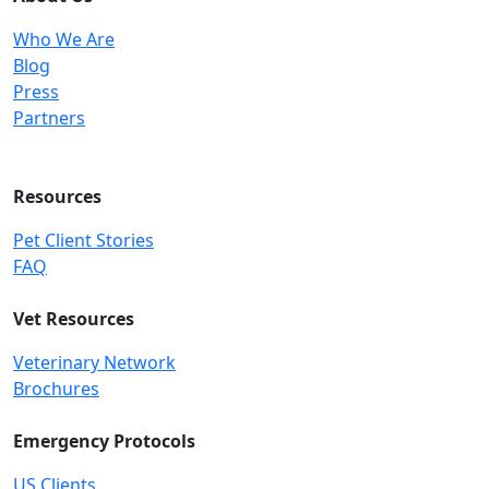
Who We Are
Blog
Press
Partners
Resources
Pet Client Stories
FAQ
Vet Resources
Veterinary Network
Brochures
Emergency Protocols
US Clients