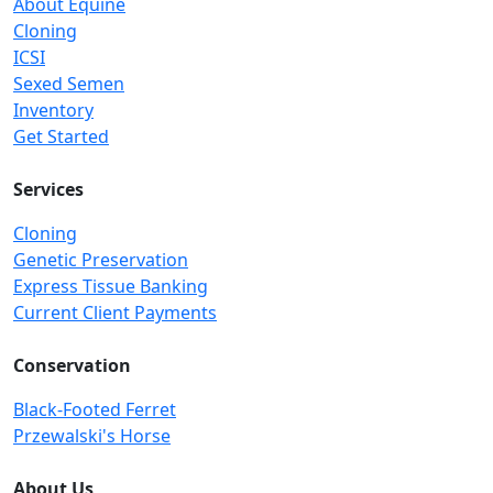
About Equine
Cloning
ICSI
Sexed Semen
Inventory
Get Started
Services
Cloning
Genetic Preservation
Express Tissue Banking
Current Client Payments
Conservation
Black-Footed Ferret
Przewalski's Horse
About Us