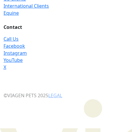
International Clients
Equine
Contact
Call Us
Facebook
Instagram
YouTube
X
©VIAGEN PETS 2025
LEGAL