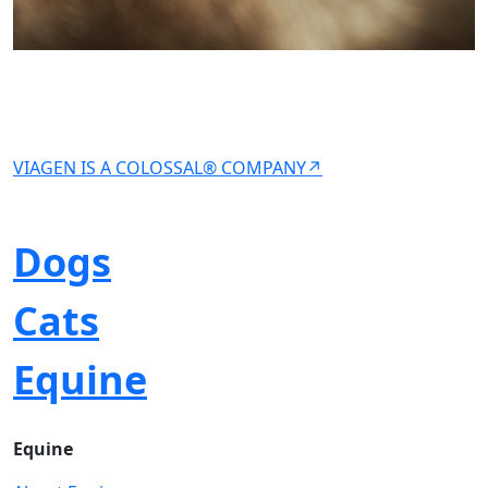
VIAGEN IS A COLOSSAL® COMPANY↗
Dogs
Cats
Equine
Equine