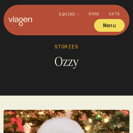
DOGS
CATS
EQUINE
Menu
STORIES
Ozzy