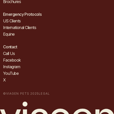
Brochures
Emergency Protocols
US Clients
International Clients
Equine
Contact
Call Us
Facebook
Instagram
YouTube
X
©VIAGEN PETS 2025
LEGAL