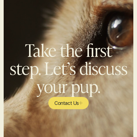
Take the first
step. Let’s discuss
your pup.
Contact Us