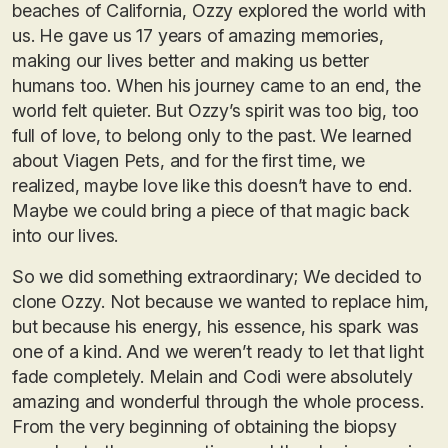
beaches of California, Ozzy explored the world with
us. He gave us 17 years of amazing memories,
making our lives better and making us better
humans too. When his journey came to an end, the
world felt quieter. But Ozzy’s spirit was too big, too
full of love, to belong only to the past. We learned
about Viagen Pets, and for the first time, we
realized, maybe love like this doesn’t have to end.
Maybe we could bring a piece of that magic back
into our lives.
So we did something extraordinary; We decided to
clone Ozzy. Not because we wanted to replace him,
but because his energy, his essence, his spark was
one of a kind. And we weren’t ready to let that light
fade completely. Melain and Codi were absolutely
amazing and wonderful through the whole process.
From the very beginning of obtaining the biopsy