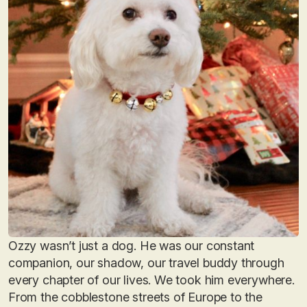
Ozzy wasn’t just a dog. He was our constant
companion, our shadow, our travel buddy through
every chapter of our lives. We took him everywhere.
From the cobblestone streets of Europe to the