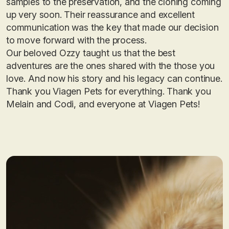
samples to the preservation, and the cloning coming
up very soon. Their reassurance and excellent
communication was the key that made our decision
to move forward with the process.
Our beloved Ozzy taught us that the best
adventures are the ones shared with the those you
love. And now his story and his legacy can continue.
Thank you Viagen Pets for everything. Thank you
Melain and Codi, and everyone at Viagen Pets!