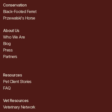
Conservation
Black-Footed Ferret
Przewalski's Horse
About Us
Who We Are
Blog
Press
Partners
Resources
Pet Client Stories
FAQ
Vet Resources
Veterinary Network