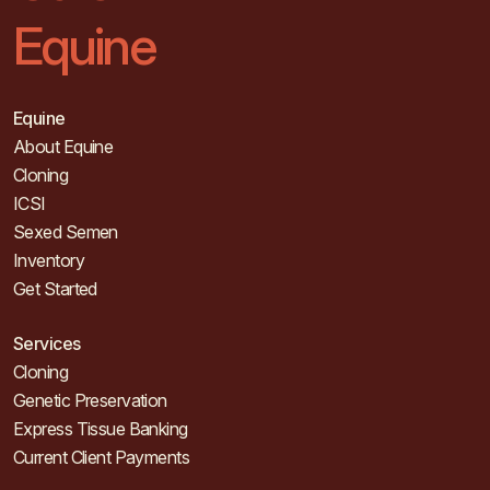
Equine
Equine
About Equine
Cloning
ICSI
Sexed Semen
Inventory
Get Started
Services
Cloning
Genetic Preservation
Express Tissue Banking
Current Client Payments