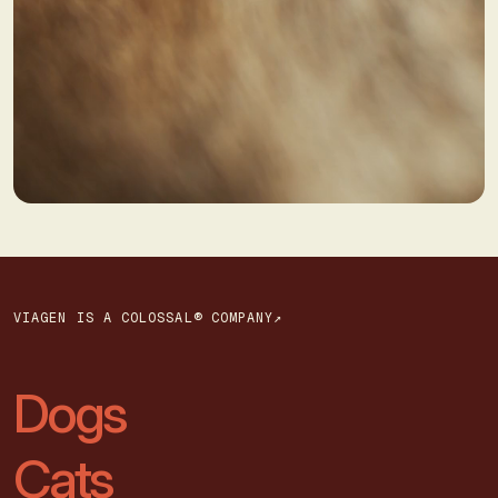
VIAGEN IS A COLOSSAL® COMPANY↗
Dogs
Cats