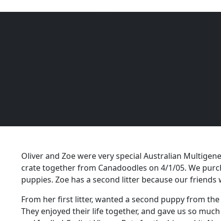
STORIES
Oliver and Zoe
6104
Mallis
Oliver and Zoe were very special Australian Multigene
crate together from Canadoodles on 4/1/05. We purch
puppies. Zoe has a second litter because our friends
From her first litter, wanted a second puppy from t
They enjoyed their life together, and gave us so much