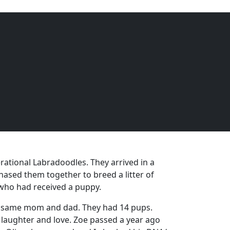
EQUINE
DOGS
CATS
Menu
rational Labradoodles. They arrived in a
ased them together to breed a litter of
 who had received a puppy.
he same mom and dad. They had 14 pups.
 laughter and love. Zoe passed a year ago