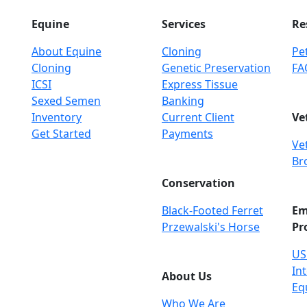
Equine
Services
Re
About Equine
Cloning
Pet
Cloning
Genetic Preservation
FA
ICSI
Express Tissue
Sexed Semen
Banking
Inventory
Current Client
Ve
Get Started
Payments
Ve
Br
Conservation
Black-Footed Ferret
Em
Przewalski's Horse
Pr
US
Int
About Us
Eq
Who We Are