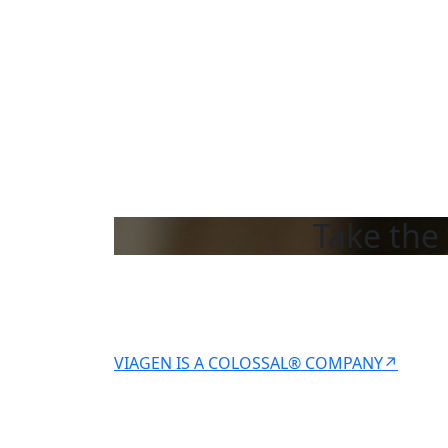
Take the 
VIAGEN IS A COLOSSAL® COMPANY↗