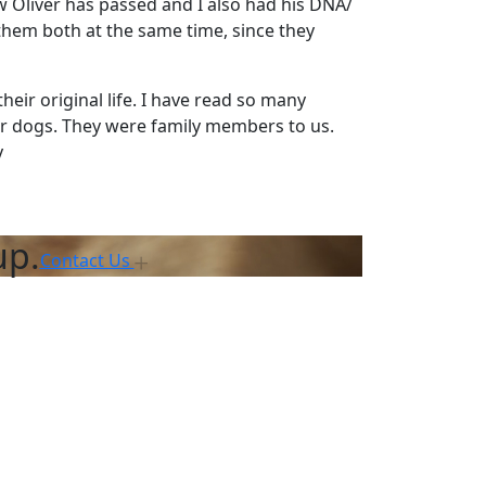
ow Oliver has passed and I also had his DNA/
 them both at the same time, since they
heir original life. I have read so many
r dogs. They were family members to us.
y
up.
Contact Us