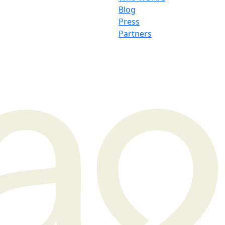
Blog
Press
Partners