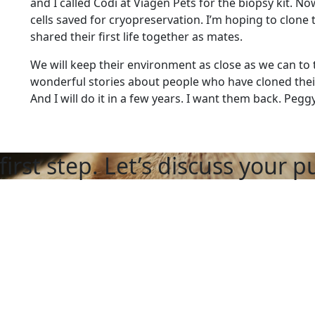
and I called Codi at Viagen Pets for the biopsy kit. N
cells saved for cryopreservation. I’m hoping to clone
shared their first life together as mates.
We will keep their environment as close as we can to t
wonderful stories about people who have cloned thei
And I will do it in a few years. I want them back. Pegg
first step. Let’s discuss your p