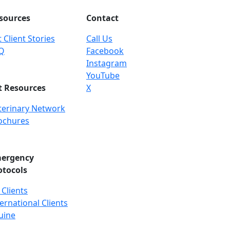
sources
Contact
 Client Stories
Call Us
Q
Facebook
Instagram
YouTube
t Resources
X
terinary Network
ochures
ergency
otocols
 Clients
ernational Clients
uine