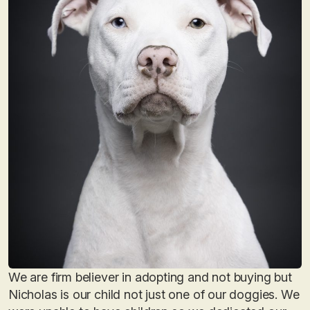
We are firm believer in adopting and not buying but
Nicholas is our child not just one of our doggies. We