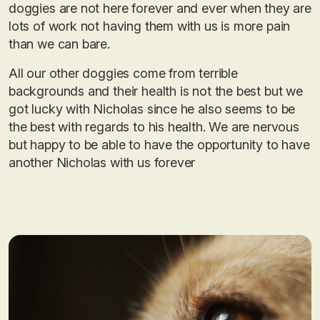
doggies are not here forever and ever when they are
lots of work not having them with us is more pain
than we can bare.
All our other doggies come from terrible
backgrounds and their health is not the best but we
got lucky with Nicholas since he also seems to be
the best with regards to his health. We are nervous
but happy to be able to have the opportunity to have
another Nicholas with us forever