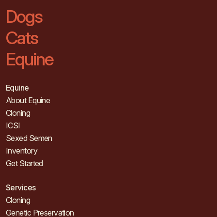
Dogs
Cats
Equine
Equine
About Equine
Cloning
ICSI
Sexed Semen
Inventory
Get Started
Services
Cloning
Genetic Preservation