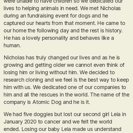
were unable to have children so we dedicated our
lives to helping animals in need. We met Nicholas
during an fundraising event for dogs and he
captured our hearts from that moment. He came to
our home the following day and the rest is history.
He has a lovely personality and behaves like a
human.
Nicholas has truly changed our lives and as he is
growing and getting older we cannot even think of
losing him or living without him. We decided to
research cloning and we feel is the best way to keep
him with us. We dedicated one of our companies to
him and all the rescues in the world. The name of the
company is Atomic Dog and he is it.
We had five doggies but lost our second girl Leia in
January 2020 to cancer and we felt the world
ended. Losing our baby Leia made us understand