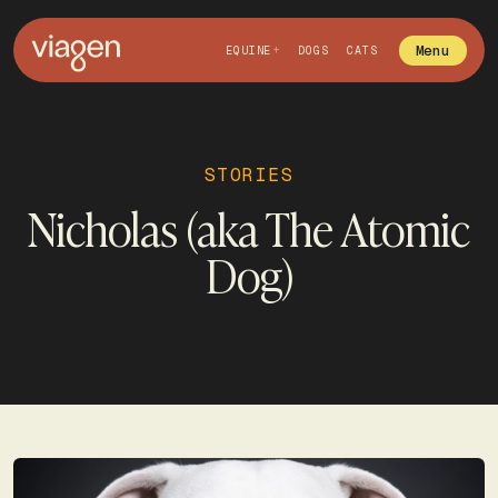
Menu
EQUINE
DOGS
CATS
STORIES
Nicholas (aka The Atomic
Dog)