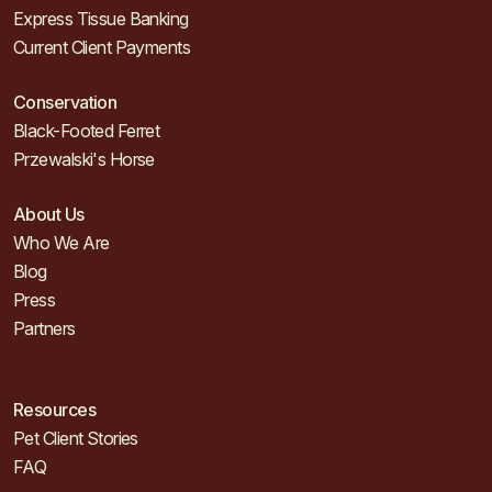
Express Tissue Banking
Current Client Payments
Conservation
Black-Footed Ferret
Przewalski's Horse
About Us
Who We Are
Blog
Press
Partners
Resources
Pet Client Stories
FAQ