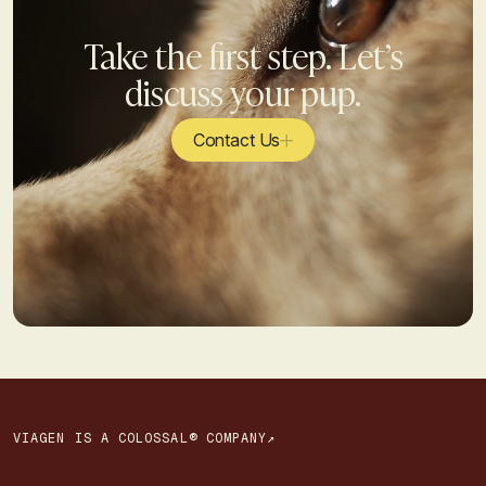
Take the first step. Let’s
discuss your pup.
Contact Us
VIAGEN IS A COLOSSAL® COMPANY↗