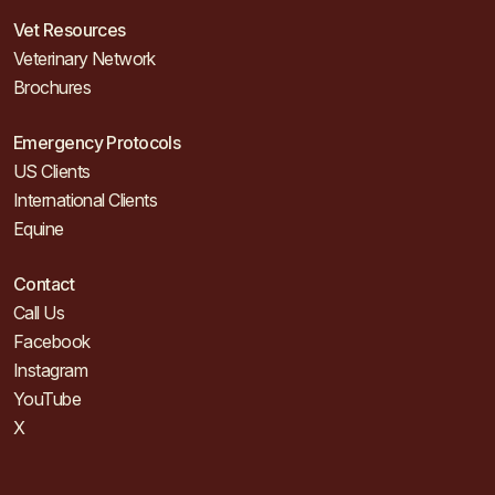
Vet Resources
Veterinary Network
Brochures
Emergency Protocols
US Clients
International Clients
Equine
Contact
Call Us
Facebook
Instagram
YouTube
X