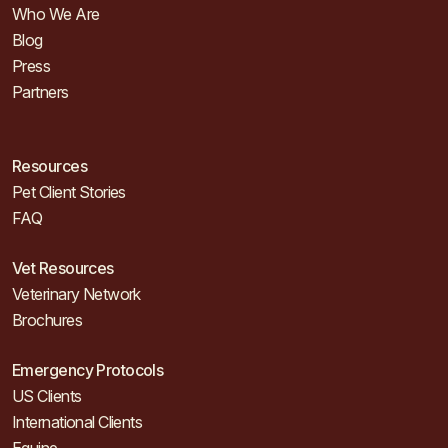
Who We Are
Blog
Press
Partners
Resources
Pet Client Stories
FAQ
Vet Resources
Veterinary Network
Brochures
Emergency Protocols
US Clients
International Clients