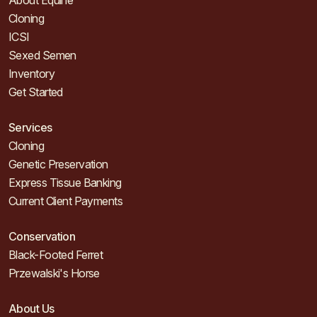
About Equine
Cloning
ICSI
Sexed Semen
Inventory
Get Started
Services
Cloning
Genetic Preservation
Express Tissue Banking
Current Client Payments
Conservation
Black-Footed Ferret
Przewalski's Horse
About Us