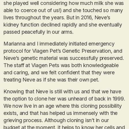
she played well considering how much milk she was
able to coerce out of us!) and she touched so many
lives throughout the years. But in 2016, Neve’s
kidney function declined rapidly and she eventually
passed peacefully in our arms.
Marianna and I immediately initiated emergency
protocol for Viagen Pet’s Genetic Preservation, and
Neve’s genetic material was successfully preserved.
The staff at Viagen Pets was both knowledgeable
and caring, and we felt confident that they were
treating Neve as if she was their own pet.
Knowing that Neve is still with us and that we have
the option to clone her was unheard of back in 1999.
We now live in an age where this cloning possibility
exists, and that has helped us immensely with the
grieving process. Although cloning isn’t in our
budget at the moment, it helps to know her cells and