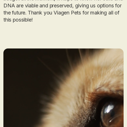
DNA are viable and preserved, giving us options for
the future. Thank you Viagen Pets for making all of
this possible!