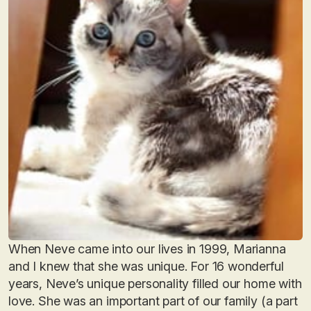
When Neve came into our lives in 1999, Marianna
and I knew that she was unique. For 16 wonderful
years, Neve’s unique personality filled our home with
love. She was an important part of our family (a part