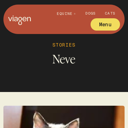
DOGS
CATS
EQUINE
Menu
STORIES
Neve