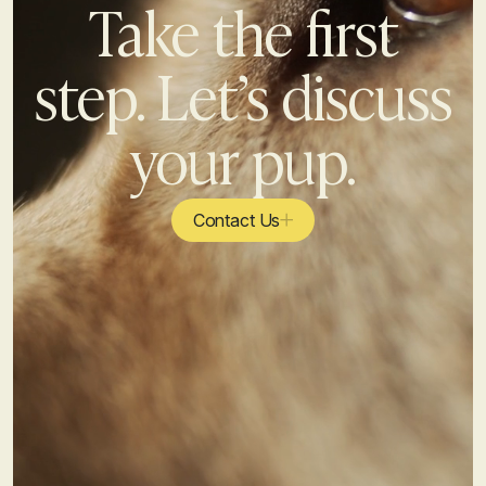
Take the first
step. Let’s discuss
your pup.
Contact Us