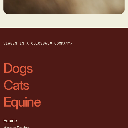
VIAGEN IS A COLOSSAL® COMPANY↗
Dogs
Cats
Equine
Equine