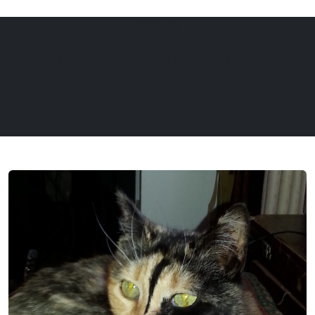
STORIES
EQUINE
DOGS
CATS
Mystique (Little Puss)
Menu