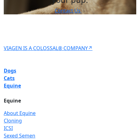
Contact Us
VIAGEN IS A COLOSSAL® COMPANY↗
Dogs
Cats
Equine
Equine
About Equine
Cloning
ICSI
Sexed Semen