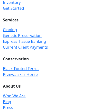
Inventory
Get Started
Services
Cloning
Genetic Preservation
Express Tissue Banking
Current Client Payments
Conservation
Black-Footed Ferret
Przewalski's Horse
About Us
Who We Are
Blog
Press