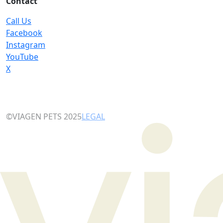
Contact
Call Us
Facebook
Instagram
YouTube
X
©VIAGEN PETS 2025
LEGAL