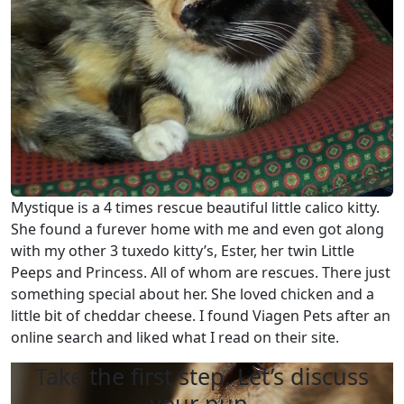
Mystique is a 4 times rescue beautiful little calico kitty.
She found a furever home with me and even got along
with my other 3 tuxedo kitty’s, Ester, her twin Little
Peeps and Princess. All of whom are rescues. There just
something special about her. She loved chicken and a
little bit of cheddar cheese. I found Viagen Pets after an
online search and liked what I read on their site.
Take the first step. Let’s discuss
your pup.