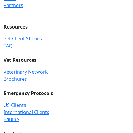
Partners
Resources
Pet Client Stories
FAQ
Vet Resources
Veterinary Network
Brochures
Emergency Protocols
US Clients
International Clients
Equine