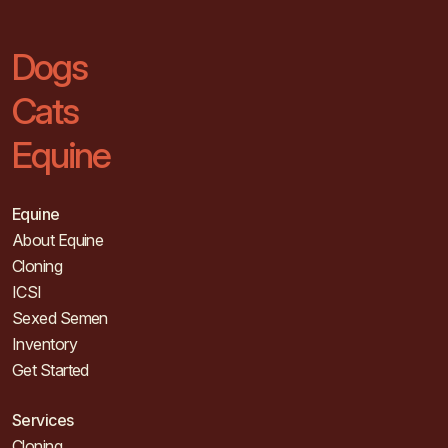
Dogs
Cats
Equine
Equine
About Equine
Cloning
ICSI
Sexed Semen
Inventory
Get Started
Services
Cloning