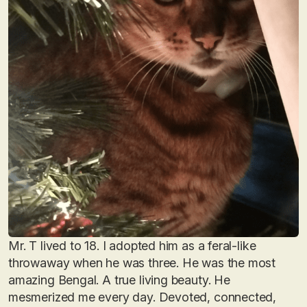
Mr. T lived to 18. I adopted him as a feral-like
throwaway when he was three. He was the most
amazing Bengal. A true living beauty. He
mesmerized me every day. Devoted, connected,