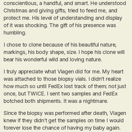
conscientious, a handful, and smart. He understood
Christmas and giving gifts, tried to feed me, and
protect me. His level of understanding and display
of it was shocking. The gift of his presence was
humbling.
I chose to clone because of his beautiful nature,
markings, his body shape, size. I hope his clone will
bear his wonderful wild and loving nature.
I truly appreciate what Viagen did for me. My heart
was attached to those biopsy vials. I didn’t realize
how much so until FedEx lost track of them; not just
once, but TWICE. I sent two samples and FedEx
botched both shipments. It was a nightmare.
Since the biopsy was performed after death, Viagen
knew if they didn’t get the samples on time I would
forever lose the chance of having my baby again.