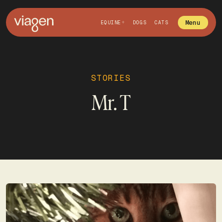
Menu
EQUINE
DOGS
CATS
STORIES
Mr. T