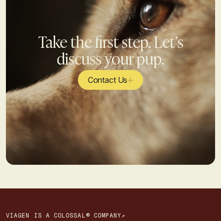
Take the first step. Let’s
discuss your pup.
Contact Us
VIAGEN IS A COLOSSAL® COMPANY↗