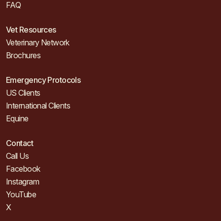
FAQ
Vet Resources
Veterinary Network
Brochures
Emergency Protocols
US Clients
International Clients
Equine
Contact
Call Us
Facebook
Instagram
YouTube
X