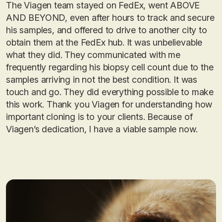
The Viagen team stayed on FedEx, went ABOVE
AND BEYOND, even after hours to track and secure
his samples, and offered to drive to another city to
obtain them at the FedEx hub. It was unbelievable
what they did. They communicated with me
frequently regarding his biopsy cell count due to the
samples arriving in not the best condition. It was
touch and go. They did everything possible to make
this work. Thank you Viagen for understanding how
important cloning is to your clients. Because of
Viagen’s dedication, I have a viable sample now.