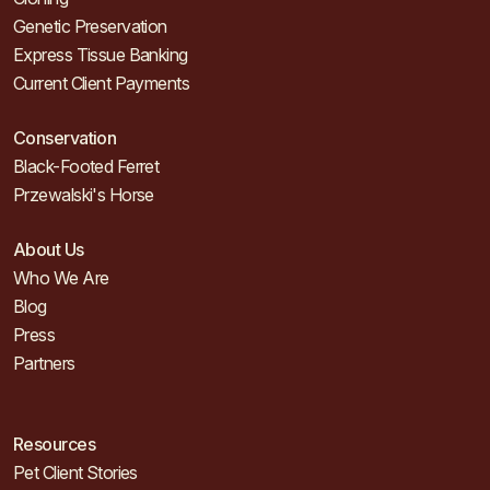
Genetic Preservation
Express Tissue Banking
Current Client Payments
Conservation
Black-Footed Ferret
Przewalski's Horse
About Us
Who We Are
Blog
Press
Partners
Resources
Pet Client Stories