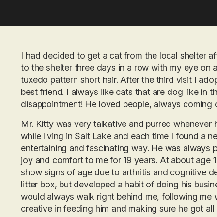
I had decided to get a cat from the local shelter af
to the shelter three days in a row with my eye on 
tuxedo pattern short hair. After the third visit I 
best friend. I always like cats that are dog like in 
disappointment! He loved people, always coming o
Mr. Kitty was very talkative and purred whenever 
while living in Salt Lake and each time I found a ne
entertaining and fascinating way. He was always p
joy and comfort to me for 19 years. At about age 1
show signs of age due to arthritis and cognitive de
litter box, but developed a habit of doing his busi
would always walk right behind me, following me wh
creative in feeding him and making sure he got all 