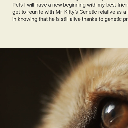
Pets I will have a new beginning with my best frien
get to reunite with Mr. Kitty’s Genetic relative as a
in knowing that he is still alive thanks to
genetic p