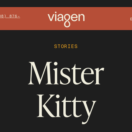
88) 876-
STORIES
Mister
Kitty