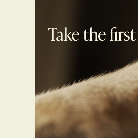
Take the first