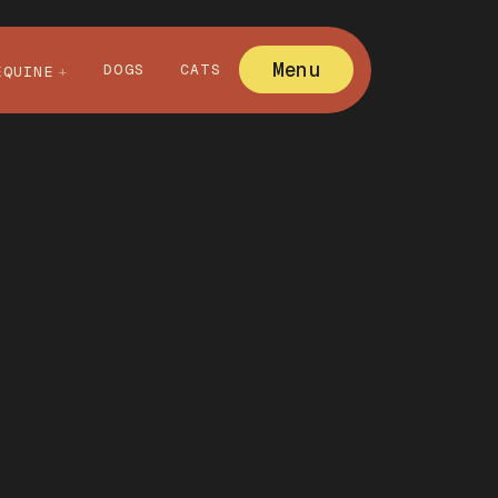
Menu
DOGS
CATS
EQUINE