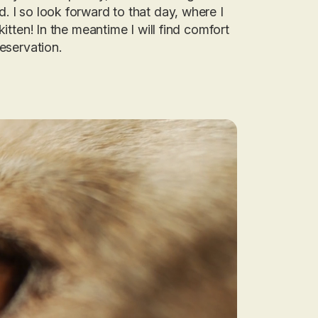
d. I so look forward to that day, where I
 kitten! In the meantime I will find comfort
reservation
.