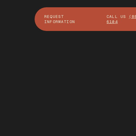
REQUEST
CALL US
(8
INFORMATION
6104