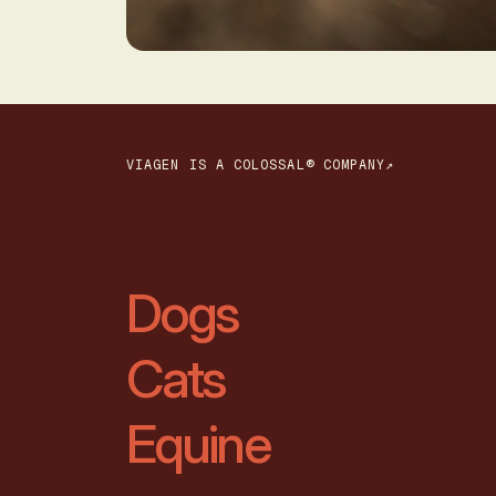
VIAGEN IS A COLOSSAL® COMPANY↗
Dogs
Cats
Equine