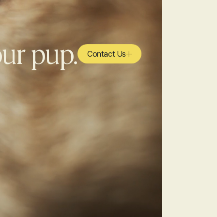
our pup.
Contact Us