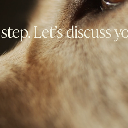
 step. Let’s discuss y