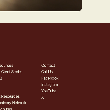
sources
Contact
 Client Stories
Call Us
Q
Facebook
Instagram
YouTube
t Resources
X
erinary Network
ochures