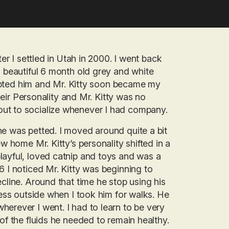
ter I settled in Utah in 2000. I went back
a beautiful 6 month old grey and white
adopted him and Mr. Kitty soon became my
their Personality and Mr. Kitty was no
ut to socialize whenever I had company.
he was petted. I moved around quite a bit
w home Mr. Kitty’s personality shifted in a
layful, loved catnip and toys and was a
6 I noticed Mr. Kitty was beginning to
cline. Around that time he stop using his
ness outside when I took him for walks. He
erever I went. I had to learn to be very
of the fluids he needed to remain healthy.