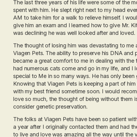
The last three years of his life were some of the m
spent with him. He slept right next to my head ev
AM to take him for a walk to relieve himself. I wo
give him an exam and I learned how to give Mr. Kitt
was declining he was well looked after and loved.
The thought of losing him was devastating to me a
Viagen Pets. The ability to preserve his DNA and p
became a great comfort to me in dealing with the 
had numerous cats come and go in my life, and I lo
special to Me in so many ways. He has only been g
Knowing that Viagen Pets is keeping a part of him a
with my best friend sometime soon. I would reco
love so much, the thought of being without them 
consider genetic preservation.
The folks at Viagen Pets have been so patient wit
a year after I originally contacted them and had th
to live and love was amazing all the way until the 