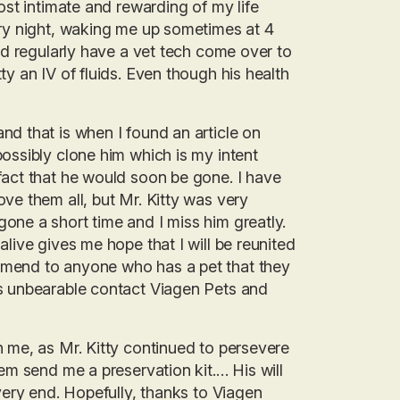
ost intimate and rewarding of my life
ery night, waking me up sometimes at 4
uld regularly have a vet tech come over to
y an IV of fluids. Even though his health
nd that is when I found an article on
ossibly clone him which is my intent
fact that he would soon be gone. I have
ve them all, but Mr. Kitty was very
one a short time and I miss him greatly.
live gives me hope that I will be reunited
mmend to anyone who has a pet that they
is unbearable contact Viagen Pets and
h me, as Mr. Kitty continued to persevere
em send me a preservation kit.… His will
very end. Hopefully, thanks to Viagen