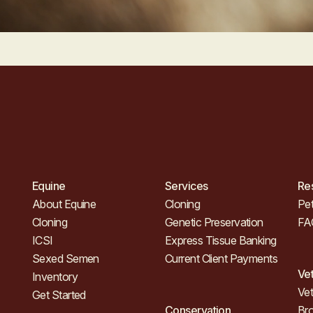
Equine
Services
Re
About Equine
Cloning
Pet
Cloning
Genetic Preservation
FA
ICSI
Express Tissue Banking
Sexed Semen
Current Client Payments
Ve
Inventory
Vet
Get Started
Conservation
Br