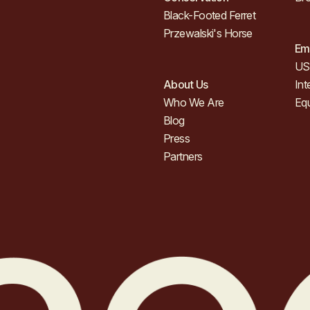
Black-Footed Ferret
Przewalski's Horse
Em
US 
About Us
Int
Who We Are
Eq
Blog
Press
Partners