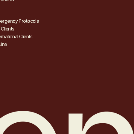
ergency Protocols
Clients
ernational Clients
uine