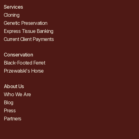
Services
Cloning
Genetic Preservation
Express Tissue Banking
Current Client Payments
Conservation
Black-Footed Ferret
Przewalski's Horse
About Us
Who We Are
Blog
Press
Partners