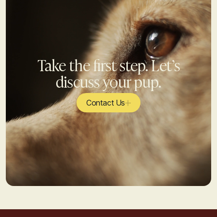
Take the first step. Let’s
discuss your pup.
Contact Us