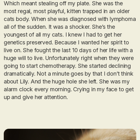
Which meant stealing off my plate. She was the
most regal, most playful, kitten trapped in an older
cats body. When she was diagnosed with lymphoma
all of the sudden. It was a shocker. She’s the
youngest of all my cats. I knew I had to get her
genetics preserved. Because I wanted her spirit to
live on. She fought the last 10 days of her life with a
huge will to live. Unfortunately right when they were
going to start chemotherapy. She started declining
dramatically. Not a minute goes by that I don’t think
about Lily. And the huge hole she left. She was my
alarm clock every morning. Crying in my face to get
up and give her attention.