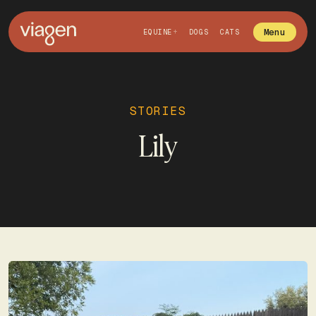
Menu
EQUINE
DOGS
CATS
STORIES
Lily