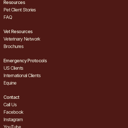
Resources
Pet Client Stories
FAQ
Vet Resources
Veterinary Network
Brochures
Emergency Protocols
US Clients
International Clients
Equine
Contact
Call Us
Facebook
Instagram
YouTube