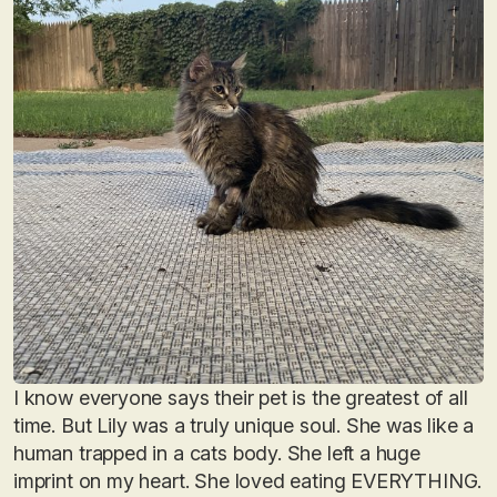
I know everyone says their pet is the greatest of all
time. But Lily was a truly unique soul. She was like a
human trapped in a cats body. She left a huge
imprint on my heart. She loved eating EVERYTHING.