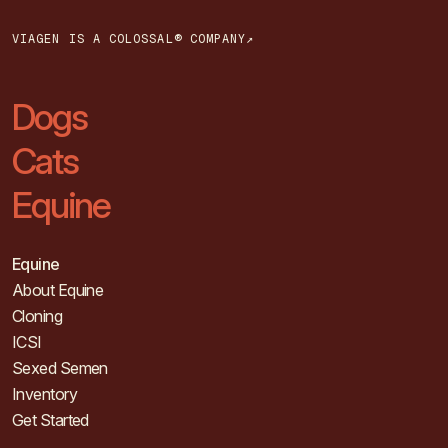
VIAGEN IS A COLOSSAL® COMPANY↗
Dogs
Cats
Equine
Equine
About Equine
Cloning
ICSI
Sexed Semen
Inventory
Get Started