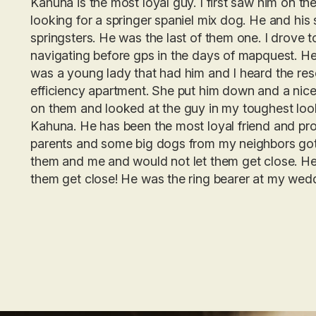
Kahuna is the most loyal guy. I first saw him on t
looking for a springer spaniel mix dog. He and his 
springsters. He was the last of them one. I drove t
navigating before gps in the days of mapquest. He
was a young lady that had him and I heard the rescu
efficiency apartment. She put him down and a nice c
on them and looked at the guy in my toughest loo
Kahuna. He has been the most loyal friend and pro
parents and some big dogs from my neighbors got
them and me and would not let them get close. He 
them get close! He was the ring bearer at my wedd