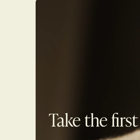
Take the first