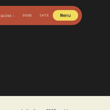
Menu
DOGS
CATS
EQUINE