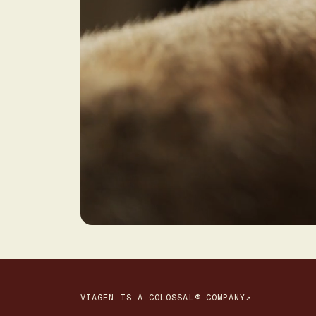
VIAGEN IS A COLOSSAL® COMPANY↗