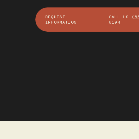
REQUEST
CALL US
(8
INFORMATION
6104