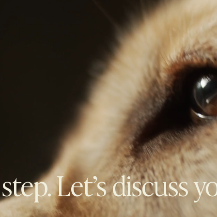
 step. Let’s discuss y