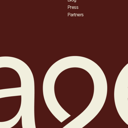
Press
Partners