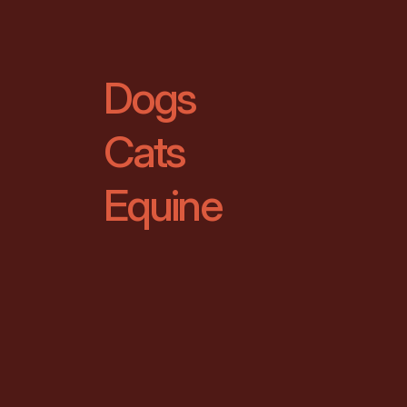
Dogs
Cats
Equine