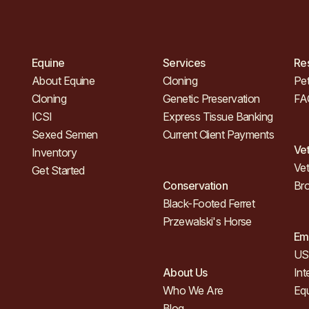
Equine
Services
Re
About Equine
Cloning
Pet
Cloning
Genetic Preservation
FA
ICSI
Express Tissue Banking
Sexed Semen
Current Client Payments
Ve
Inventory
Vet
Get Started
Conservation
Br
Black-Footed Ferret
Przewalski's Horse
Em
US 
About Us
Int
Who We Are
Eq
Blog