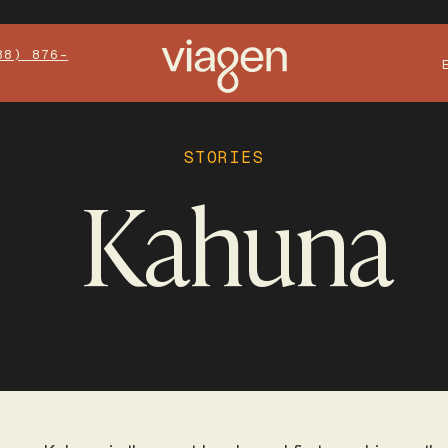
88) 876-
STORIES
Kahuna