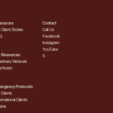
sources
Contact
 Client Stories
Call Us
Q
Facebook
Instagram
YouTube
t Resources
X
erinary Network
ochures
ergency Protocols
Clients
ernational Clients
uine