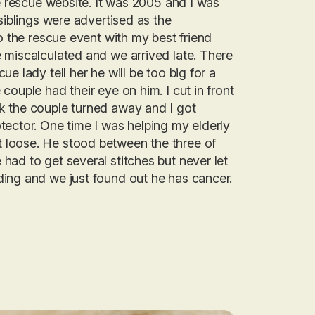
he rescue website. It was 2005 and I was
siblings were advertised as the
o the rescue event with my best friend
 miscalculated and we arrived late. There
e lady tell her he will be too big for a
ouple had their eye on him. I cut in front
k the couple turned away and I got
tector. One time I was helping my elderly
 loose. He stood between the three of
had to get several stitches but never let
ing and we just found out he has cancer.