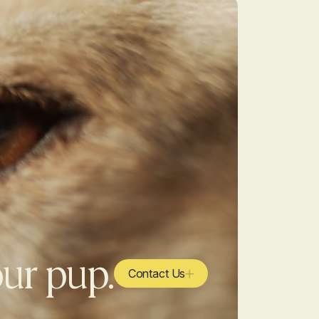
our pup.
Contact Us