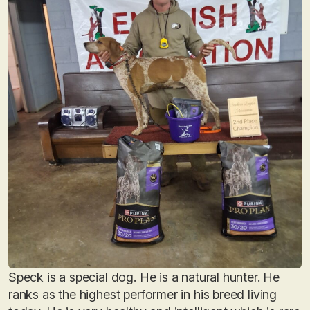
Speck is a special dog. He is a natural hunter. He
ranks as the highest performer in his breed living