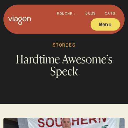
DOGS
CATS
EQUINE
Menu
STORIES
Hardtime Awesome’s
Speck