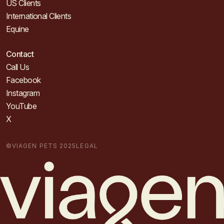
US Clients
International Clients
Equine
Contact
Call Us
Facebook
Instagram
YouTube
X
©VIAGEN PETS 2025
LEGAL