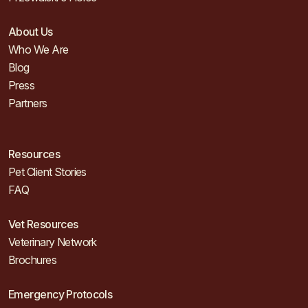
About Us
Who We Are
Blog
Press
Partners
Resources
Pet Client Stories
FAQ
Vet Resources
Veterinary Network
Brochures
Emergency Protocols