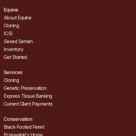
Equine
About Equine
Cloning
ICSI
Sexed Semen
Inventory
Get Started
Services
Cloning
Genetic Preservation
Express Tissue Banking
Current Client Payments
Conservation
Black-Footed Ferret
Przewalski's Horse