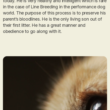
today. He is very healthy and intelligent which is rare
in the case of Line Breeding in the performance dog
world. The purpose of this process is to preserve his
parent’s bloodlines. He is the only living son out of
their first litter. He has a great manner and
obedience to go along with it.