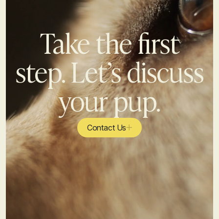
Take the first
step. Let’s discuss
your pup.
Contact Us