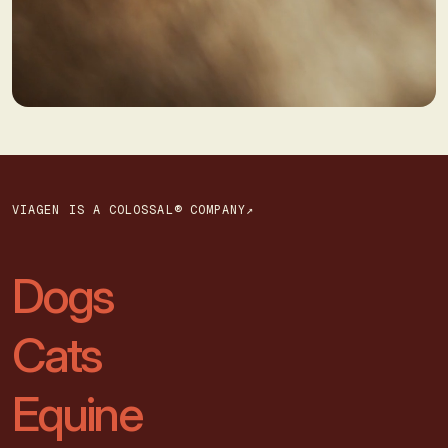
VIAGEN IS A COLOSSAL® COMPANY↗
Dogs
Cats
Equine