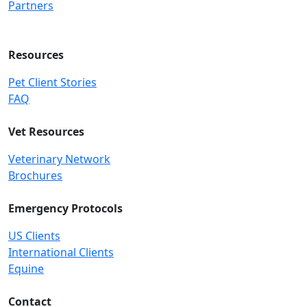
Partners
Resources
Pet Client Stories
FAQ
Vet Resources
Veterinary Network
Brochures
Emergency Protocols
US Clients
International Clients
Equine
Contact