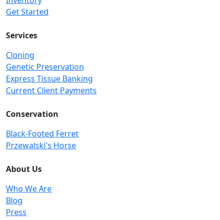
Inventory
Get Started
Services
Cloning
Genetic Preservation
Express Tissue Banking
Current Client Payments
Conservation
Black-Footed Ferret
Przewalski's Horse
About Us
Who We Are
Blog
Press