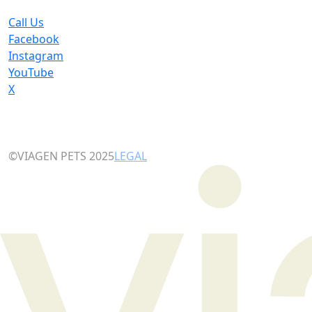
Call Us
Facebook
Instagram
YouTube
X
©VIAGEN PETS 2025
LEGAL