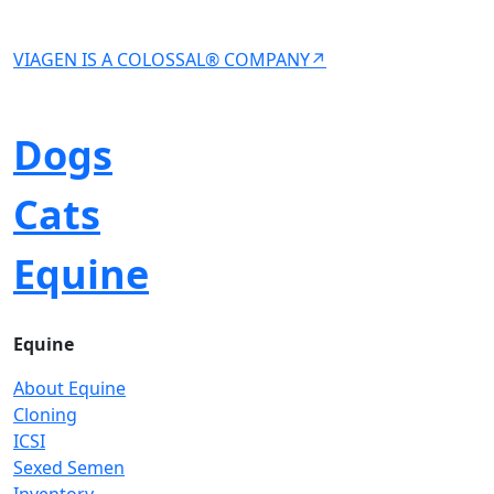
VIAGEN IS A COLOSSAL® COMPANY↗
Dogs
Cats
Equine
Equine
About Equine
Cloning
ICSI
Sexed Semen