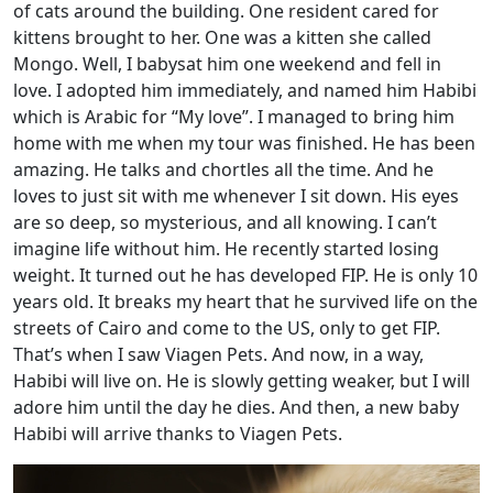
of cats around the building. One resident cared for
kittens brought to her. One was a kitten she called
Mongo. Well, I babysat him one weekend and fell in
love. I adopted him immediately, and named him Habibi
which is Arabic for “My love”. I managed to bring him
home with me when my tour was finished. He has been
amazing. He talks and chortles all the time. And he
loves to just sit with me whenever I sit down. His eyes
are so deep, so mysterious, and all knowing. I can’t
imagine life without him. He recently started losing
weight. It turned out he has developed FIP. He is only 10
years old. It breaks my heart that he survived life on the
streets of Cairo and come to the US, only to get FIP.
That’s when I saw Viagen Pets. And now, in a way,
Habibi will live on. He is slowly getting weaker, but I will
adore him until the day he dies. And then, a new baby
Habibi will arrive thanks to Viagen Pets.