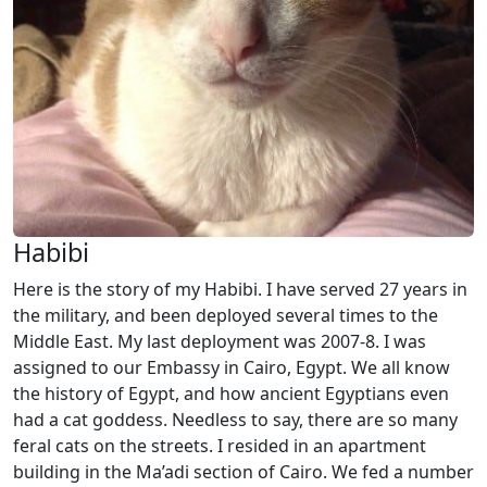
Habibi
Here is the story of my Habibi. I have served 27 years in
the military, and been deployed several times to the
Middle East. My last deployment was 2007-8. I was
assigned to our Embassy in Cairo, Egypt. We all know
the history of Egypt, and how ancient Egyptians even
had a cat goddess. Needless to say, there are so many
feral cats on the streets. I resided in an apartment
building in the Ma’adi section of Cairo. We fed a number