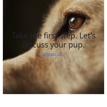
Take the first step. Let’s
discuss your pup.
Contact Us