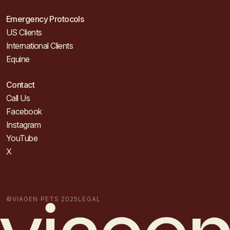
Emergency Protocols
US Clients
International Clients
Equine
Contact
Call Us
Facebook
Instagram
YouTube
X
©VIAGEN PETS 2025
LEGAL