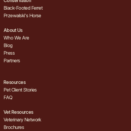
Conservation
Black-Footed Ferret
Przewalski's Horse
About Us
Who We Are
Blog
Press
Partners
Resources
Pet Client Stories
FAQ
Vet Resources
Veterinary Network
Brochures