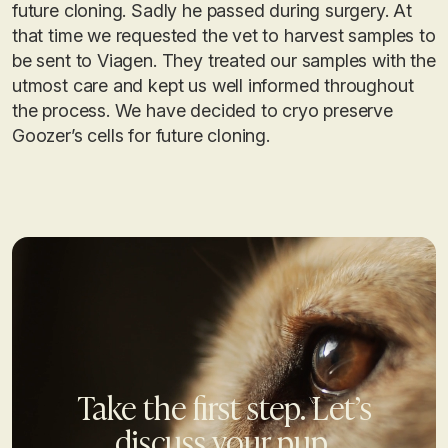
future cloning. Sadly he passed during surgery. At
that time we requested the vet to harvest samples to
be sent to Viagen. They treated our samples with the
utmost care and kept us well informed throughout
the process. We have decided to cryo preserve
Goozer’s cells for future cloning.
Take the first step. Let’s
discuss your pup.