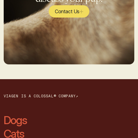
Contact Us
VIAGEN IS A COLOSSAL® COMPANY↗
Dogs
Cats