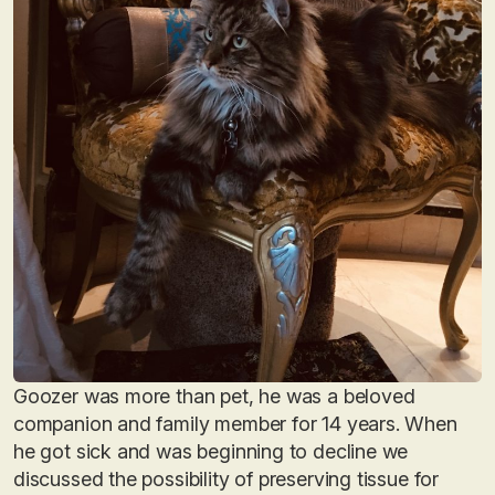
Goozer was more than pet, he was a beloved
companion and family member for 14 years. When
he got sick and was beginning to decline we
discussed the possibility of preserving tissue for