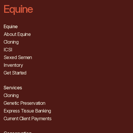
Equine
Equine
About Equine
Cloning
ICSI
Sexed Semen
Inventory
Get Started
Services
Cloning
Genetic Preservation
Express Tissue Banking
Current Client Payments