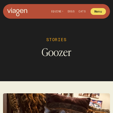
Menu
EQUINE
DOGS
CATS
STORIES
Goozer