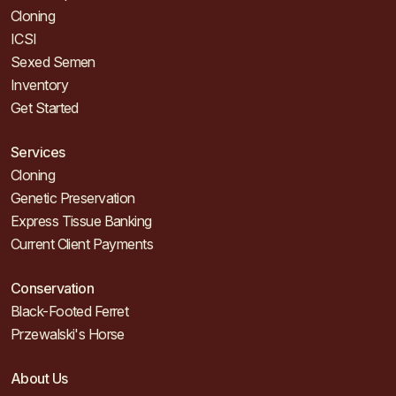
Cloning
ICSI
Sexed Semen
Inventory
Get Started
Services
Cloning
Genetic Preservation
Express Tissue Banking
Current Client Payments
Conservation
Black-Footed Ferret
Przewalski's Horse
About Us