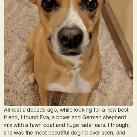
Almost a decade ago, while looking for a new best
friend, I found Eva, a boxer and German shepherd
mix with a fawn coat and huge radar ears. I thought
she was the most beautiful dog I’d ever seen, and