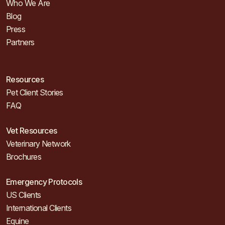
Who We Are
Blog
Press
Partners
Resources
Pet Client Stories
FAQ
Vet Resources
Veterinary Network
Brochures
Emergency Protocols
US Clients
International Clients
Equine