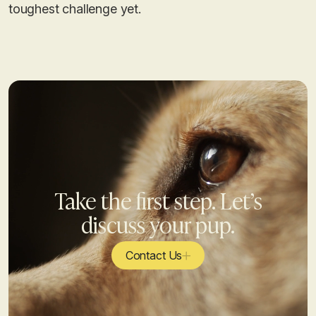
toughest challenge yet.
Take the first step. Let’s
discuss your pup.
Contact Us