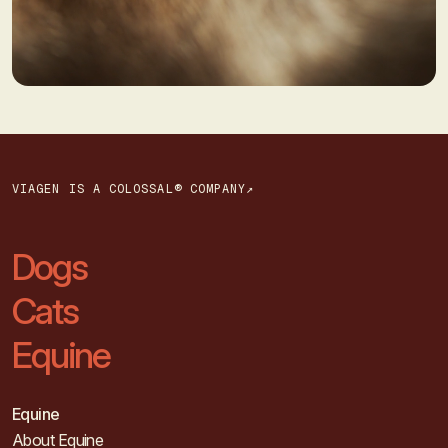
VIAGEN IS A COLOSSAL® COMPANY↗
Dogs
Cats
Equine
Equine
About Equine