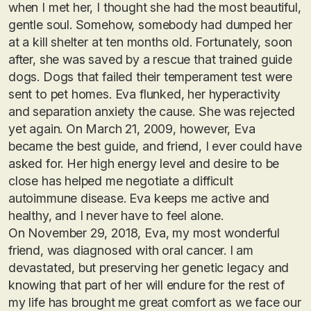
when I met her, I thought she had the most beautiful,
gentle soul. Somehow, somebody had dumped her
at a kill shelter at ten months old. Fortunately, soon
after, she was saved by a rescue that trained guide
dogs. Dogs that failed their temperament test were
sent to pet homes. Eva flunked, her hyperactivity
and separation anxiety the cause. She was rejected
yet again. On March 21, 2009, however, Eva
became the best guide, and friend, I ever could have
asked for. Her high energy level and desire to be
close has helped me negotiate a difficult
autoimmune disease. Eva keeps me active and
healthy, and I never have to feel alone.
On November 29, 2018, Eva, my most wonderful
friend, was diagnosed with oral cancer. I am
devastated, but preserving her genetic legacy and
knowing that part of her will endure for the rest of
my life has brought me great comfort as we face our