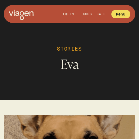
Menu
EQUINE
DOGS
CATS
STORIES
Eva