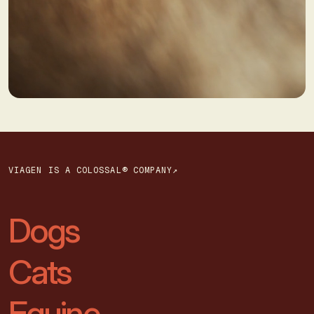
VIAGEN IS A COLOSSAL® COMPANY↗
Dogs
Cats
Equine