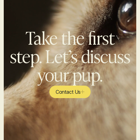
Take the first
step. Let’s discuss
your pup.
Contact Us