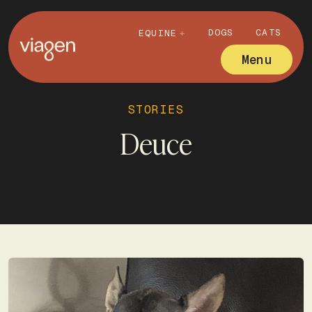
DOGS
CATS
EQUINE
Menu
STORIES
Deuce