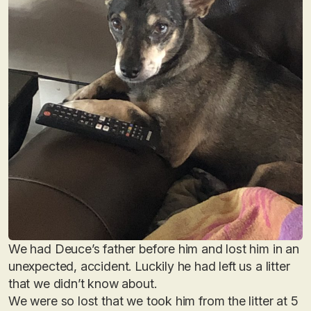
We had Deuce’s father before him and lost him in an
unexpected, accident. Luckily he had left us a litter
that we didn’t know about.
We were so lost that we took him from the litter at 5