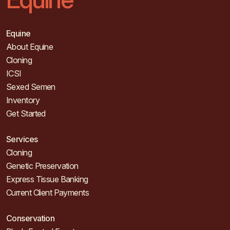
Equine
About Equine
Cloning
ICSI
Sexed Semen
Inventory
Get Started
Services
Cloning
Genetic Preservation
Express Tissue Banking
Current Client Payments
Conservation