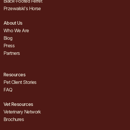
Black-Footed Ferret
Przewalski's Horse
About Us
Who We Are
Blog
Press
Partners
Resources
Pet Client Stories
FAQ
Vet Resources
Veterinary Network
Brochures