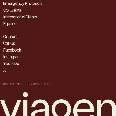
Emergency Protocols
US Clients
International Clients
Equine
Contact
Call Us
Facebook
Instagram
YouTube
X
©VIAGEN PETS 2025
LEGAL