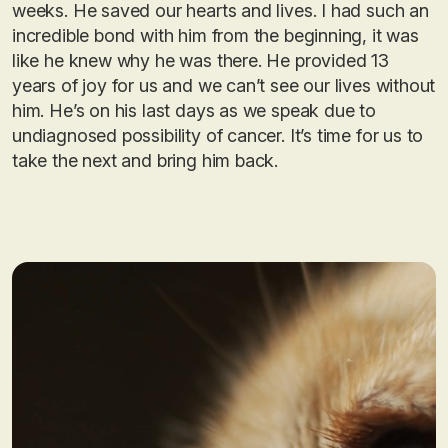
weeks. He saved our hearts and lives. I had such an
incredible bond with him from the beginning, it was
like he knew why he was there. He provided 13
years of joy for us and we can’t see our lives without
him. He’s on his last days as we speak due to
undiagnosed possibility of cancer. It’s time for us to
take the next and bring him back.