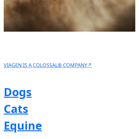
VIAGEN IS A COLOSSAL® COMPANY↗
Dogs
Cats
Equine