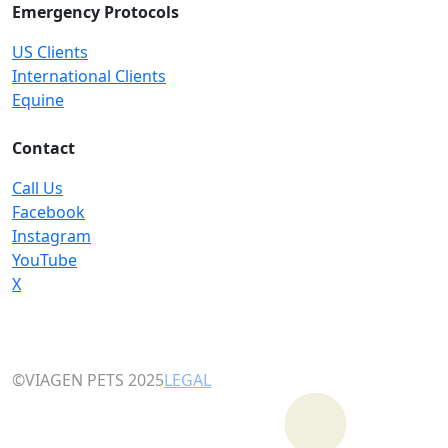
Emergency Protocols
US Clients
International Clients
Equine
Contact
Call Us
Facebook
Instagram
YouTube
X
©VIAGEN PETS 2025
LEGAL