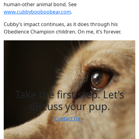
human-other animal bond. See
www.cubbybooboobear.com
.
Cubby’s impact continues, as it does through his
Obedience Champion children. On me, it’s forever.
Take the first step. Let’s
discuss your pup.
Contact Us