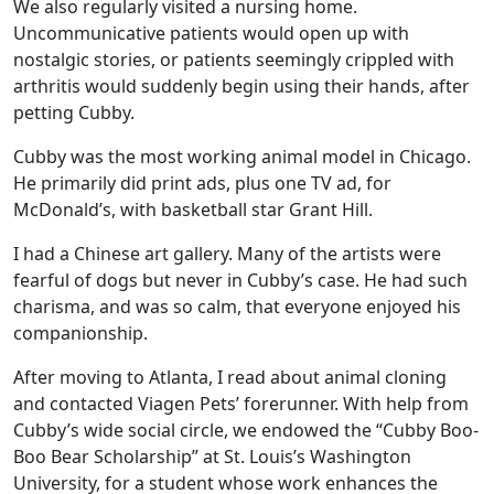
We also regularly visited a nursing home.
Uncommunicative patients would open up with
nostalgic stories, or patients seemingly crippled with
arthritis would suddenly begin using their hands, after
petting Cubby.
Cubby was the most working animal model in Chicago.
He primarily did print ads, plus one TV ad, for
McDonald’s, with basketball star Grant Hill.
I had a Chinese art gallery. Many of the artists were
fearful of dogs but never in Cubby’s case. He had such
charisma, and was so calm, that everyone enjoyed his
companionship.
After moving to Atlanta, I read about animal cloning
and contacted Viagen Pets’ forerunner. With help from
Cubby’s wide social circle, we endowed the “Cubby Boo-
Boo Bear Scholarship” at St. Louis’s Washington
University, for a student whose work enhances the