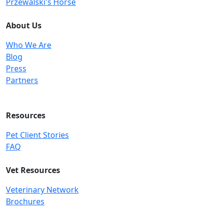
Przewalski's Horse
About Us
Who We Are
Blog
Press
Partners
Resources
Pet Client Stories
FAQ
Vet Resources
Veterinary Network
Brochures