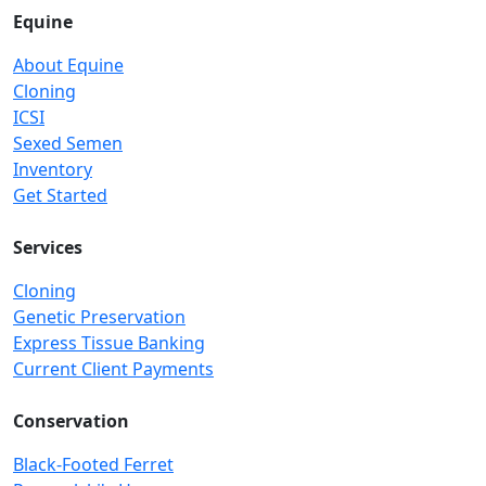
Equine
About Equine
Cloning
ICSI
Sexed Semen
Inventory
Get Started
Services
Cloning
Genetic Preservation
Express Tissue Banking
Current Client Payments
Conservation
Black-Footed Ferret