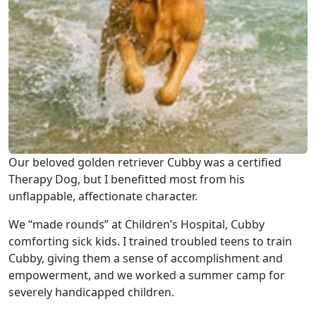
Our beloved golden retriever Cubby was a certified
Therapy Dog, but I benefitted most from his
unflappable, affectionate character.
We “made rounds” at Children’s Hospital, Cubby
comforting sick kids. I trained troubled teens to train
Cubby, giving them a sense of accomplishment and
empowerment, and we worked a summer camp for
severely handicapped children.