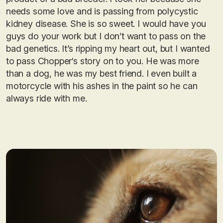
needs some love and is passing from polycystic
kidney disease. She is so sweet. I would have you
guys do your work but I don’t want to pass on the
bad genetics. It’s ripping my heart out, but I wanted
to pass Chopper‘s story on to you. He was more
than a dog, he was my best friend. I even built a
motorcycle with his ashes in the paint so he can
always ride with me.