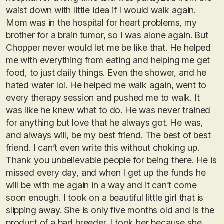
waist down with little idea if I would walk again.
Mom was in the hospital for heart problems, my
brother for a brain tumor, so I was alone again. But
Chopper never would let me be like that. He helped
me with everything from eating and helping me get
food, to just daily things. Even the shower, and he
hated water lol. He helped me walk again, went to
every therapy session and pushed me to walk. It
was like he knew what to do. He was never trained
for anything but love that he always got. He was,
and always will, be my best friend. The best of best
friend. I can’t even write this without choking up.
Thank you unbelievable people for being there. He is
missed every day, and when I get up the funds he
will be with me again in a way and it can’t come
soon enough. I took on a beautiful little girl that is
slipping away. She is only five months old and is the
product of a bad breeder. I took her because she