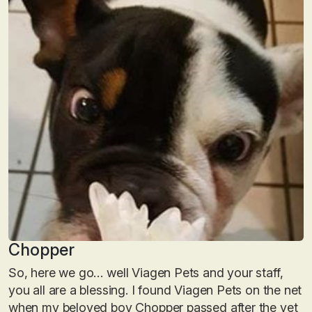
Chopper
So, here we go… well Viagen Pets and your staff,
you all are a blessing. I found Viagen Pets on the net
when my beloved boy Chopper passed after the vet