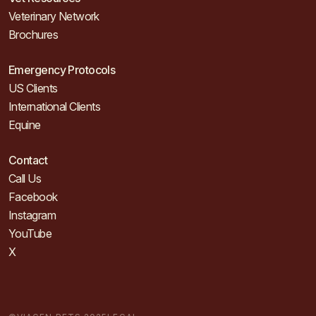
Veterinary Network
Brochures
Emergency Protocols
US Clients
International Clients
Equine
Contact
Call Us
Facebook
Instagram
YouTube
X