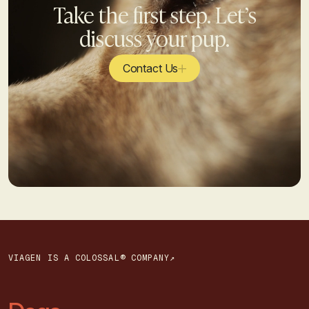
Take the first step. Let’s
discuss your pup.
Contact Us
VIAGEN IS A COLOSSAL® COMPANY↗