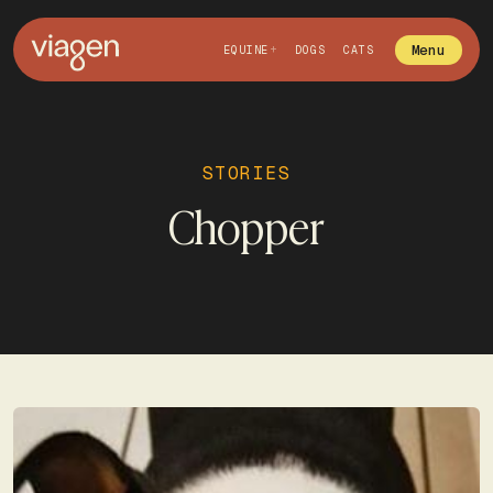
Menu
EQUINE
DOGS
CATS
STORIES
Chopper