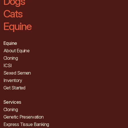
Dogs
Cats
Equine
Equine
About Equine
Cloning
ICSI
Sexed Semen
Inventory
Get Started
Services
Cloning
Genetic Preservation
Express Tissue Banking