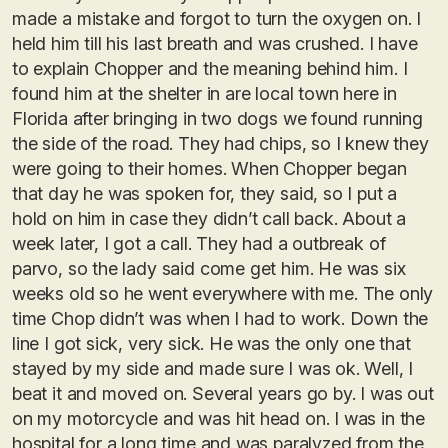
made a mistake and forgot to turn the oxygen on. I
held him till his last breath and was crushed. I have
to explain Chopper and the meaning behind him. I
found him at the shelter in are local town here in
Florida after bringing in two dogs we found running
the side of the road. They had chips, so I knew they
were going to their homes. When Chopper began
that day he was spoken for, they said, so I put a
hold on him in case they didn’t call back. About a
week later, I got a call. They had a outbreak of
parvo, so the lady said come get him. He was six
weeks old so he went everywhere with me. The only
time Chop didn’t was when I had to work. Down the
line I got sick, very sick. He was the only one that
stayed by my side and made sure I was ok. Well, I
beat it and moved on. Several years go by. I was out
on my motorcycle and was hit head on. I was in the
hospital for a long time and was paralyzed from the