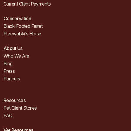
Current Client Payments
Conservation
Black-Footed Ferret
Przewalski's Horse
About Us
Who We Are
Blog
Press
Partners
Resources
Pet Client Stories
FAQ
Vet Resources