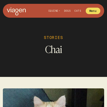
Menu
EQUINE
DOGS
CATS
STORIES
Chai