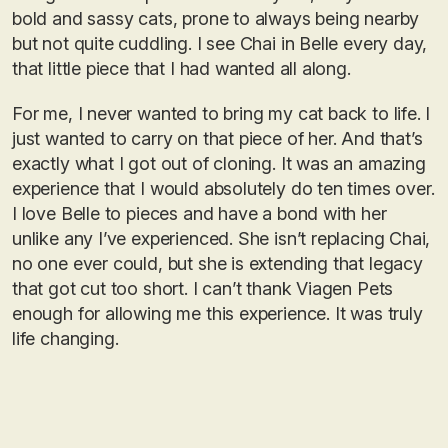
bold and sassy cats, prone to always being nearby
but not quite cuddling. I see Chai in Belle every day,
that little piece that I had wanted all along.
For me, I never wanted to bring my cat back to life. I
just wanted to carry on that piece of her. And that’s
exactly what I got out of cloning. It was an amazing
experience that I would absolutely do ten times over.
I love Belle to pieces and have a bond with her
unlike any I’ve experienced. She isn’t replacing Chai,
no one ever could, but she is extending that legacy
that got cut too short. I can’t thank Viagen Pets
enough for allowing me this experience. It was truly
life changing.