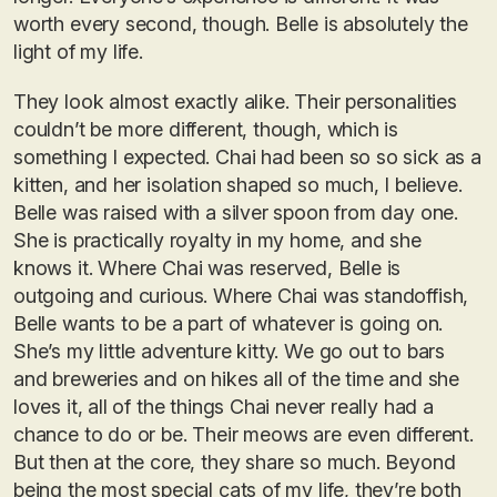
worth every second, though. Belle is absolutely the
light of my life.
They look almost exactly alike. Their personalities
couldn’t be more different, though, which is
something I expected. Chai had been so so sick as a
kitten, and her isolation shaped so much, I believe.
Belle was raised with a silver spoon from day one.
She is practically royalty in my home, and she
knows it. Where Chai was reserved, Belle is
outgoing and curious. Where Chai was standoffish,
Belle wants to be a part of whatever is going on.
She’s my little adventure kitty. We go out to bars
and breweries and on hikes all of the time and she
loves it, all of the things Chai never really had a
chance to do or be. Their meows are even different.
But then at the core, they share so much. Beyond
being the most special cats of my life, they’re both