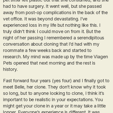
had to have surgery. It went well, but she passed
away from post-op complications in the back of the
vet office. It was beyond devastating. I’ve
experienced loss in my life but nothing like this. I
truly didn’t think I could move on from it. But the
night of her passing I remembered a serendipitous
conversation about cloning that I’d had with my
roommate a few weeks back and started to
research. My mind was made up by the time Viagen
Pets opened that next morning and the rest is
history.
Fast forward four years (yes four) and I finally got to
meet Belle, her clone. They don’t know why it took
so long, but to anyone looking to clone, I think it’s
important to be realistic in your expectations. You
might get your clone in a year or it may take a little
longer. Everyone’s experience is different. It was