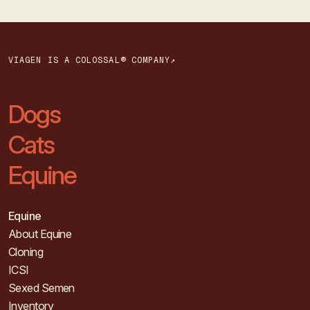
VIAGEN IS A COLOSSAL® COMPANY↗
Dogs
Cats
Equine
Equine
About Equine
Cloning
ICSI
Sexed Semen
Inventory