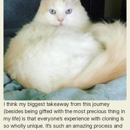
I think my biggest takeaway from this journey
(besides being gifted with the most precious thing in
my life) is that everyone’s experience with cloning is
so wholly unique. It’s such an amazing process and