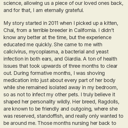
science, allowing us a piece of our loved ones back,
and for that, I am eternally grateful.
My story started in 2011 when I picked up a kitten,
Chai, from a terrible breeder in California. I didn’t
know any better at the time, but the experience
educated me quickly. She came to me with
calicivirus, mycoplasma, a bacterial and yeast
infection in both ears, and Giardia. A ton of health
issues that took upwards of three months to clear
out. During formative months, I was shoving
medication into just about every part of her body
while she remained isolated away in my bedroom,
so as not to infect my other pets. I truly believe it
shaped her personality wildly. Her breed, Ragdolls,
are known to be friendly and outgoing, where she
was reserved, standoffish, and really only wanted to
be around me. Those months nursing her back to