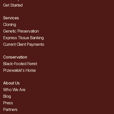
Get Started
Services
Cloning
Genetic Preservation
Express Tissue Banking
Current Client Payments
Conservation
Black-Footed Ferret
Przewalski's Horse
About Us
Who We Are
Blog
Press
Partners