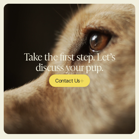
Take the first step. Let’s
discuss your pup.
Contact Us