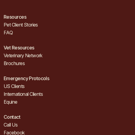
Resources
Pet Client Stories
FAQ
Vet Resources
Veterinary Network
Brochures
Emergency Protocols
US Clients
International Clients
Equine
Contact
Call Us
Facebook