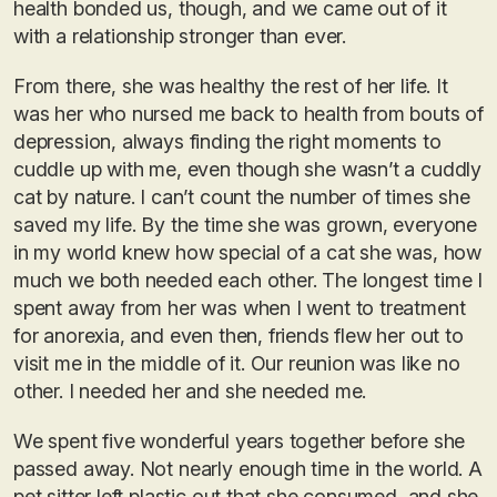
health bonded us, though, and we came out of it
with a relationship stronger than ever.
From there, she was healthy the rest of her life. It
was her who nursed me back to health from bouts of
depression, always finding the right moments to
cuddle up with me, even though she wasn’t a cuddly
cat by nature. I can’t count the number of times she
saved my life. By the time she was grown, everyone
in my world knew how special of a cat she was, how
much we both needed each other. The longest time I
spent away from her was when I went to treatment
for anorexia, and even then, friends flew her out to
visit me in the middle of it. Our reunion was like no
other. I needed her and she needed me.
We spent five wonderful years together before she
passed away. Not nearly enough time in the world. A
pet sitter left plastic out that she consumed, and she