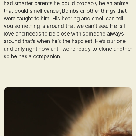
had smarter parents he could probably be an animal
that could smell cancer,Bombs or other things that
were taught to him. His hearing and smell can tell
you something is around that we can’t see. He is I
love and needs to be close with someone always
around that’s when he’s the happiest. He’s our one
and only right now until we’re ready to clone another
so he has a companion.