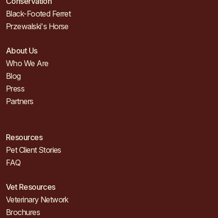
Conservation
Black-Footed Ferret
Przewalski's Horse
About Us
Who We Are
Blog
Press
Partners
Resources
Pet Client Stories
FAQ
Vet Resources
Veterinary Network
Brochures