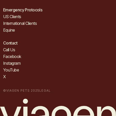
Emergency Protocols
US Clients
International Clients
Equine
Contact
Call Us
Facebook
Instagram
YouTube
X
©VIAGEN PETS 2025
LEGAL