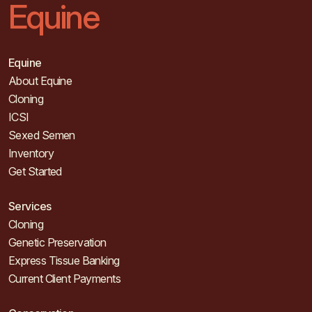
Equine
Equine
About Equine
Cloning
ICSI
Sexed Semen
Inventory
Get Started
Services
Cloning
Genetic Preservation
Express Tissue Banking
Current Client Payments