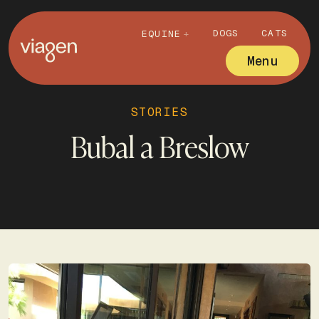
DOGS
CATS
EQUINE
Menu
STORIES
Bubal a Breslow