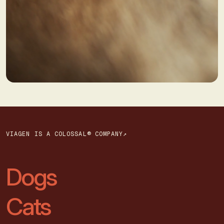
VIAGEN IS A COLOSSAL® COMPANY↗
Dogs
Cats