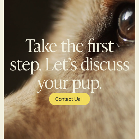
Take the first
step. Let’s discuss
your pup.
Contact Us