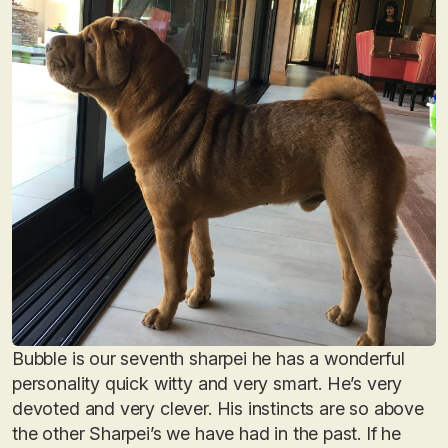
Bubble is our seventh sharpei he has a wonderful
personality quick witty and very smart. He’s very
devoted and very clever. His instincts are so above
the other Sharpei’s we have had in the past. If he