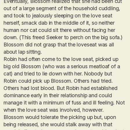
Eventually, Blossom realized that she had been cut
out of a large segment of the household cuddling,
and took to jealously sleeping on the love seat
herself, smack dab in the middle of it, so neither
human nor cat could sit there without facing her
down. (This freed Seeker to perch on the big sofa.)
Blossom did not grasp that the loveseat was all
about lap sitting.
Robin had often come to the love seat, picked up
big old Blossom (who was a serious meatloaf of a
cat) and tried to lie down with her. Nobody but
Robin could pick up Blossom. Others had tried.
Others had lost blood. But Robin had established
dominance early in their relationship and could
manage it with a minimum of fuss and ill feeling. Not
when the love seat was involved, however.
Blossom would tolerate the picking up but, upon
being released, she would stalk away with that