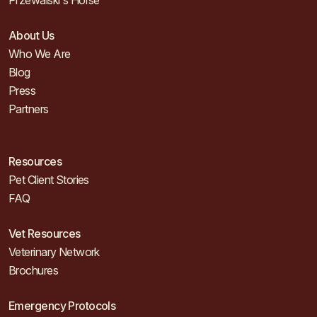
Przewalski's Horse
About Us
Who We Are
Blog
Press
Partners
Resources
Pet Client Stories
FAQ
Vet Resources
Veterinary Network
Brochures
Emergency Protocols