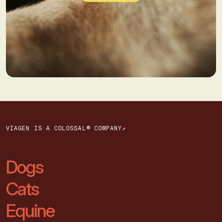
VIAGEN IS A COLOSSAL® COMPANY↗
Dogs
Cats
Equine