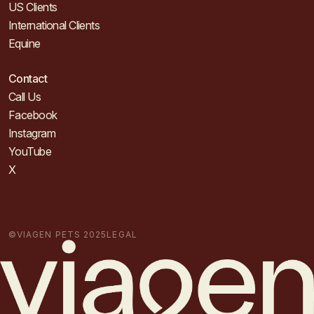
US Clients
International Clients
Equine
Contact
Call Us
Facebook
Instagram
YouTube
X
©VIAGEN PETS 2025
LEGAL