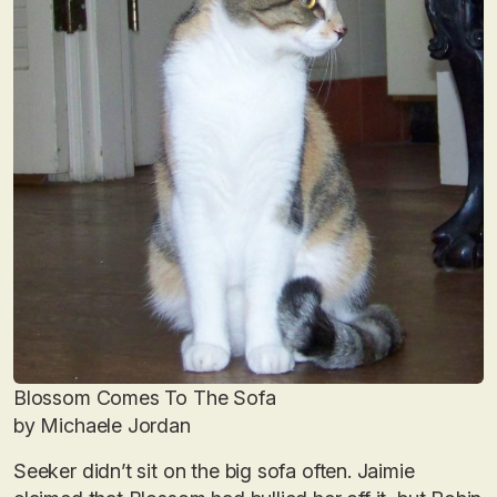
Blossom Comes To The Sofa
by Michaele Jordan
Seeker didn’t sit on the big sofa often. Jaimie