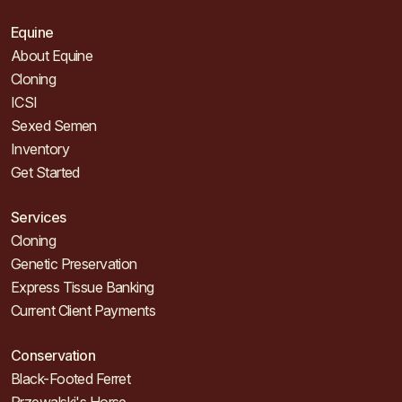
Equine
About Equine
Cloning
ICSI
Sexed Semen
Inventory
Get Started
Services
Cloning
Genetic Preservation
Express Tissue Banking
Current Client Payments
Conservation
Black-Footed Ferret