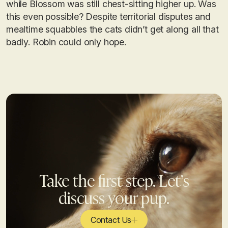
while Blossom was still chest-sitting higher up. Was
this even possible? Despite territorial disputes and
mealtime squabbles the cats didn’t get along all that
badly. Robin could only hope.
Take the first step. Let’s
discuss your pup.
Contact Us