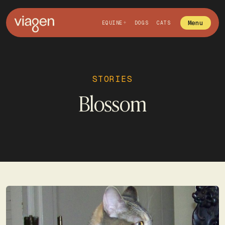
Menu
EQUINE
DOGS
CATS
STORIES
Blossom