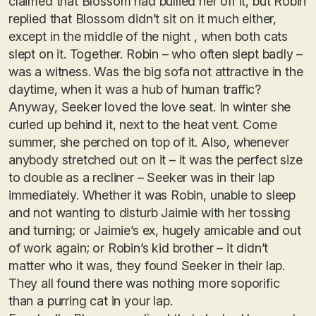
claimed that Blossom had bullied her off it, but Robin
replied that Blossom didn’t sit on it much either,
except in the middle of the night , when both cats
slept on it. Together. Robin – who often slept badly –
was a witness. Was the big sofa not attractive in the
daytime, when it was a hub of human traffic?
Anyway, Seeker loved the love seat. In winter she
curled up behind it, next to the heat vent. Come
summer, she perched on top of it. Also, whenever
anybody stretched out on it – it was the perfect size
to double as a recliner – Seeker was in their lap
immediately. Whether it was Robin, unable to sleep
and not wanting to disturb Jaimie with her tossing
and turning; or Jaimie’s ex, hugely amicable and out
of work again; or Robin’s kid brother – it didn’t
matter who it was, they found Seeker in their lap.
They all found there was nothing more soporific
than a purring cat in your lap.