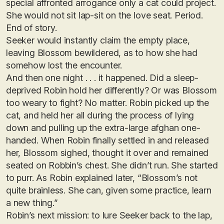
special affronted arrogance only a cat could project.
She would not sit lap-sit on the love seat. Period.
End of story.
Seeker would instantly claim the empty place,
leaving Blossom bewildered, as to how she had
somehow lost the encounter.
And then one night . . . it happened. Did a sleep-
deprived Robin hold her differently? Or was Blossom
too weary to fight? No matter. Robin picked up the
cat, and held her all during the process of lying
down and pulling up the extra-large afghan one-
handed. When Robin finally settled in and released
her, Blossom sighed, thought it over and remained
seated on Robbin’s chest. She didn’t run. She started
to purr. As Robin explained later, “Blossom’s not
quite brainless. She can, given some practice, learn
a new thing.”
Robin’s next mission: to lure Seeker back to the lap,