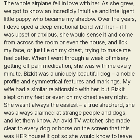
The whole airplane fell in love with her. As she grew,
we got to know an incredibly intuitive and intelligent
little puppy who became my shadow. Over the years,
I developed a deep emotional bond with her – if I
was upset or anxious, she would sense it and come
from across the room or even the house, and lick
my face, or just lie on my chest, trying to make me
feel better. When I went through a week of misery
getting off pain medication, she was with me every
minute. Bizkit was a uniquely beautiful dog – a noble
profile and symmetrical features and markings. My
wife had a similar relationship with her, but Bizkit
slept on my feet or even on my chest every night.
She wasnt always the easiest – a true shepherd, she
was always alarmed at strange people and dogs,
and let them know. An avid TV watcher, she made
clear to every dog or horse on the screen that this
was HER house! It got so she would know to leave