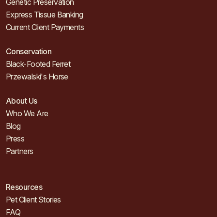
Genetic Preservation
Express Tissue Banking
Current Client Payments
Conservation
Black-Footed Ferret
Przewalski's Horse
About Us
Who We Are
Blog
Press
Partners
Resources
Pet Client Stories
FAQ