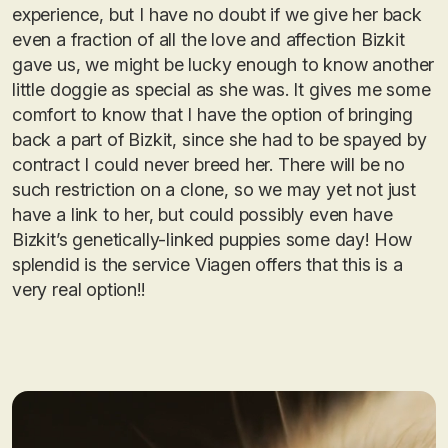
experience, but I have no doubt if we give her back
even a fraction of all the love and affection Bizkit
gave us, we might be lucky enough to know another
little doggie as special as she was. It gives me some
comfort to know that I have the option of bringing
back a part of Bizkit, since she had to be spayed by
contract I could never breed her. There will be no
such restriction on a clone, so we may yet not just
have a link to her, but could possibly even have
Bizkit’s genetically-linked puppies some day! How
splendid is the service Viagen offers that this is a
very real option!!