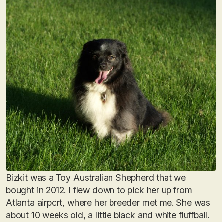
Bizkit was a Toy Australian Shepherd that we
bought in 2012. I flew down to pick her up from
Atlanta airport, where her breeder met me. She was
about 10 weeks old, a little black and white fluffball.