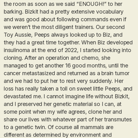
the room as soon as we said “ENOUGH!” to her
barking. Bizkit had a pretty extensive vocabulary
and was good about following commands even if
we weren’t the most diligent trainers. Our second
Toy Aussie, Peeps always looked up to Biz, and
they had a great time together. When Biz developed
insulinoma at the end of 2022, I started looking into
cloning. After an operation and chemo, she
managed to get another 16 good months, until the
cancer metastasized and returned as a brain tumor
and we had to put her to rest very suddenly. Her
loss has really taken a toll on sweet little Peeps, and
devastated me. I cannot imagine life without Bizkit,
and I preserved her genetic material so I can, at
some point when my wife agrees, clone her and
share our lives with whatever part of her transmutes
to a genetic twin. Of course all mammals are
different as determined by environment and