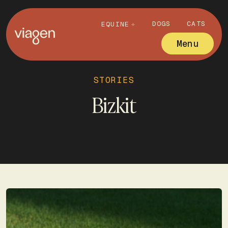
DOGS
CATS
EQUINE
Menu
STORIES
Bizkit