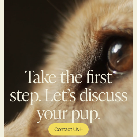
Take the first
step. Let’s discuss
your pup.
Contact Us