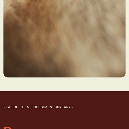
VIAGEN IS A COLOSSAL® COMPANY↗