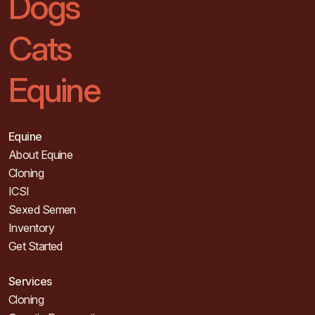
Dogs
Cats
Equine
Equine
About Equine
Cloning
ICSI
Sexed Semen
Inventory
Get Started
Services
Cloning