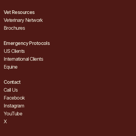
Vet Resources
Veterinary Network
Brochures
Emergency Protocols
US Clients
International Clients
Equine
Contact
Call Us
Facebook
Instagram
YouTube
X