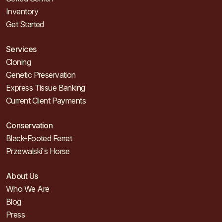
Inventory
Get Started
Services
Cloning
Genetic Preservation
Express Tissue Banking
Current Client Payments
Conservation
Black-Footed Ferret
Przewalski's Horse
About Us
Who We Are
Blog
Press