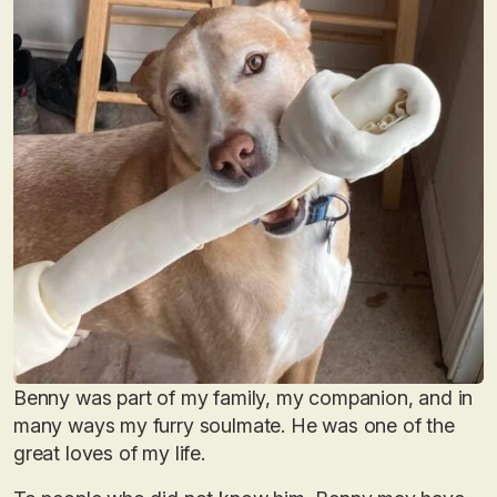
Benny was part of my family, my companion, and in
many ways my furry soulmate. He was one of the
great loves of my life.