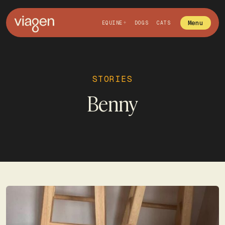
Menu
EQUINE
DOGS
CATS
STORIES
Benny