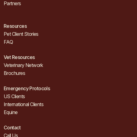
Partners
Resources
Pet Client Stories
FAQ
Vet Resources
Veterinary Network
Brochures
Emergency Protocols
US Clients
International Clients
Equine
Contact
Call Us