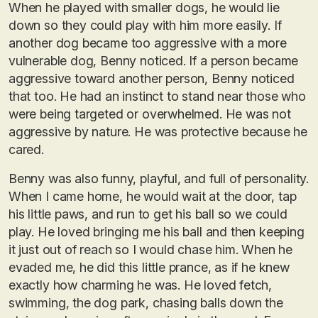
When he played with smaller dogs, he would lie
down so they could play with him more easily. If
another dog became too aggressive with a more
vulnerable dog, Benny noticed. If a person became
aggressive toward another person, Benny noticed
that too. He had an instinct to stand near those who
were being targeted or overwhelmed. He was not
aggressive by nature. He was protective because he
cared.
Benny was also funny, playful, and full of personality.
When I came home, he would wait at the door, tap
his little paws, and run to get his ball so we could
play. He loved bringing me his ball and then keeping
it just out of reach so I would chase him. When he
evaded me, he did this little prance, as if he knew
exactly how charming he was. He loved fetch,
swimming, the dog park, chasing balls down the