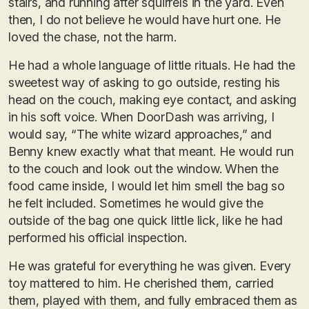
stairs, and running after squirrels in the yard. Even
then, I do not believe he would have hurt one. He
loved the chase, not the harm.
He had a whole language of little rituals. He had the
sweetest way of asking to go outside, resting his
head on the couch, making eye contact, and asking
in his soft voice. When DoorDash was arriving, I
would say, “The white wizard approaches,” and
Benny knew exactly what that meant. He would run
to the couch and look out the window. When the
food came inside, I would let him smell the bag so
he felt included. Sometimes he would give the
outside of the bag one quick little lick, like he had
performed his official inspection.
He was grateful for everything he was given. Every
toy mattered to him. He cherished them, carried
them, played with them, and fully embraced them as