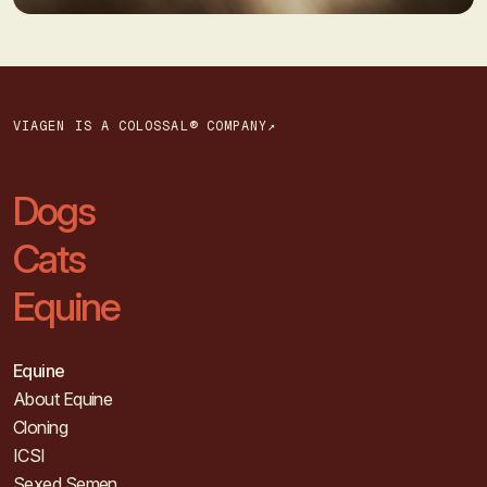
VIAGEN IS A COLOSSAL® COMPANY↗
Dogs
Cats
Equine
Equine
About Equine
Cloning
ICSI
Sexed Semen