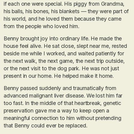
if each one were special. His piggy from Grandma,
his balls, his bones, his blankets — they were part of
his world, and he loved them because they came
from the people who loved him.
Benny brought joy into ordinary life. He made the
house feel alive. He sat close, slept near me, rested
beside me while I worked, and waited patiently for
the next walk, the next game, the next trip outside,
or the next visit to the dog park. He was not just
present in our home. He helped make it home.
Benny passed suddenly and traumatically from
advanced malignant liver disease. We lost him far
too fast. In the middle of that heartbreak, genetic
preservation gave me a way to keep open a
meaningful connection to him without pretending
that Benny could ever be replaced.