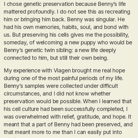
I chose genetic preservation because Benny’s life
mattered profoundly. I do not see this as recreating
him or bringing him back. Benny was singular. He
had his own memories, habits, soul, and bond with
us. But preserving his cells gives me the possibility,
someday, of welcoming a new puppy who would be
Benny’s genetic twin sibling: a new life deeply
connected to him, but still their own being.
My experience with Viagen brought me real hope
during one of the most painful periods of my life.
Benny’s samples were collected under difficult
circumstances, and I did not know whether
preservation would be possible. When I learned that
his cell culture had been successfully completed, I
was overwhelmed with relief, gratitude, and hope. It
meant that a part of Benny had been preserved, and
that meant more to me than I can easily put into