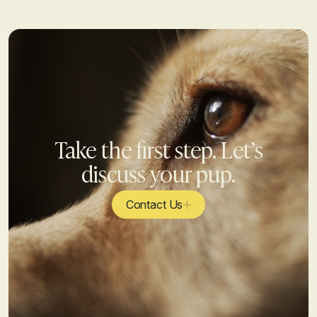
Take the first step. Let’s
discuss your pup.
Contact Us