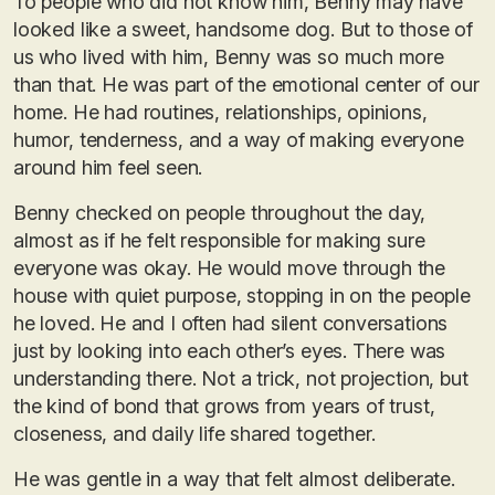
To people who did not know him, Benny may have
looked like a sweet, handsome dog. But to those of
us who lived with him, Benny was so much more
than that. He was part of the emotional center of our
home. He had routines, relationships, opinions,
humor, tenderness, and a way of making everyone
around him feel seen.
Benny checked on people throughout the day,
almost as if he felt responsible for making sure
everyone was okay. He would move through the
house with quiet purpose, stopping in on the people
he loved. He and I often had silent conversations
just by looking into each other’s eyes. There was
understanding there. Not a trick, not projection, but
the kind of bond that grows from years of trust,
closeness, and daily life shared together.
He was gentle in a way that felt almost deliberate.