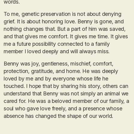
words.
To me, genetic preservation is not about denying
grief. It is about honoring love. Benny is gone, and
nothing changes that. But a part of him was saved,
and that gives me comfort. It gives me time. It gives
me a future possibility connected to a family
member I loved deeply and will always miss.
Benny was joy, gentleness, mischief, comfort,
protection, gratitude, and home. He was deeply
loved by me and by everyone whose life he
touched. I hope that by sharing his story, others can
understand that Benny was not simply an animal we
cared for. He was a beloved member of our family, a
soul who gave love freely, and a presence whose
absence has changed the shape of our world.