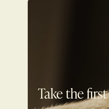
Take the first