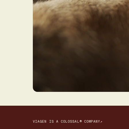
VIAGEN IS A COLOSSAL® COMPANY↗