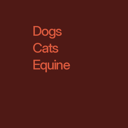
Dogs
Cats
Equine