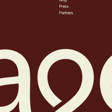
Press
Partners