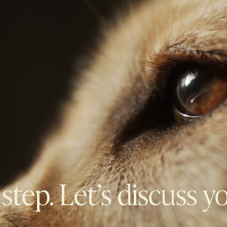
 step. Let’s discuss y