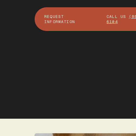
REQUEST
CALL US
(8
INFORMATION
6104