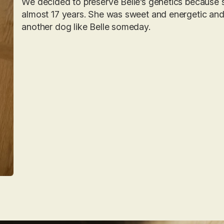
We decided to preserve Belle’s genetics because 
almost 17 years. She was sweet and energetic an
another dog like Belle someday.