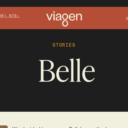
88) 876-
STORIES
Belle