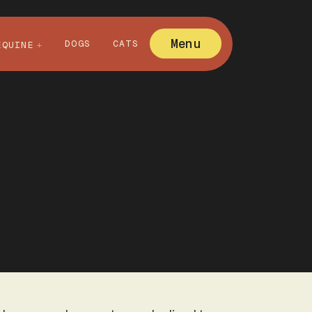
Menu
DOGS
CATS
EQUINE