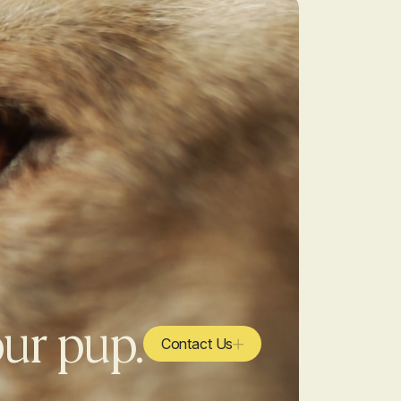
our pup.
Contact Us