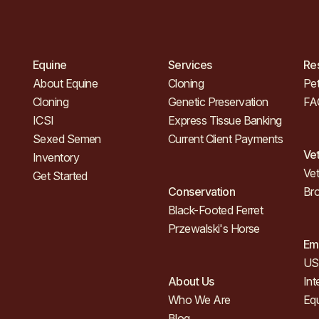
Equine
Services
Re
About Equine
Cloning
Pet
Cloning
Genetic Preservation
FA
ICSI
Express Tissue Banking
Sexed Semen
Current Client Payments
Ve
Inventory
Vet
Get Started
Conservation
Br
Black-Footed Ferret
Przewalski's Horse
Em
US 
About Us
Int
Who We Are
Eq
Blog