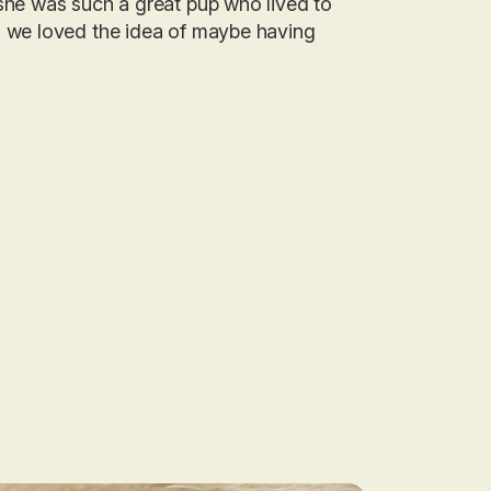
she was such a great pup who lived to
d we loved the idea of maybe having