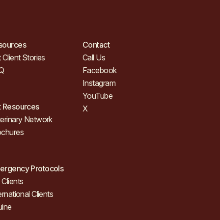
sources
Contact
 Client Stories
Call Us
Q
Facebook
Instagram
YouTube
t Resources
X
erinary Network
ochures
ergency Protocols
Clients
ernational Clients
uine