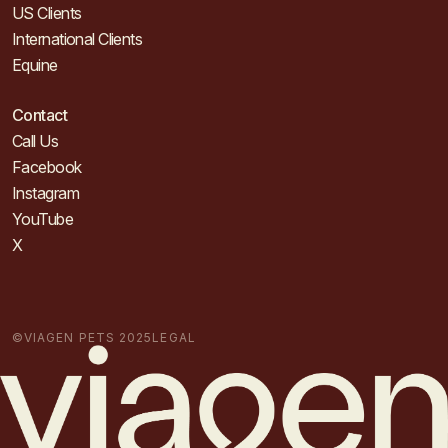
US Clients
International Clients
Equine
Contact
Call Us
Facebook
Instagram
YouTube
X
©VIAGEN PETS 2025
LEGAL