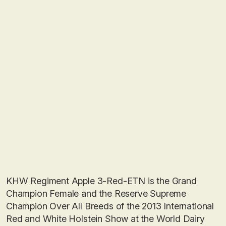
KHW Regiment Apple 3-Red-ETN is the Grand
Champion Female and the Reserve Supreme
Champion Over All Breeds of the 2013 International
Red and White Holstein Show at the World Dairy