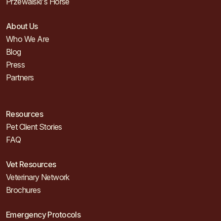
Przewalski's Horse
About Us
Who We Are
Blog
Press
Partners
Resources
Pet Client Stories
FAQ
Vet Resources
Veterinary Network
Brochures
Emergency Protocols