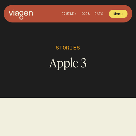
Menu
EQUINE
DOGS
CATS
STORIES
Apple 3