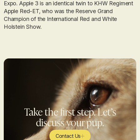
Expo. Apple 3 is an identical twin to KHW Regiment
Apple Red-ET, who was the Reserve Grand
Champion of the International Red and White
Holstein Show.
Take the first step. Let’s
discuss your pup.
Contact Us