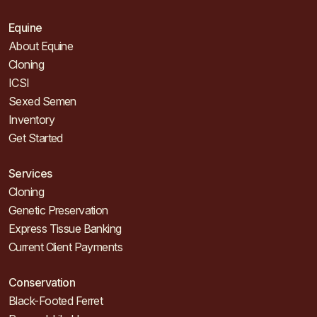
Equine
About Equine
Cloning
ICSI
Sexed Semen
Inventory
Get Started
Services
Cloning
Genetic Preservation
Express Tissue Banking
Current Client Payments
Conservation
Black-Footed Ferret