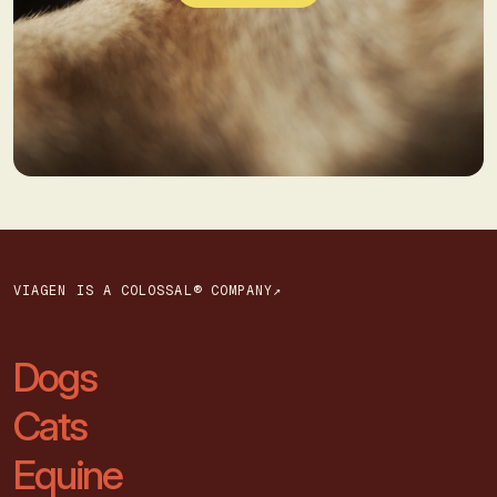
VIAGEN IS A COLOSSAL® COMPANY↗
Dogs
Cats
Equine