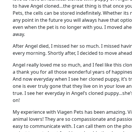
to have Angel cloned…the great thing is that once yo
Pets, the cells can be stored indefinitely. Whether its
any point in the future you will always have that opti
even when the pet is no longer with you. I moved ahe
away.
After Angel died, I missed her so much. I missed havin
every morning. Shortly after, I decided to move ahead
Angel really loved me so much, and I feel like this clo
a thank you for all those wonderful years of happine
And now everyday when I see her cloned puppy, it’s 
one is ever truly gone that they live on in your love an
true. I see her everyday in Angel’s cloned puppy…she’s
on!
My experience with Viagen Pets has been amazing. Vi
animal lovers! They are so compassionate and passion
easy to communicate with. I can call them on the ph