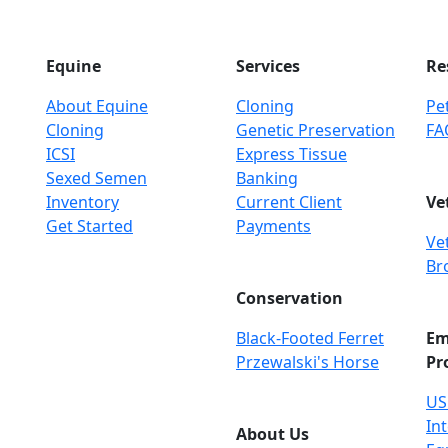
Equine
Services
Re
About Equine
Cloning
Pet
Cloning
Genetic Preservation
FA
ICSI
Express Tissue
Sexed Semen
Banking
Inventory
Current Client
Ve
Get Started
Payments
Ve
Br
Conservation
Black-Footed Ferret
Em
Przewalski's Horse
Pr
US
Int
About Us