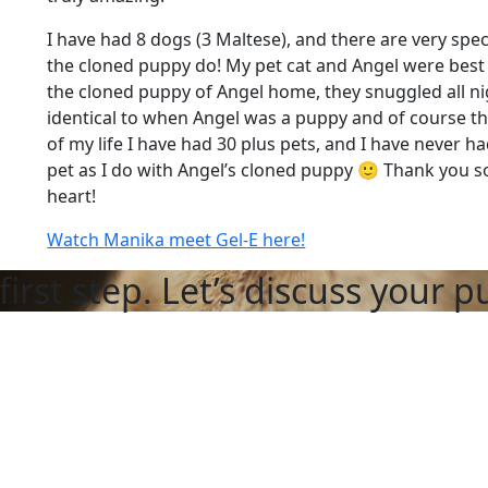
I have had 8 dogs (3 Maltese), and there are very spe
the cloned puppy do! My pet cat and Angel were best f
the cloned puppy of Angel home, they snuggled all ni
identical to when Angel was a puppy and of course th
of my life I have had 30 plus pets, and I have never 
pet as I do with Angel’s cloned puppy 🙂 Thank you
heart!
Watch Manika meet Gel-E here!
first step. Let’s discuss your p