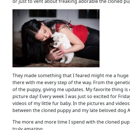
or just to vent about freaking adorable the cloned pu
They made something that I feared might me a huge 
there with me every step of the way. From the genetic
of the puppy, giving me updates. My favorite thing is 
picture day! Every week I was just so excited for Fri
videos of my little fur baby. In the pictures and video
between the cloned puppy and my late beloved dog A
The more and more time I spend with the cloned puppy
truly amazing.