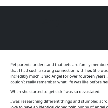
STORIES
Angel
6104
Pet parents understand that pets are family members
that I had such a strong connection with her. She was p
incredibly much. I had Angel for over fourteen years. I 
couldn’t really remember what life was like before her
When she started to get sick I was so devastated.
I was researching different things and stumbled acros
love to have an identical cloned twin puppy of Angel 