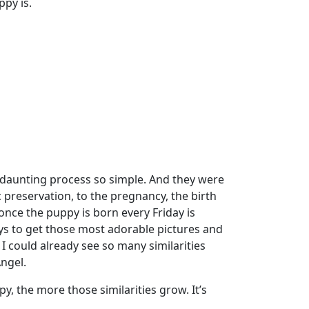
ppy is.
daunting process so simple. And they were
 preservation, to the pregnancy, the birth
once the puppy is born every Friday is
days to get those most adorable pictures and
s I could already see so many similarities
ngel.
, the more those similarities grow. It’s