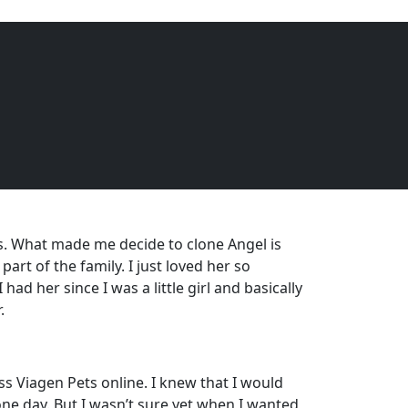
EQUINE
DOGS
CATS
Menu
. What made me decide to clone Angel is
art of the family. I just loved her so
had her since I was a little girl and basically
.
s Viagen Pets online. I knew that I would
one day. But I wasn’t sure yet when I wanted