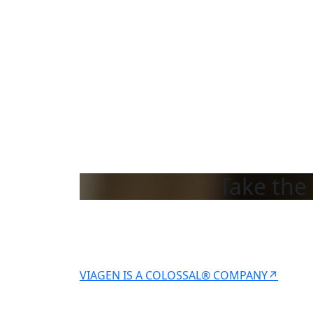
Take the 
VIAGEN IS A COLOSSAL® COMPANY↗