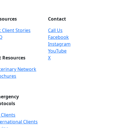
sources
Contact
 Client Stories
Call Us
Q
Facebook
Instagram
YouTube
t Resources
X
terinary Network
ochures
ergency
otocols
 Clients
ernational Clients