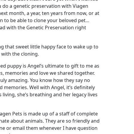
u do a genetic preservation with Viagen
 next month, a year, ten years from now, or at
on to be able to clone your beloved pet…
ad with the Genetic Preservation right
g that sweet little happy face to wake up to
 with the cloning.
ned puppy is Angel’s ultimate to gift to me as
ss, memories and love we shared together.
truly amazing. You know how they say no
d memories. Well with Angel, it’s definitely
 living, she’s breathing and her legacy lives
agen Pets is made up of a staff of complete
ate about animals. They are so friendly and
one or email them whenever I have question