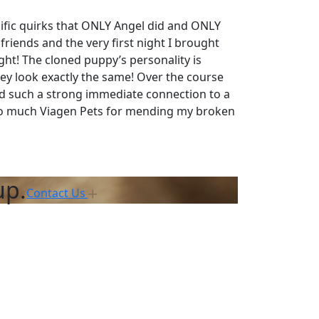
cific quirks that ONLY Angel did and ONLY
riends and the very first night I brought
ght! The cloned puppy’s personality is
ey look exactly the same! Over the course
had such a strong immediate connection to a
 so much Viagen Pets for mending my broken
up.
Contact Us