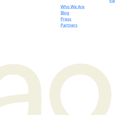
Eq
Who We Are
Blog
Press
Partners