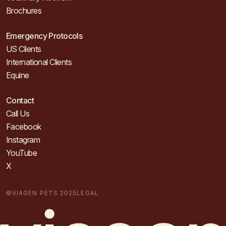
Brochures
Emergency Protocols
US Clients
International Clients
Equine
Contact
Call Us
Facebook
Instagram
YouTube
X
©VIAGEN PETS 2025
LEGAL