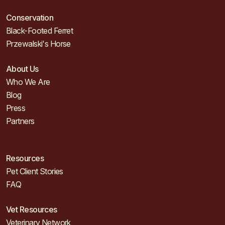
Conservation
Black-Footed Ferret
Przewalski's Horse
About Us
Who We Are
Blog
Press
Partners
Resources
Pet Client Stories
FAQ
Vet Resources
Veterinary Network