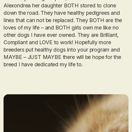
Alexondrea her daughter BOTH stored to clone
down the road. They have healthy pedigrees and
lines that can not be replaced. They BOTH are the
loves of my life – and BOTH girls own me like no
other dogs I have ever owned. They are Brilliant,
Compliant and LOVE to work! Hopefully more
breeders put healthy dogs into your program and
MAYBE – JUST MAYBE there will be hope for the
breed I have dedicated my life to.