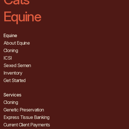
Equine
Equine
About Equine
Cloning
ICSI
Sexed Semen
Inventory
Get Started
Services
Cloning
Genetic Preservation
Express Tissue Banking
Current Client Payments