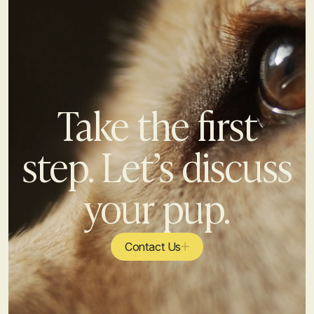
Take the first
step. Let’s discuss
your pup.
Contact Us