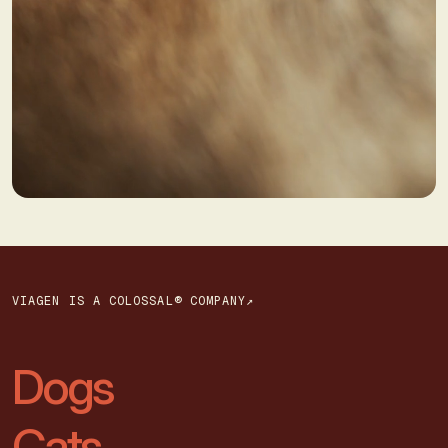
VIAGEN IS A COLOSSAL® COMPANY↗
Dogs
Cats