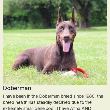
Doberman
I have been in the Doberman breed since 1980, the
breed health has steadily declined due to the
extremely small gene pool, I have Afina AND