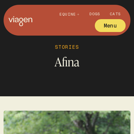
DOGS
CATS
EQUINE
Menu
STORIES
Afina