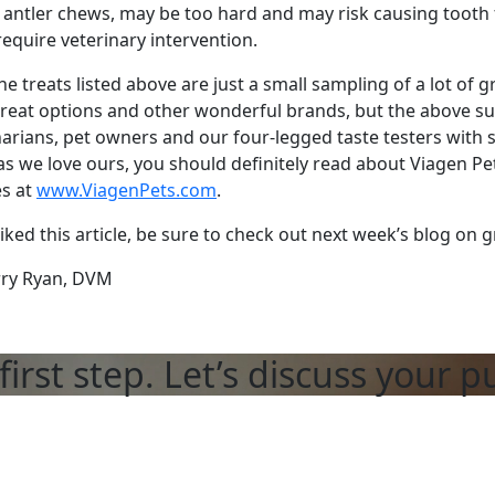
l antler chews, may be too hard and may risk causing tooth
require veterinary intervention.
 the treats listed above are just a small sampling of a lot of
treat options and other wonderful brands, but the above s
narians, pet owners and our four-legged taste testers with s
s we love ours, you should definitely read about Viagen Pe
es at
www.ViagenPets.com
.
liked this article, be sure to check out next week’s blog on g
rry Ryan, DVM
first step. Let’s discuss your p