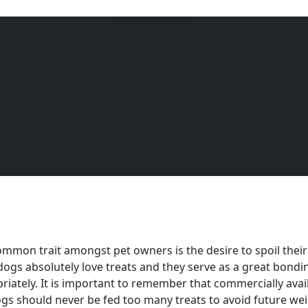
VIAGEN BLOG
fe and Tummy Friendly 
6104
Treats
mmon trait amongst pet owners is the desire to spoil their
ogs absolutely love treats and they serve as a great bondi
riately. It is important to remember that commercially availa
gs should never be fed too many treats to avoid future wei