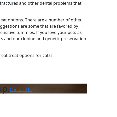
 fractures and other dental problems that
 great options. There are a number of other
uggestions are some that are favored by
ensitive tummies. If you love your pets as
ts and our cloning and genetic preservation
reat treat options for cats!
up.
Contact Us