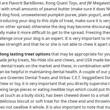
d are Flavorit BarkBones, Kong Quest Toys, and JW Megalast
 with small amounts of peanut butter (make sure it does NOT
 dog food, unsweetened pumpkin puree, plain yogurt, and/o
ntroducing your dog to this style of treat, make sure it is ve
 or other spread; otherwise the dog may become discourag
lly make it more difficult to get to the spread. Freezing thes
allenge once your dog is an expert. It is very important to m
aw strength and that he or she is not able to chew it apart or
long lasting treat options
that may be appropriate for your
de jerky treats, No-Hide stix and chews, and USA made be
 dental treats on the market and these, in combination wit
can be helpful in maintaining dental health. A couple of o
are Greenies Dental Treats and Virbac C.E.T. VeggieDent 
chew or toy, it is very important that you directly supervise
wing large pieces or eating inedible toys which could put t
eat (such as a bully stick), has been chewed down to a sma
 delicious biscuit or soft treat for the chew end and throwin
es not swallow it whole. It is also important to note that 