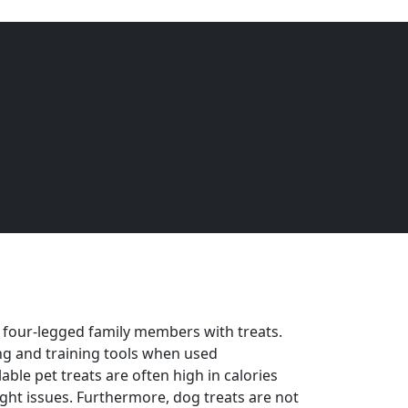
Dog
EQUINE
DOGS
CATS
Menu
 four-legged family members with treats.
ng and training tools when used
ble pet treats are often high in calories
ght issues. Furthermore, dog treats are not