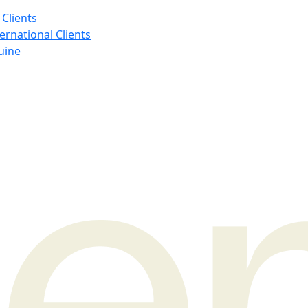
 Clients
ernational Clients
uine