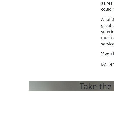
as rea
could 
All of
great 
veteri
much a
servic
If you 
By: Ke
Take the 