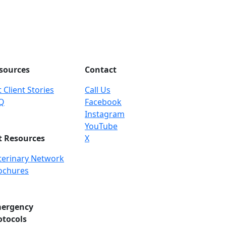
sources
Contact
 Client Stories
Call Us
Q
Facebook
Instagram
YouTube
t Resources
X
terinary Network
ochures
ergency
otocols