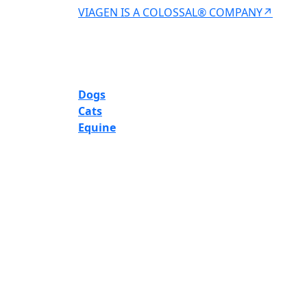
VIAGEN IS A COLOSSAL® COMPANY↗
Dogs
Cats
Equine