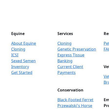
Equine
Services
Re
About Equine
Cloning
Pet
Cloning
Genetic Preservation
FA
ICSI
Express Tissue
Sexed Semen
Banking
Inventory
Current Client
Ve
Get Started
Payments
Ve
Br
Conservation
Black-Footed Ferret
Em
Przewalski's Horse
Pr