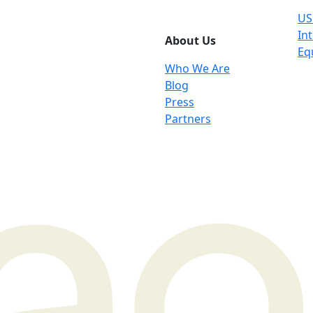
US
Int
About Us
Eq
Who We Are
Blog
Press
Partners