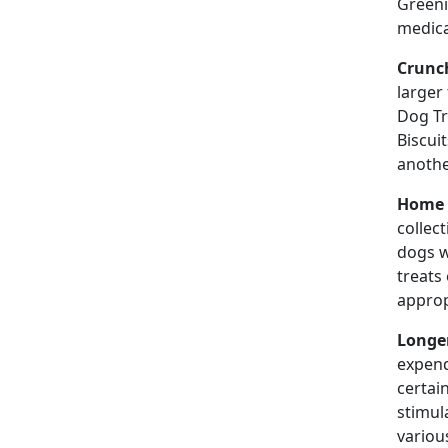
Greeni
medica
Crunch
larger
Dog Tr
Biscui
anothe
Home 
collec
dogs w
treats
approp
Longer
expend
certai
stimula
variou