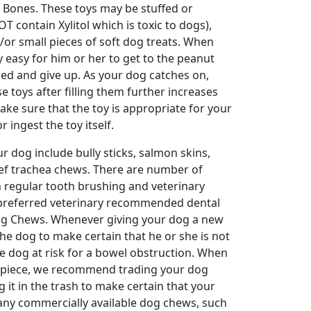
 Bones. These toys may be stuffed or
 contain Xylitol which is toxic to dogs),
r small pieces of soft dog treats. When
ry easy for him or her to get to the peanut
ed and give up. As your dog catches on,
e toys after filling them further increases
ake sure that the toy is appropriate for your
 ingest the toy itself.
 dog include bully sticks, salmon skins,
ef trachea chews. There are number of
h regular tooth brushing and veterinary
ur preferred veterinary recommended dental
Dog Chews. Whenever giving your dog a new
 the dog to make certain that he or she is not
he dog at risk for a bowel obstruction. When
ll piece, we recommend trading your dog
g it in the trash to make certain that your
many commercially available dog chews, such