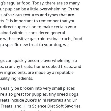
og’s regular food. Today, there are so many
ur pup can be a little overwhelming. In the
 of various textures and types that are
cts. It is important to remember that you
r direct supervision to make certain your
tained within is considered general
e with sensitive gastrointestinal tracts, food
 a specific new treat to your dog, we
ings can quickly become overwhelming, so
eats, crunchy treats, home cooked treats, and
few ingredients, are made by a reputable
ality ingredients.
n easily be broken into very small pieces
re also great for puppies, tiny breed dogs
reats include Zuke’s Mini Naturals and Lil’
reats, and Hill’s Science Diet Soft Savories.