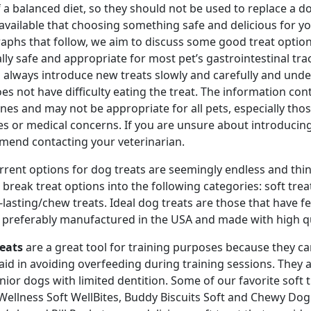
f a balanced diet, so they should not be used to replace a d
 available that choosing something safe and delicious for yo
aphs that follow, we aim to discuss some good treat options
lly safe and appropriate for most pet’s gastrointestinal tra
 always introduce new treats slowly and carefully and unde
es not have difficulty eating the treat. The information con
ines and may not be appropriate for all pets, especially thos
ies or medical concerns. If you are unsure about introducing
end contacting your veterinarian.
rrent options for dog treats are seemingly endless and th
l break treat options into the following categories: soft tr
-lasting/chew treats. Ideal dog treats are those that have 
 preferably manufactured in the USA and made with high qu
reats
are a great tool for training purposes because they ca
aid in avoiding overfeeding during training sessions. They a
nior dogs with limited dentition. Some of our favorite soft t
 Wellness Soft WellBites, Buddy Biscuits Soft and Chewy Dog T