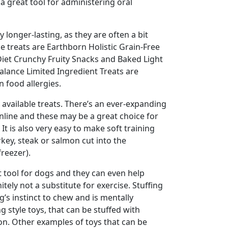
 a great tool for administering oral
 longer-lasting, as they are often a bit
pe treats are Earthborn Holistic Grain-Free
Diet Crunchy Fruity Snacks and Baked Light
Balance Limited Ingredient Treats are
 food allergies.
available treats. There’s an ever-expanding
online and these may be a great choice for
It is also very easy to make soft training
rkey, steak or salmon cut into the
freezer).
 tool for dogs and they can even help
ly not a substitute for exercise. Stuffing
g’s instinct to chew and is mentally
ng style toys, that can be stuffed with
ion. Other examples of toys that can be