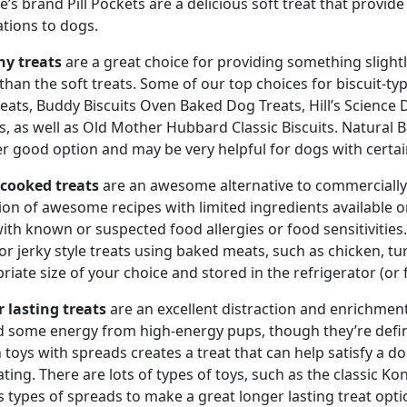
e’s brand Pill Pockets are a delicious soft treat that provide
tions to dogs.
y treats
are a great choice for providing something slightly
 than the soft treats. Some of our top choices for biscuit-ty
eats, Buddy Biscuits Oven Baked Dog Treats, Hill’s Science 
ts, as well as Old Mother Hubbard Classic Biscuits. Natural 
r good option and may be very helpful for dogs with certain
cooked treats
are an awesome alternative to commercially 
tion of awesome recipes with limited ingredients available 
ith known or suspected food allergies or food sensitivities. 
 or jerky style treats using baked meats, such as chicken, tu
riate size of your choice and stored in the refrigerator (or 
 lasting treats
are an excellent distraction and enrichment
 some energy from high-energy pups, though they’re definite
n toys with spreads creates a treat that can help satisfy a do
ting. There are lots of types of toys, such as the classic Ko
s types of spreads to make a great longer lasting treat opt