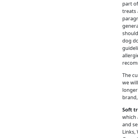
part o
treats
paragr
genera
should
dog do
guidel
allerg
recomm
The cu
we wil
longer
brand,
Soft t
which 
and se
Links,