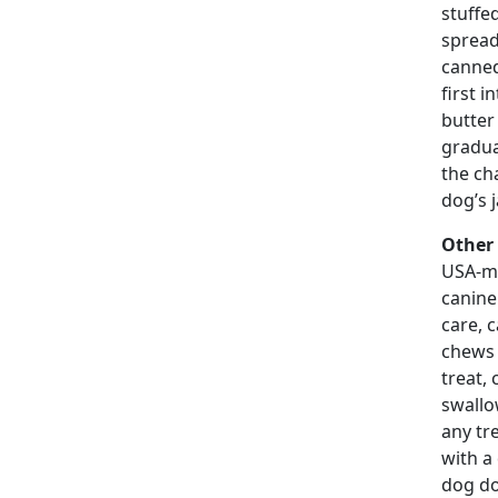
stuffe
spread
canned
first i
butter
gradua
the ch
dog’s j
Other 
USA-ma
canine
care, 
chews 
treat, 
swallo
any tr
with a
dog do