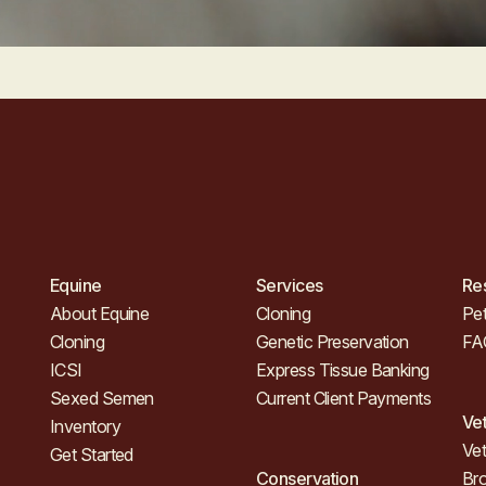
Equine
Services
Re
About Equine
Cloning
Pet
Cloning
Genetic Preservation
FA
ICSI
Express Tissue Banking
Sexed Semen
Current Client Payments
Ve
Inventory
Vet
Get Started
Conservation
Br