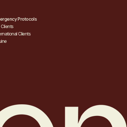
ergency Protocols
Clients
ernational Clients
uine