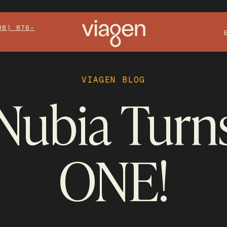
88) 876-
VIAGEN BLOG
Nubia Turn
ONE!