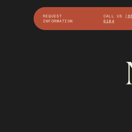
REQUEST
CALL US
(8
INFORMATION
6104