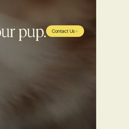
our pup.
Contact Us