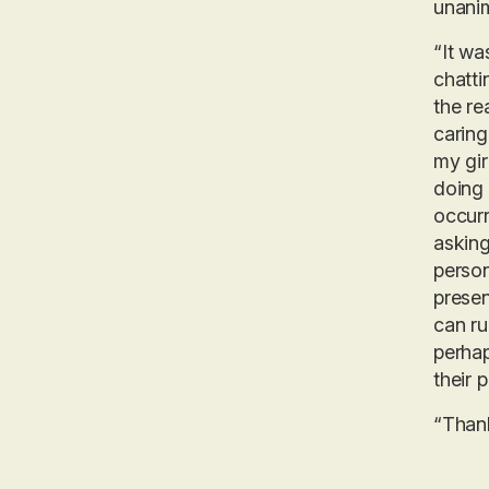
unanim
“It wa
chatti
the re
caring
my gir
doing 
occurr
asking
person
presen
can ru
perhap
their p
“Thank