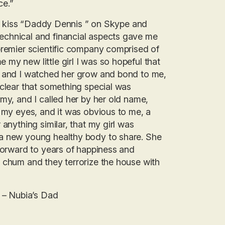
ce.”
her kiss “Daddy Dennis ” on Skype and
echnical and financial aspects gave me
premier scientific company comprised of
my new little girl I was so hopeful that
d and I watched her grow and bond to me,
 clear that something special was
my, and I called her by her old name,
o my eyes, and it was obvious to me, a
anything similar, that my girl was
 a new young healthy body to share. She
 forward to years of happiness and
 chum and they terrorize the house with
” – Nubia’s Dad