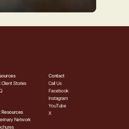
sources
Contact
 Client Stories
Call Us
Q
Facebook
Instagram
YouTube
t Resources
X
erinary Network
ochures