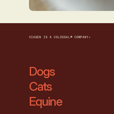
VIAGEN IS A COLOSSAL® COMPANY↗
Dogs
Cats
Equine