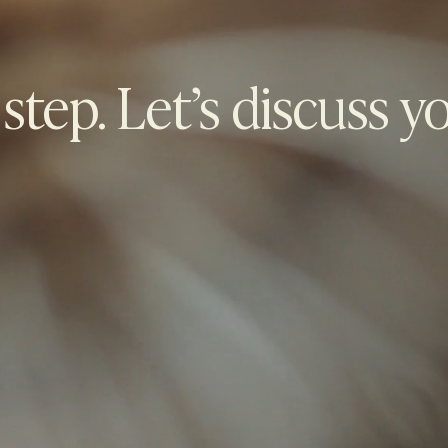
 step. Let’s discuss y