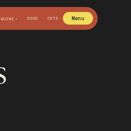
Menu
DOGS
CATS
EQUINE
s