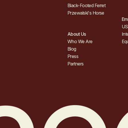
Black-Footed Ferret
Przewalski's Horse
Em
US 
About Us
Int
Who We Are
Eq
Blog
Press
Partners