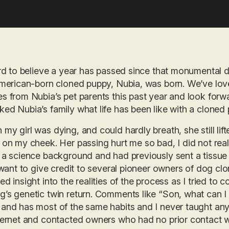
ard to believe a year has passed since that monumental
American-born cloned puppy, Nubia, was born. We’ve lo
s from Nubia’s pet parents this past year and look for
ed Nubia’s family what life has been like with a cloned 
my girl was dying, and could hardly breath, she still li
 on my cheek. Her passing hurt me so bad, I did not reall
 a science background and had previously sent a tissue 
I want to give credit to several pioneer owners of dog c
ed insight into the realities of the process as I tried to c
’s genetic twin return. Comments like “Son, what can I 
and has most of the same habits and I never taught any
ternet and contacted owners who had no prior contact w