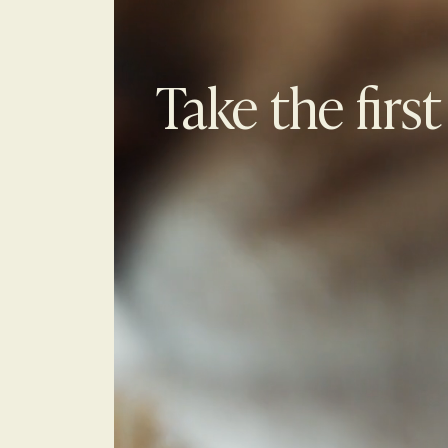
Take the first