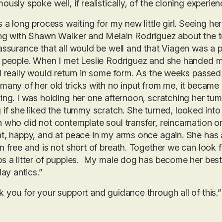
ously spoke well, if realistically, of the cloning experien
s a long process waiting for my new little girl. Seeing 
ng with Shawn Walker and Melain Rodriguez about the t
assurance that all would be well and that Viagen was a 
 people. When I met Leslie Rodriguez and she handed me 
l really would return in some form. As the weeks passe
many of her old tricks with no input from me, it became
ing. I was holding her one afternoon, scratching her tum
 if she liked the tummy scratch. She turned, looked int
 who did not contemplate soul transfer, reincarnation or 
t, happy, and at peace in my arms once again. She has
n free and is not short of breath. Together we can look
s a litter of puppies. My male dog has become her best
lay antics.”
 you for your support and guidance through all of this.