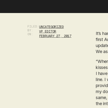
FILED:
UNCATEGORIZED
BY:
VP EDITOR
It’s h
ON:
FEBRUARY 27, 2017
first 
update
We ask
“When 
kisses
I have
line. 
provid
my dog
same, 
the in