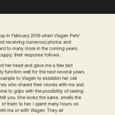
 day in February 2016 when Viagen Pets’
ved receiving numerous photos and
ward to many more in the coming years.
puppy; their response follows.
fted her head and gave me a few last
y function well for the next several years.
sample to Viagen to establish her cell
lones who shared their stories with me and
ome to grips with the possibility of seeing
tell you. She looks the same, smells the
 of them to her. I spent many hours on
ith me or with Viagen. They all