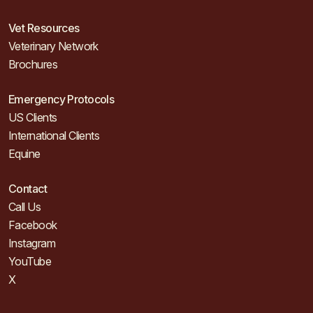
Vet Resources
Veterinary Network
Brochures
Emergency Protocols
US Clients
International Clients
Equine
Contact
Call Us
Facebook
Instagram
YouTube
X