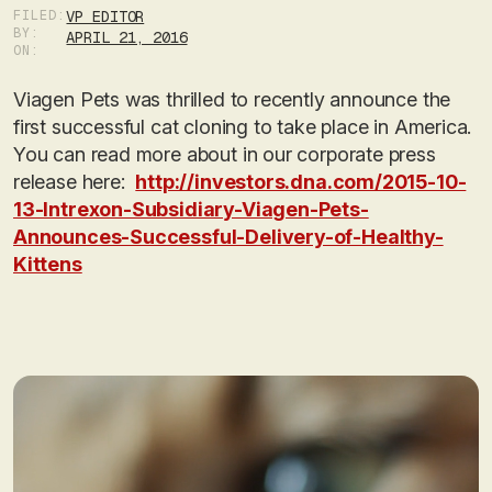
FILED:
VP EDITOR
BY:
APRIL 21, 2016
ON:
Viagen Pets was thrilled to recently announce the
first successful cat cloning to take place in America.
You can read more about in our corporate press
release here:
http://investors.dna.com/2015-10-
13-Intrexon-Subsidiary-Viagen-Pets-
Announces-Successful-Delivery-of-Healthy-
Kittens