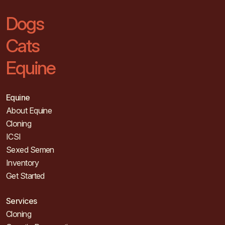
Dogs
Cats
Equine
Equine
About Equine
Cloning
ICSI
Sexed Semen
Inventory
Get Started
Services
Cloning