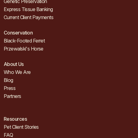
Genetic Preservation
Express Tissue Banking
Current Client Payments
Conservation
Black-Footed Ferret
Przewalski's Horse
About Us
Who We Are
Blog
Press
Partners
Resources
Pet Client Stories
FAQ