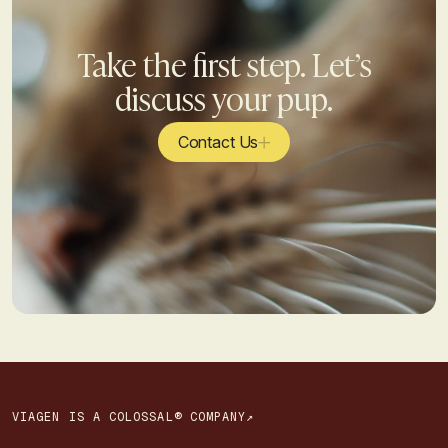
Take the first step. Let’s
discuss your pup.
Contact Us
VIAGEN IS A COLOSSAL® COMPANY↗