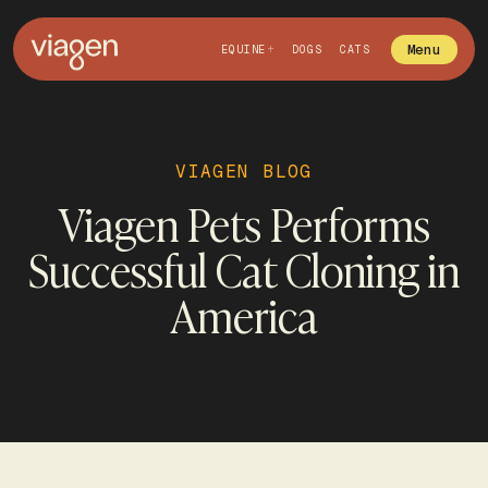
Menu
EQUINE
DOGS
CATS
VIAGEN BLOG
Viagen Pets Performs
Successful Cat Cloning in
America