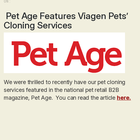
ON:
Pet Age Features Viagen Pets’
Cloning Services
We were thrilled to recently have our pet cloning
services featured in the national pet retail B2B
magazine, Pet Age. You can read the article
here.