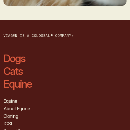
VIAGEN IS A COLOSSAL® COMPANY↗
Dogs
Cats
Equine
Equine
About Equine
Cloning
ICSI