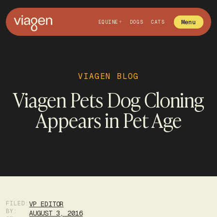
Menu
EQUINE
DOGS
CATS
VIAGEN BLOG
Viagen Pets Dog Cloning
Appears in Pet Age
FILED:
VP EDITOR
BY:
AUGUST 3, 2016