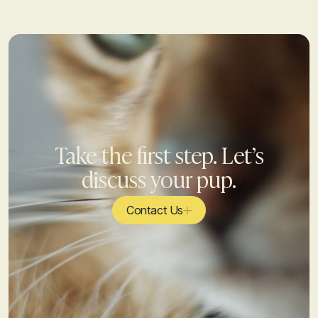
Take the first step. Let’s
discuss your pup.
Contact Us