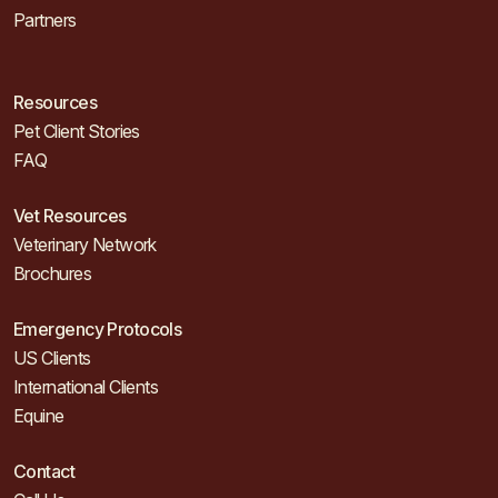
Partners
Resources
Pet Client Stories
FAQ
Vet Resources
Veterinary Network
Brochures
Emergency Protocols
US Clients
International Clients
Equine
Contact