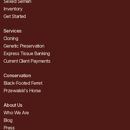
Sexed Semen
Inventory
Get Started
Services
Cloning
Genetic Preservation
Express Tissue Banking
Current Client Payments
Conservation
Black-Footed Ferret
Przewalski's Horse
About Us
Who We Are
Blog
Press