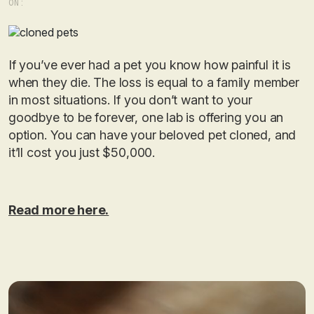
ON:
If you’ve ever had a pet you know how painful it is
when they die. The loss is equal to a family member
in most situations. If you don’t want to your
goodbye to be forever, one lab is offering you an
option. You can have your beloved pet cloned, and
it’ll cost you just $50,000.
Read more here.