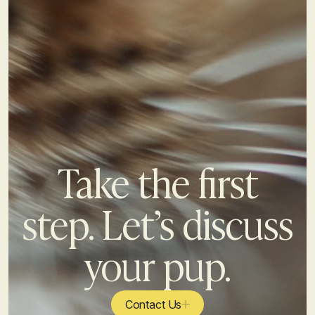
Take the first
step. Let’s discuss
your pup.
Contact Us