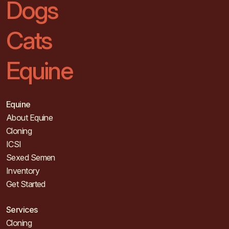
Dogs
Cats
Equine
Equine
About Equine
Cloning
ICSI
Sexed Semen
Inventory
Get Started
Services
Cloning