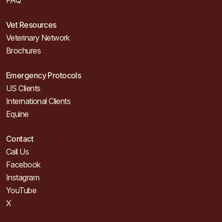
FAQ
Vet Resources
Veterinary Network
Brochures
Emergency Protocols
US Clients
International Clients
Equine
Contact
Call Us
Facebook
Instagram
YouTube
X