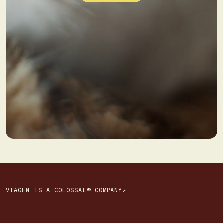
VIAGEN IS A COLOSSAL® COMPANY↗