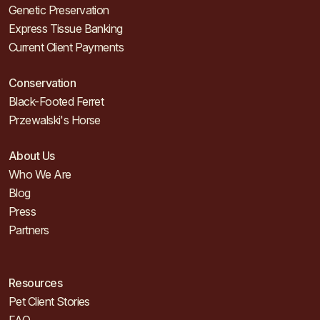
Genetic Preservation
Express Tissue Banking
Current Client Payments
Conservation
Black-Footed Ferret
Przewalski's Horse
About Us
Who We Are
Blog
Press
Partners
Resources
Pet Client Stories