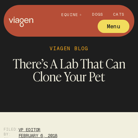
DOGS
CATS
EQUINE
Menu
VIAGEN BLOG
There’s A Lab That Can
Clone Your Pet
FILED:
VP EDITOR
BY:
FEBRUARY 6, 2018